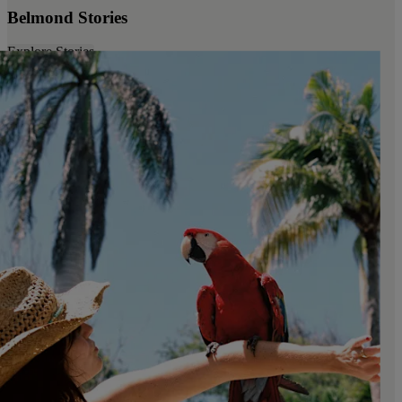
Belmond Stories
Explore Stories