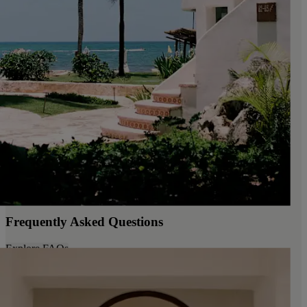
Frequently Asked Questions
Explore FAQs