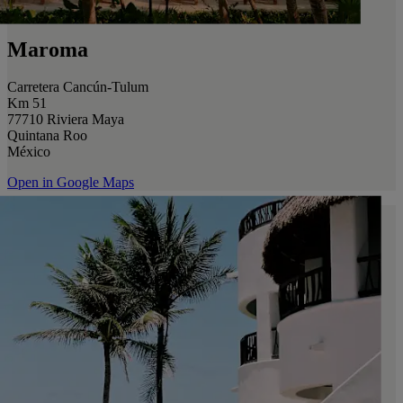
Maroma
Carretera Cancún-Tulum
Km 51
77710 Riviera Maya
Quintana Roo
México
Open in Google Maps