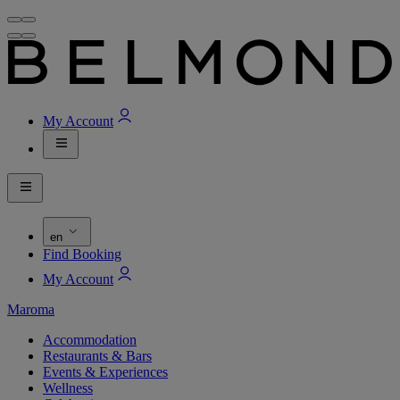
My Account
en
Find Booking
My Account
Maroma
Accommodation
Restaurants & Bars
Events & Experiences
Wellness