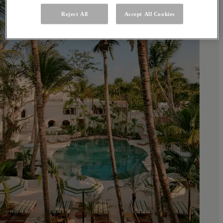
Reject All
Accept All Cookies