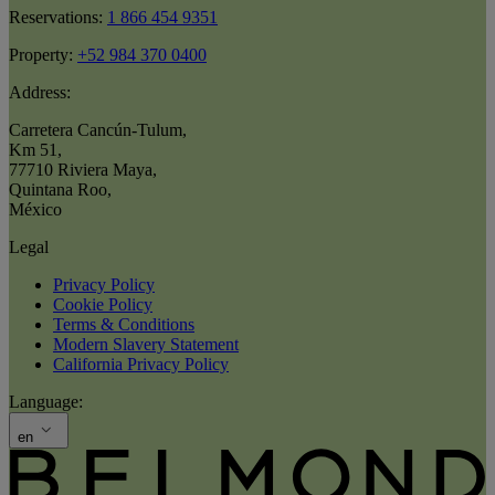
Reservations:
1 866 454 9351
Property:
+52 984 370 0400
Address:
Carretera Cancún-Tulum
,
Km 51
,
77710 Riviera Maya
,
Quintana Roo
,
México
Legal
Privacy Policy
Cookie Policy
Terms & Conditions
Modern Slavery Statement
California Privacy Policy
Language:
en