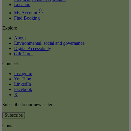
Location
My Account
Find Booking
Explore
About
Environmental, social and governance
Digital Accessibility
Gift Cards
Connect
Instagram
YouTube
LinkedIn
Facebook
X
Subscribe to our newsletter
Subscribe
Contact