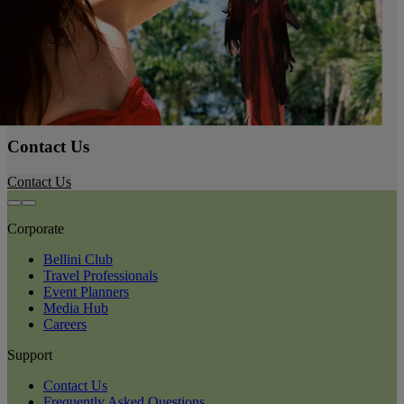
Contact Us
Contact Us
Corporate
Bellini Club
Travel Professionals
Event Planners
Media Hub
Careers
Support
Contact Us
Frequently Asked Questions