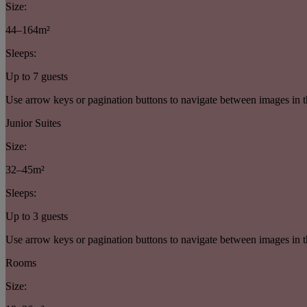
Size:
44–164m²
Sleeps:
Up to 7 guests
Use arrow keys or pagination buttons to navigate between images in t
Junior Suites
Size:
32–45m²
Sleeps:
Up to 3 guests
Use arrow keys or pagination buttons to navigate between images in t
Rooms
Size: