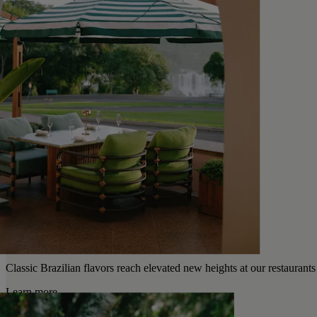
Classic Brazilian flavors reach elevated new heights at our restaurants
Learn more