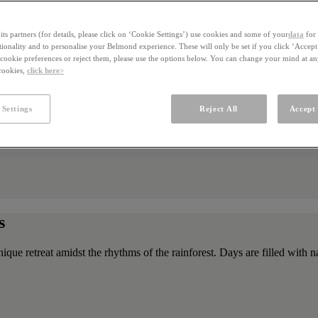
ts partners (for details, please click on ‘Cookie Settings’) use cookies and some of your
data
for 
ctionality and to personalise your Belmond experience. These will only be set if you click ‘Accept
ookie preferences or reject them, please use the options below. You can change your mind at a
 cookies,
click here>
 Settings
Reject All
Accept 
s
unique retreat amidst the rhythms of the rainforest. Days are filled wit