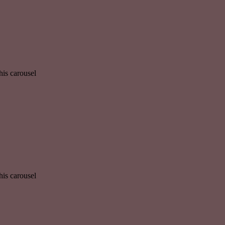
his carousel
his carousel