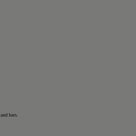
 and bars.