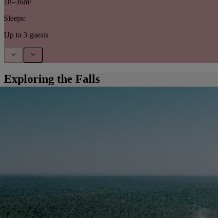
18–36m²
Sleeps:
Up to 3 guests
Exploring the Falls