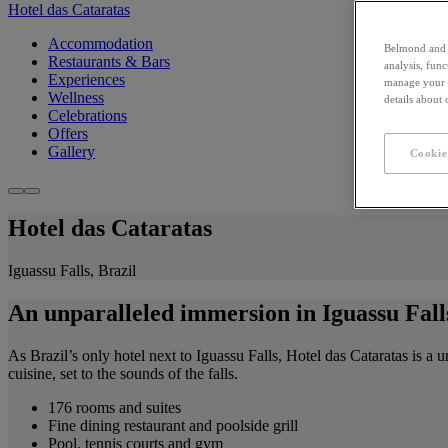
Hotel das Cataratas
Accommodation
Belmond and i
Restaurants & Bars
analysis, fun
Experiences
manage your c
Wellness
details about
Celebrations
Offers
Gallery
Cookie
Hotel das Cataratas
Iguassu Falls, Brazil
An unparalleled immersion in Iguassu Fall
As Brazil’s only hotel next to Iguassu Falls, Hotel das Cataratas is a 
cuisine, set to the sounds of the falls.
176 rooms and suites
Fine dining restaurant and poolside grill
Pool, tennis courts and gym