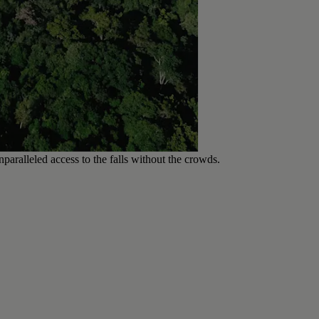
paralleled access to the falls without the crowds.