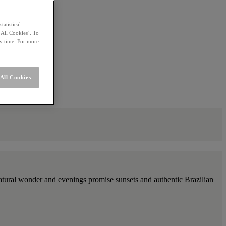
statistical
 All Cookies’. To
ny time. For more
All Cookies
h natural wonder and evenings promise sunsets and authentic Brazilian