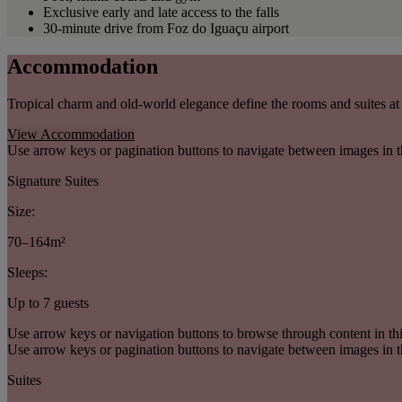
Exclusive early and late access to the falls
30-minute drive from Foz do Iguaçu airport
Accommodation
Tropical charm and old-world elegance define the rooms and suites at 
View Accommodation
Use arrow keys or pagination buttons to navigate between images in t
Signature Suites
Size:
70–164m²
Sleeps:
Up to 7 guests
Use arrow keys or navigation buttons to browse through content in thi
Use arrow keys or pagination buttons to navigate between images in t
Suites