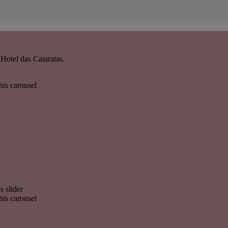
Hotel das Cataratas.
his carousel
s slider
his carousel