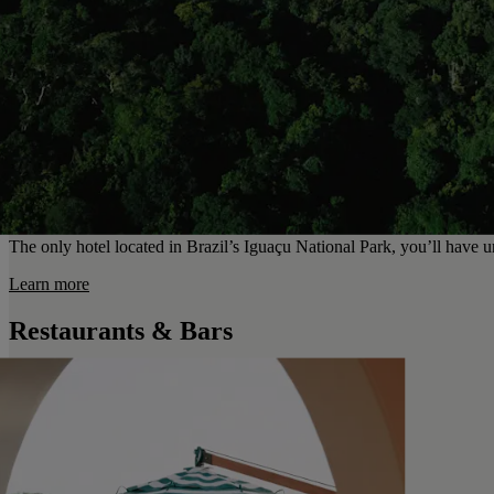
The only hotel located in Brazil’s Iguaçu National Park, you’ll have un
Learn more
Restaurants & Bars