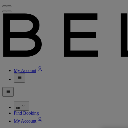
My Account
en
Find Booking
My Account