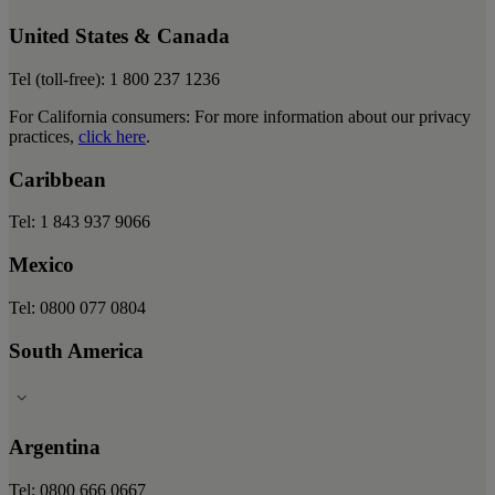
United States & Canada
Tel (toll-free): 1 800 237 1236
For California consumers: For more information about our privacy
practices,
click here
.
Caribbean
Tel: 1 843 937 9066
Mexico
Tel: 0800 077 0804
South America
Argentina
Tel: 0800 666 0667