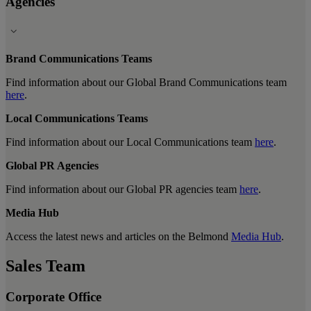
Agencies
Brand Communications Teams
Find information about our Global Brand Communications team
here
.
Local Communications Teams
Find information about our Local Communications team
here
.
Global PR Agencies
Find information about our Global PR agencies team
here
.
Media Hub
Access the latest news and articles on the Belmond
Media Hub
.
Sales Team
Corporate Office