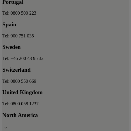
Portugal
Tel: 0800 500 223
Spain
Tel: 900 751 035
Sweden
Tel: +46 200 43 95 32
Switzerland
Tel: 0800 550 669
United Kingdom
Tel: 0800 058 1237
North America