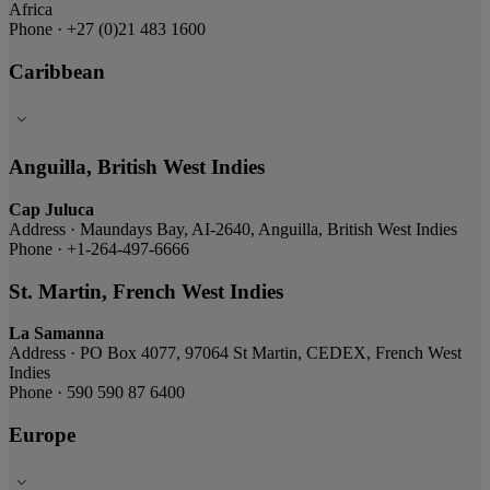
Africa
Phone · +27 (0)21 483 1600
Caribbean
Anguilla, British West Indies
Cap Juluca
Address · Maundays Bay, AI-2640, Anguilla, British West Indies
Phone · +1-264-497-6666
St. Martin, French West Indies
La Samanna
Address · PO Box 4077, 97064 St Martin, CEDEX, French West
Indies
Phone · 590 590 87 6400
Europe