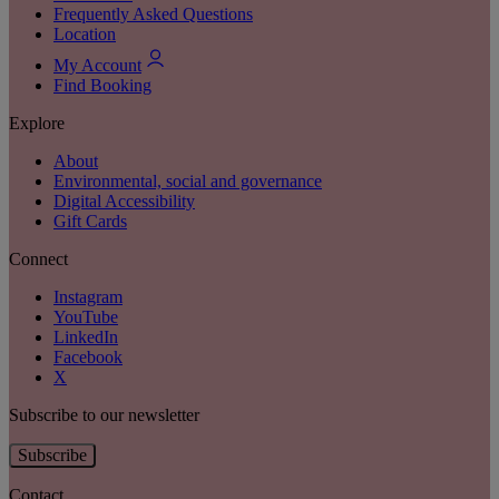
Frequently Asked Questions
Location
My Account
Find Booking
Explore
About
Environmental, social and governance
Digital Accessibility
Gift Cards
Connect
Instagram
YouTube
LinkedIn
Facebook
X
Subscribe to our newsletter
Subscribe
Contact