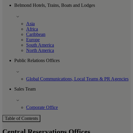
Belmond Hotels, Trains, Boats and Lodges
Asia
Africa
Caribbean
Europe
South America
North America
Public Relations Offices
Global Communications, Local Teams & PR Agencies
Sales Team
Corporate Office
Table of Contents
Central Reservations Offices