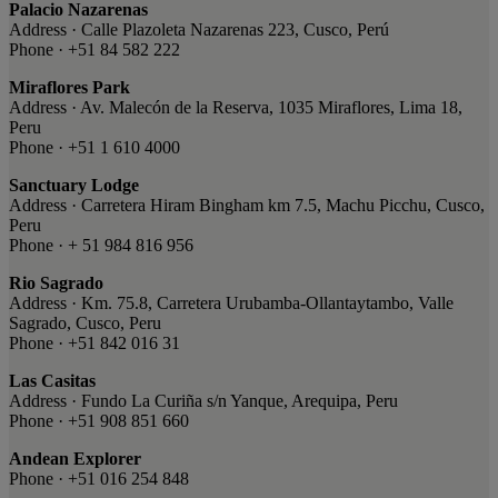
Palacio Nazarenas
Address · Calle Plazoleta Nazarenas 223, Cusco, Perú
Phone · +51 84 582 222
Miraflores Park
Address · Av. Malecón de la Reserva, 1035 Miraflores, Lima 18,
Peru
Phone · +51 1 610 4000
Sanctuary Lodge
Address · Carretera Hiram Bingham km 7.5, Machu Picchu, Cusco,
Peru
Phone · + 51 984 816 956
Rio Sagrado
Address · Km. 75.8, Carretera Urubamba-Ollantaytambo, Valle
Sagrado, Cusco, Peru
Phone · +51 842 016 31
Las Casitas
Address · Fundo La Curiña s/n Yanque, Arequipa, Peru
Phone · +51 908 851 660
Andean Explorer
Phone · +51 016 254 848