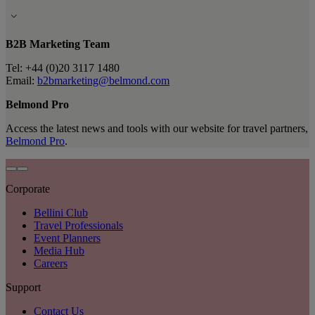
B2B Marketing Team
Tel: +44 (0)20 3117 1480
Email:
b2bmarketing@belmond.com
Belmond Pro
Access the latest news and tools with our website for travel partners,
Belmond Pro
.
Corporate
Bellini Club
Travel Professionals
Event Planners
Media Hub
Careers
Support
Contact Us