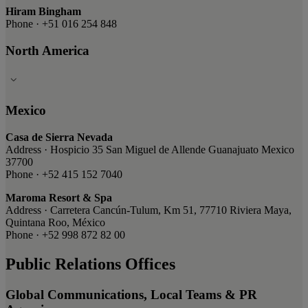
Hiram Bingham
Phone · +51 016 254 848
North America
Mexico
Casa de Sierra Nevada
Address · Hospicio 35 San Miguel de Allende Guanajuato Mexico
37700
Phone · +52 415 152 7040
Maroma Resort & Spa
Address · Carretera Cancún-Tulum, Km 51, 77710 Riviera Maya,
Quintana Roo, México
Phone · +52 998 872 82 00
Public Relations Offices
Global Communications, Local Teams & PR