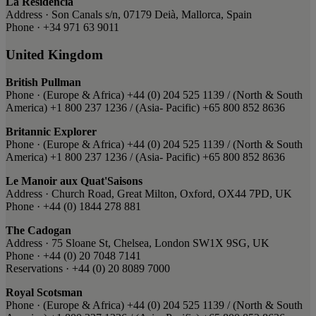
La Residencia
Address · Son Canals s/n, 07179 Deià, Mallorca, Spain
Phone · +34 971 63 9011
United Kingdom
British Pullman
Phone · ​(Europe & Africa) ​+44 (0) 204 525 1139 / ​(North & South
America) ​+1 800 237 1236 ​/ (Asia- Pacific) ​+65 800 852 8636
Britannic Explorer
Phone · ​(Europe & Africa) ​+44 (0) 204 525 1139 / ​(North & South
America) ​+1 800 237 1236 ​/ (Asia- Pacific) ​+65 800 852 8636
Le Manoir aux Quat'Saisons
Address · Church Road, Great Milton, Oxford, OX44 7PD, UK
Phone · +44 (0) 1844 278 881
The Cadogan
Address · 75 Sloane St, Chelsea, London SW1X 9SG, UK
Phone · +44 (0) 20 7048 7141
Reservations · +44 (0) 20 8089 7000
Royal Scotsman
Phone · ​(Europe & Africa) ​+44 (0) 204 525 1139 / ​(North & South