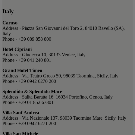
Italy
Caruso
Address · Piazza San Giovanni del Toro 2, 84010 Ravello (SA),
Italy
Phone · +39 089 858 800
Hotel Cipriani
Address · Giudecca 10, 30133 Venice, Italy
Phone · +39 041 240 801
Grand Hotel Timeo
Address · Via Teatro Greco 59, 98039 Taormina, Sicily, Italy
Phone · +39 0942 6270 200
Splendido & Splendido Mare
Address · Salita Baratta 16, 16034 Portofino, Genoa, Italy
Phone · +39 01 852 67801
Villa Sant'Andrea
Address · Via Nazionale 137, 98039 Taormina Mare, Sicily, Italy
Phone · +39 0942 6271 200
Villa San Michele