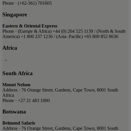
Phone · (+62-361) 701605
Singapore
Eastern & Oriental Express
Phone · ​(Europe & Africa) ​+44 (0) 204 525 1139 / ​(North & South
America) ​+1 800 237 1236 ​/ (Asia- Pacific) ​+65 800 852 8636
Africa
South Africa
Mount Nelson
Address · 76 Orange Street, Gardens, Cape Town, 8001 South
Africa
Phone · +27 21 483 1000
Botswana
Belmond Safaris
Address · 76 Orange Street, Gardens, Cape Town, 8001 South