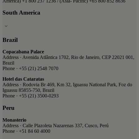
America) ​+1 800 237 1236 ​/ (Asia- Pacific) ​+65 800 852 8636
South America
Brazil
Copacabana Palace
Address · Avenida Atlântica 1702, Rio de Janeiro, CEP 22021 001,
Brazil
Phone · +55 (21) 2548 7070
Hotel das Cataratas
Address · Rodovia Br 469, Km 32, Iguassu National Park, Foz do
Iguassu 85855-750, Brazil
Phone · +55 (21) 3500-0293
Peru
Monasterio
Address · Calle Plazoleta Nazarenas 337, Cusco, Perú
Phone · +51 84 60 4000