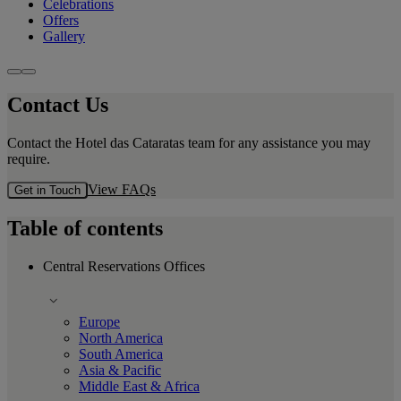
Celebrations
Offers
Gallery
Contact Us
Contact the Hotel das Cataratas team for any assistance you may
require.
View FAQs
Get in Touch
Table of contents
Central Reservations Offices
Europe
North America
South America
Asia & Pacific
Middle East & Africa