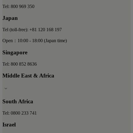
Tel: 800 969 350
Japan
Tel (toll-free): +81 120 168 197
Open：10:00 - 18:00 (Japan time)
Singapore
Tel: 800 852 8636
Middle East & Africa
South Africa
Tel: 0800 233 741
Israel