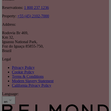
Reservations:
1 800 237 1236
Property:
+55 (45) 2102-7000
Address:
Rodovia Br 469
,
Km 32
,
Iguassu National Park
,
Foz do Iguaçu 85855-750
,
Brazil
Legal
Privacy Policy
Cookie Policy
Terms & Conditions
Modern Slavery Statement
California Privacy Policy
Language:
en