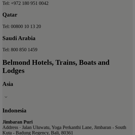
Tel: +972 180 951 0042
Qatar
Tel: 00800 10 13 20
Saudi Arabia
Tel: 800 850 1459
Belmond Hotels, Trains, Boats and
Lodges
Asia
Indonesia
Jimbaran Puri
Address · Jalan Uluwatu, Yoga Perkanthi Lane, Jimbaran - South
Kuta - Badung Regency, Bali, 80361