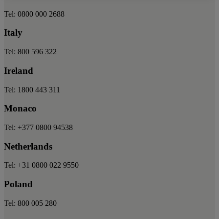
Tel: 0800 000 2688
Italy
Tel: 800 596 322
Ireland
Tel: 1800 443 311
Monaco
Tel: +377 0800 94538
Netherlands
Tel: +31 0800 022 9550
Poland
Tel: 800 005 280