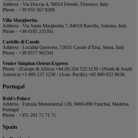
Address · Via Doccia 4, 50014 Fiesole, Florence, Italy
Phone · +39 055 567 8200
Villa Margherita
Address · Via Santa Margherita 7, 84010 Ravello, Salerno, Italy
Phone · +39 0185 235391
Castello di Casole
Address · Località Querceto, 53031 Casole d’Elsa, Siena, Italy
Phone · +39 0577 961501
Venice Simplon-Orient-Express
Phone · ​(Europe & Africa) ​+44 (0) 204 525 1139 / ​(North & South
America) ​+1 800 237 1236 ​/ (Asia- Pacific) ​+65 800 852 8636
Portugal
Reid's Palace
Address · Estrada Monumental 139, 9000-098 Funchal, Madeira,
Portugal
Phone · +351 291 71 71 71
Spain