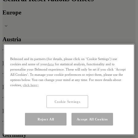
Europe
Austria
Tel: 0800 017 988
Belmond and its partners (for details, please click on ‘Cookie Settings’) use
Belgium
cookies and some of your
data
for statistical analysis, functionality and to
personalise your Belmond experience. These will only be set if you click ‘Accept
All Cookies’. To manage your cookie preferences or reject them, please use the
Tel: 0800 125 73
options below. You can change your mind at any time. For more details about
cookies,
click here>
Denmark
Tel: +45 80 83 03 33
Cookie Settings
France
Reject All
Accept All Cookies
Tel: 0800 905 653
Germany