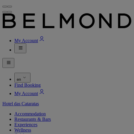
My Account
en
Find Booking
My Account
Hotel das Cataratas
Accommodation
Restaurants & Bars
Experiences
Wellness