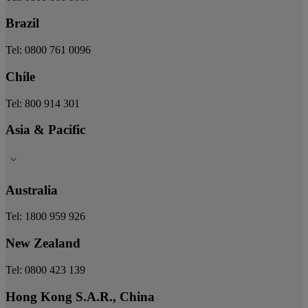
Brazil
Tel: 0800 761 0096
Chile
Tel: 800 914 301
Asia & Pacific
Australia
Tel: 1800 959 926
New Zealand
Tel: 0800 423 139
Hong Kong S.A.R., China