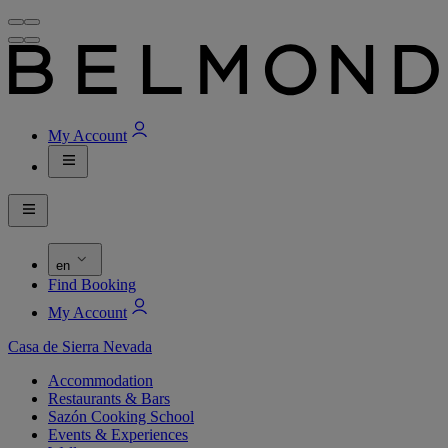
My Account
en
Find Booking
My Account
Casa de Sierra Nevada
Accommodation
Restaurants & Bars
Sazón Cooking School
Events & Experiences