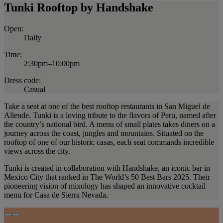
Tunki Rooftop by Handshake
Open:
Daily
Time:
2:30pm–10:00pm
Dress code:
Casual
Take a seat at one of the best rooftop restaurants in San Miguel de
Allende. Tunki is a loving tribute to the flavors of Peru, named after
the country’s national bird. A menu of small plates takes diners on a
journey across the coast, jungles and mountains. Situated on the
rooftop of one of our historic casas, each seat commands incredible
views across the city.
Tunki is created in collaboration with Handshake, an iconic bar in
Mexico City that ranked in The World’s 50 Best Bars 2025. Their
pioneering vision of mixology has shaped an innovative cocktail
menu for Casa de Sierra Nevada.