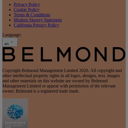
Privacy Policy
Cookie Policy
Terms & Conditions
Modern Slavery Statement
California Privacy Policy
Language:
en
Copyright Belmond Management Limited 2026. All copyright and
other intellectual property rights in all logos, designs, text, images
and other materials on this website are owned by Belmond
Management Limited or appear with permission of the relevant
owner. Belmond is a registered trade mark.