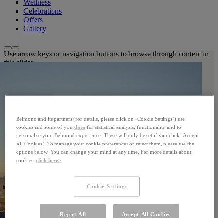
Wellness
Celebrations
Offers
Gallery
Use arrow keys or navigation buttons to browse through content in
this slider
Belmond and its partners (for details, please click on ‘Cookie Settings’) use
cookies and some of your
data
for statistical analysis, functionality and to
personalise your Belmond experience. These will only be set if you click ‘Accept
All Cookies’. To manage your cookie preferences or reject them, please use the
options below. You can change your mind at any time. For more details about
cookies,
click here>
Cookie Settings
Reject All
Accept All Cookies