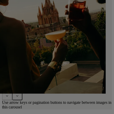
Use arrow keys or pagination buttons to navigate between images in
this carousel