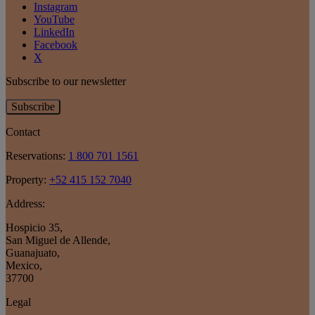
Instagram
YouTube
LinkedIn
Facebook
X
Subscribe to our newsletter
Subscribe
Contact
Reservations:
1 800 701 1561
Property:
+52 415 152 7040
Address:
Hospicio 35
,
San Miguel de Allende
,
Guanajuato
,
Mexico
,
37700
Legal