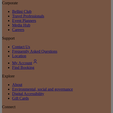
Corporate
Bellini Club
Travel Professionals
Event Planners
Media Hub
Careers
Support
Contact Us
Frequently Asked Questions
Location
My Account
Find Booking
Explore
About
Environmental, social and governance
Digital Accessibility
Gift Cards
Connect