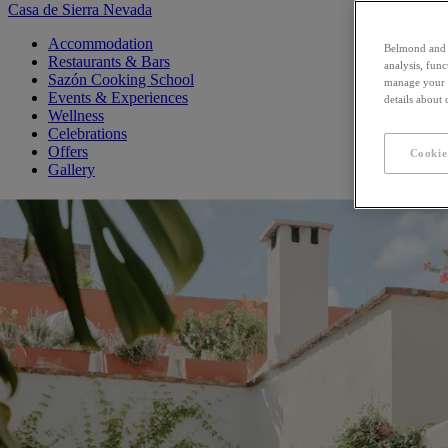
Casa de Sierra Nevada
Accommodation
Belmond and i
Restaurants & Bars
analysis, fun
Sazón Cooking School
manage your c
Events & Experiences
details about
Wellness
Celebrations
Offers
Cookie
Gallery