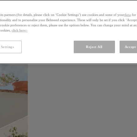
ts partners (for details, please click on ‘Cookie Settings’) use cookies and some of your
data
for 
ctionality and to personalise your Belmond experience. These will only be set if you click ‘Accept
ookie preferences or reject them, please use the options below. You can change your mind at a
 cookies,
click here>
 Settings
Reject All
Accept 