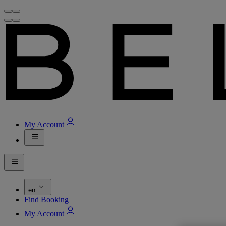
My Account
en
Find Booking
My Account