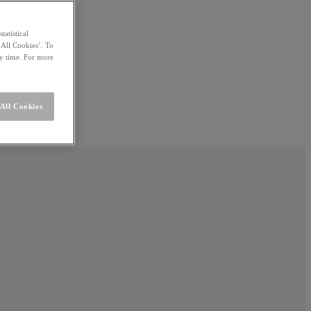
statistical
 All Cookies’. To
ny time. For more
All Cookies