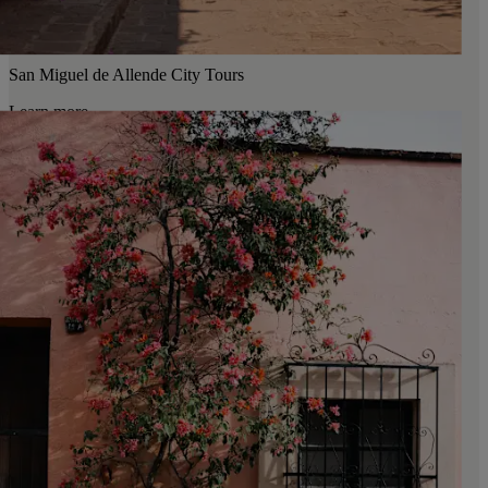
San Miguel de Allende City Tours
Learn more