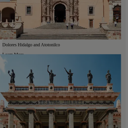
Dolores Hidalgo and Atotonilco
Learn More