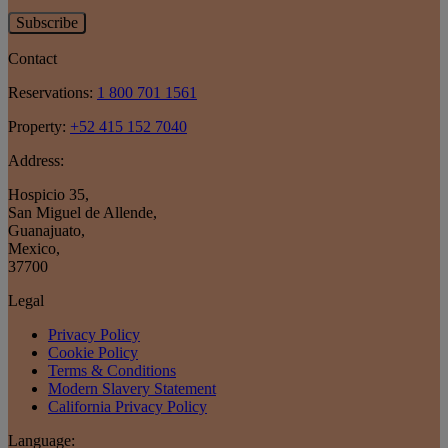
Subscribe
Contact
Reservations:
1 800 701 1561
Property:
+52 415 152 7040
Address:
Hospicio 35
,
San Miguel de Allende
,
Guanajuato
,
Mexico
,
37700
Legal
Privacy Policy
Cookie Policy
Terms & Conditions
Modern Slavery Statement
California Privacy Policy
Language: