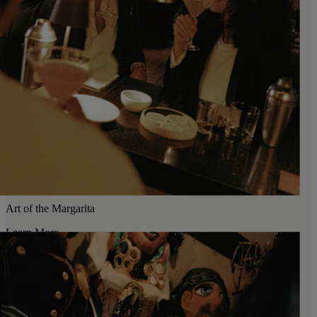
Art of the Margarita
Learn More