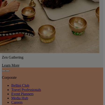
Zen Gathering
Learn More
Corporate
Bellini Club
Travel Professionals
Event Planners
Media Hub
Careers