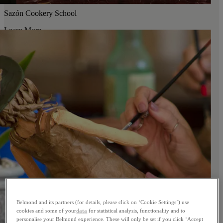
Sazón Cookery School
Learn More
Belmond and its partners (for details, please click on ‘Cookie Settings’) use
cookies and some of your
data
for statistical analysis, functionality and to
personalise your Belmond experience. These will only be set if you click ‘Accept