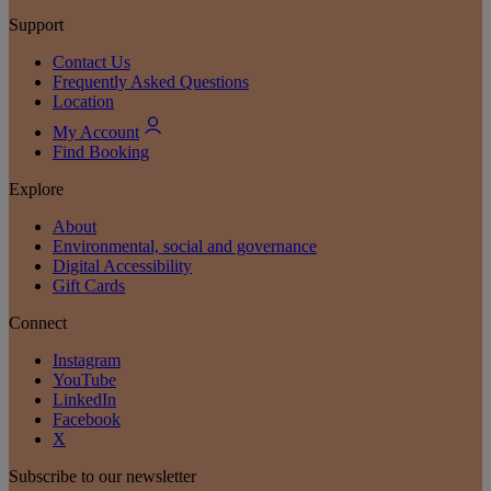
Support
Contact Us
Frequently Asked Questions
Location
My Account
Find Booking
Explore
About
Environmental, social and governance
Digital Accessibility
Gift Cards
Connect
Instagram
YouTube
LinkedIn
Facebook
X
Subscribe to our newsletter