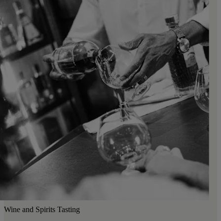
Wine and Spirits Tasting