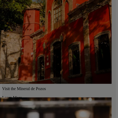
Visit the Mineral de Pozos
Learn More