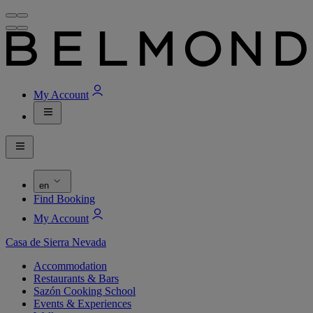
My Account
en
Find Booking
My Account
Casa de Sierra Nevada
Accommodation
Restaurants & Bars
Sazón Cooking School
Events & Experiences