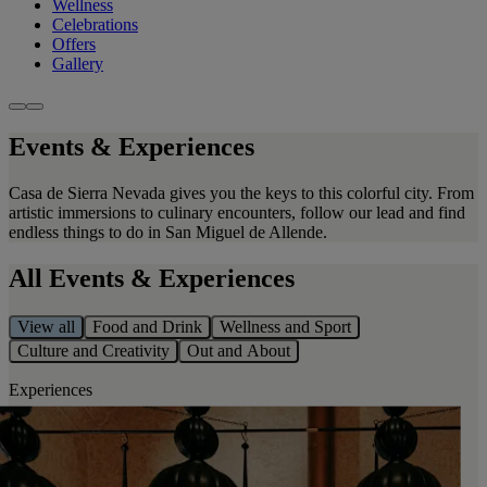
Wellness
Celebrations
Offers
Gallery
Events & Experiences
Casa de Sierra Nevada gives you the keys to this colorful city. From
artistic immersions to culinary encounters, follow our lead and find
endless things to do in San Miguel de Allende.
All Events & Experiences
View all
Food and Drink
Wellness and Sport
Culture and Creativity
Out and About
Experiences