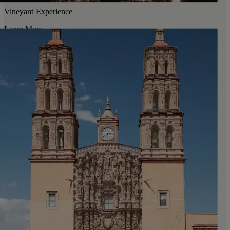
Vineyard Experience
Learn More