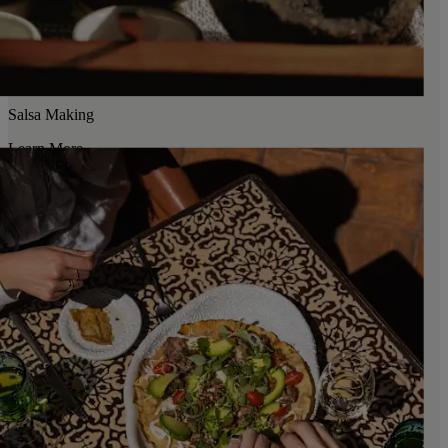
Salsa Making
Learn More