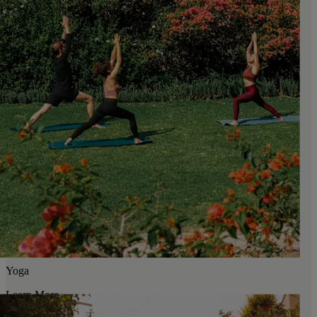
Yoga
Learn More