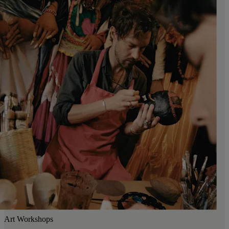
Art Workshops