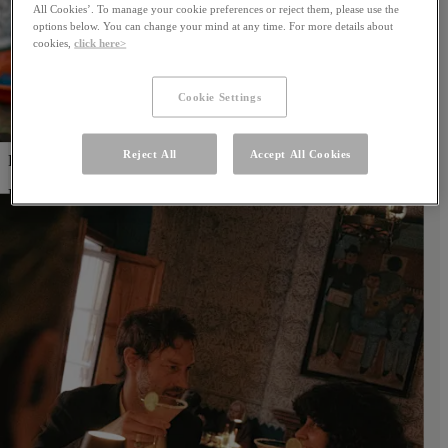
All Cookies’. To manage your cookie preferences or reject them, please use the
options below. You can change your mind at any time. For more details about
cookies,
click here>
Cookie Settings
Reject All
Accept All Cookies
Papier-Mâché Experience
Learn More