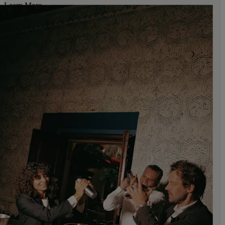
Learn More