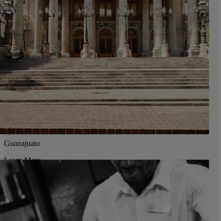
Guanajuato
Learn More