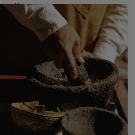
Learn More