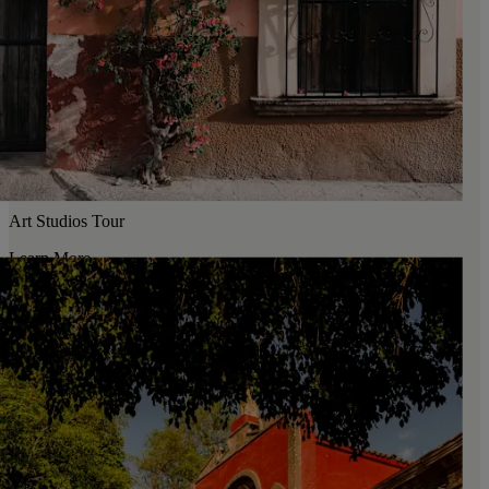
Art Studios Tour
Learn More