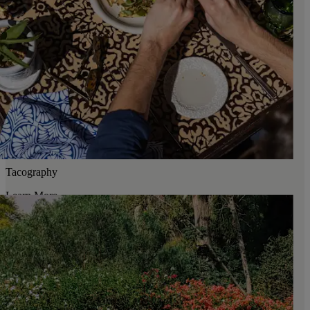
Tacography
Learn More