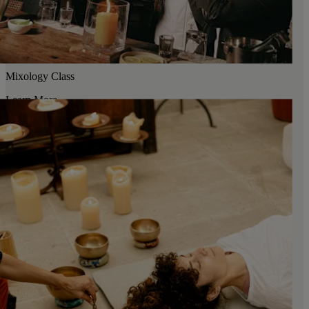
Mixology Class
Learn More