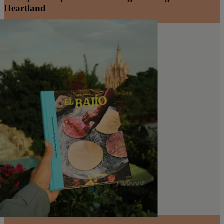
Heartland