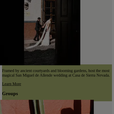
Framed by ancient courtyards and blooming gardens, host the most
magical San Miguel de Allende wedding at Casa de Sierra Nevada.
Learn More
Groups