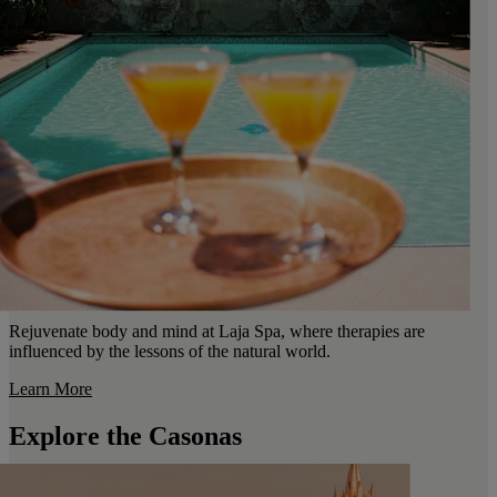
Rejuvenate body and mind at Laja Spa, where therapies are
influenced by the lessons of the natural world.
Learn More
Explore the Casonas