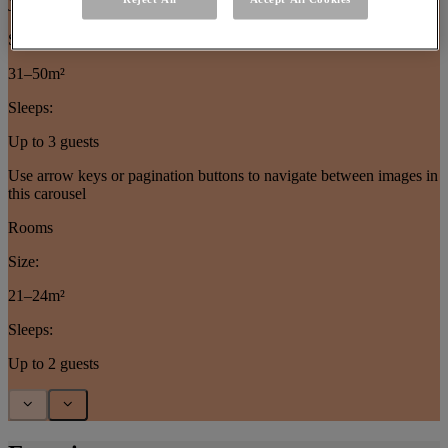
Junior Suites
Size:
31–50m²
Sleeps:
Up to 3 guests
Use arrow keys or pagination buttons to navigate between images in
this carousel
Rooms
Size:
21–24m²
Sleeps:
Up to 2 guests