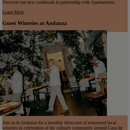
Discover our new cookbook in partnership with Apartamento.
Learn More
Guest Wineries at Andanza
Join us in Andanza for a monthly showcase of renowned local
wineries in celebration of the culinary community around Casa de