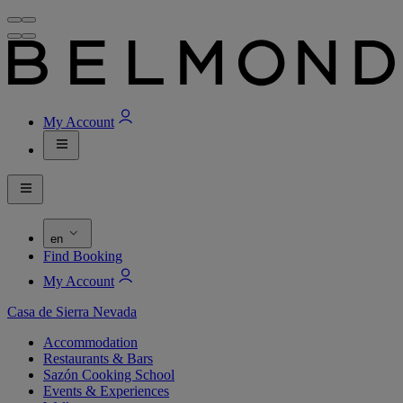
My Account
en
Find Booking
My Account
Casa de Sierra Nevada
Accommodation
Restaurants & Bars
Sazón Cooking School
Events & Experiences