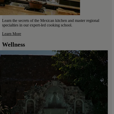
Learn the secrets of the Mexican kitchen and master regional
specialties in our expert-led cooking school.
Learn More
Wellness