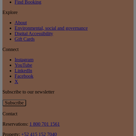
Find Booking
Explore
About
Environmental, social and governance
Digital Accessibility
Gift Cards
Connect
Instagram
YouTube
LinkedIn
Facebook
X
Subscribe to our newsletter
Subscribe
Contact
Reservations:
1 800 701 1561
Property:
+52 415 152 7040