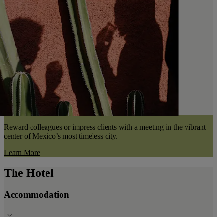
Reward colleagues or impress clients with a meeting in the vibrant
center of Mexico’s most timeless city.
Learn More
The Hotel
Accommodation