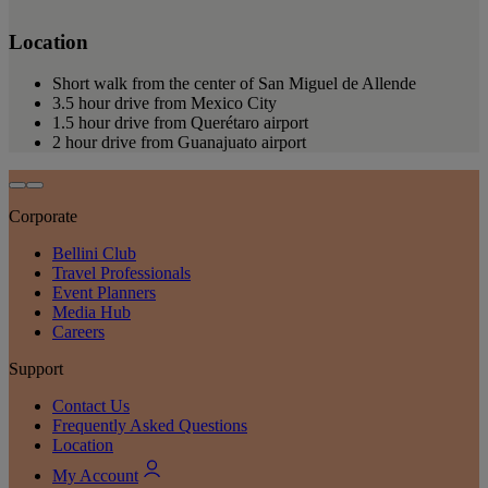
Location
Short walk from the center of San Miguel de Allende
3.5 hour drive from Mexico City
1.5 hour drive from Querétaro airport
2 hour drive from Guanajuato airport
Corporate
Bellini Club
Travel Professionals
Event Planners
Media Hub
Careers
Support
Contact Us
Frequently Asked Questions
Location
My Account