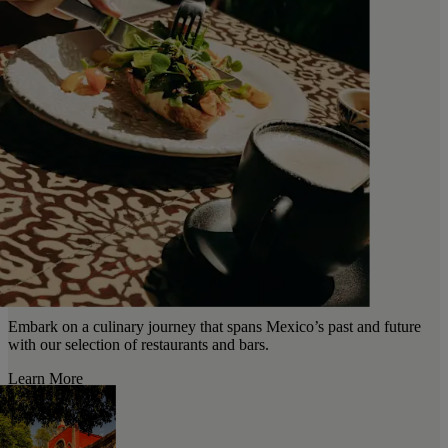
Embark on a culinary journey that spans Mexico’s past and future
with our selection of restaurants and bars.
Learn More