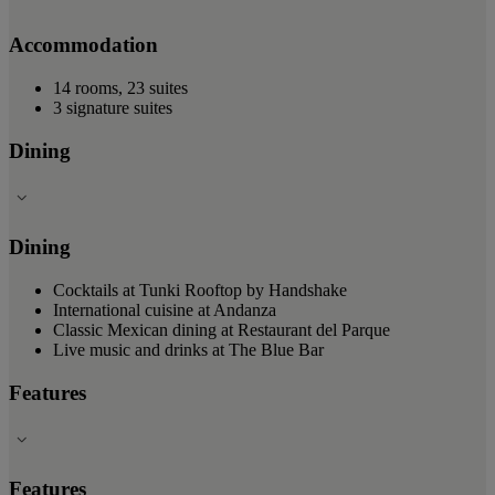
Accommodation
14 rooms, 23 suites
3 signature suites
Dining
Dining
Cocktails at Tunki Rooftop by Handshake
International cuisine at Andanza
Classic Mexican dining at Restaurant del Parque
Live music and drinks at The Blue Bar
Features
Features