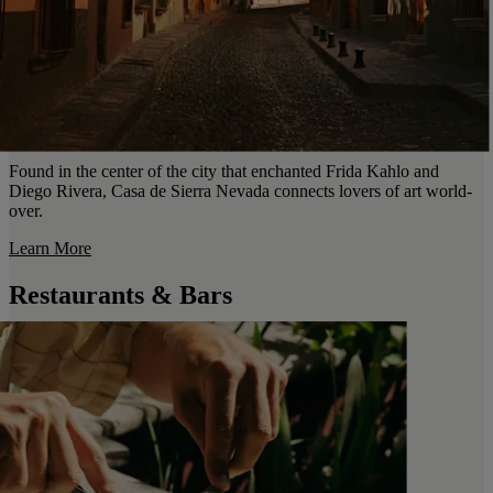
Found in the center of the city that enchanted Frida Kahlo and
Diego Rivera, Casa de Sierra Nevada connects lovers of art world-
over.
Learn More
Restaurants & Bars