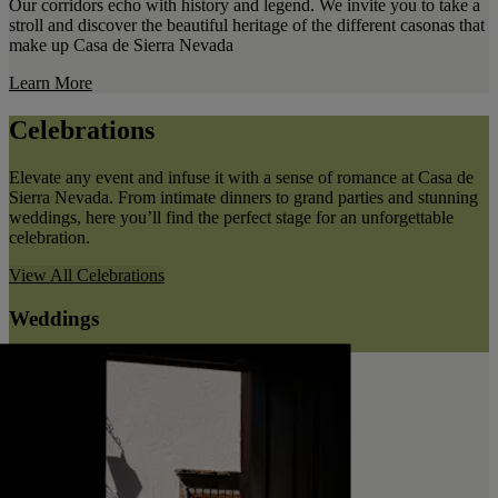
Our corridors echo with history and legend. We invite you to take a
stroll and discover the beautiful heritage of the different casonas that
make up Casa de Sierra Nevada
Learn More
Celebrations
Elevate any event and infuse it with a sense of romance at Casa de
Sierra Nevada. From intimate dinners to grand parties and stunning
weddings, here you’ll find the perfect stage for an unforgettable
celebration.
View All
Celebrations
Weddings