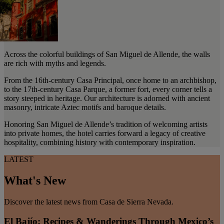
Across the colorful buildings of San Miguel de Allende, the walls
are rich with myths and legends.
From the 16th-century Casa Principal, once home to an archbishop,
to the 17th-century Casa Parque, a former fort, every corner tells a
story steeped in heritage. Our architecture is adorned with ancient
masonry, intricate Aztec motifs and baroque details.
Honoring San Miguel de Allende’s tradition of welcoming artists
into private homes, the hotel carries forward a legacy of creative
hospitality, combining history with contemporary inspiration.
LATEST
What's New
Discover the latest news from Casa de Sierra Nevada.
El Bajío: Recipes & Wanderings Through Mexico’s