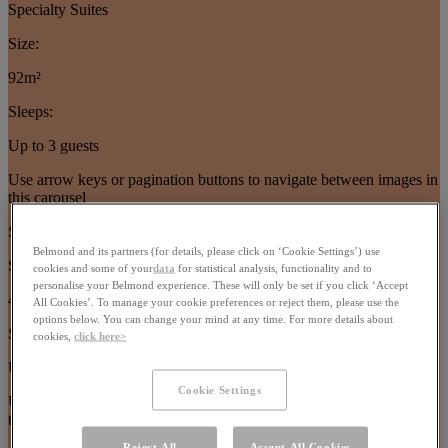
Specialty Suites
Size:
92m²
Sleeps:
Up to 3 guests
Use arrow keys or pagination buttons to navigate between images in
this carousel
Suites
Belmond and its partners (for details, please click on ‘Cookie Settings’) use
Size:
cookies and some of your
data
for statistical analysis, functionality and to
personalise your Belmond experience. These will only be set if you click ‘Accept
40–77m²
All Cookies’. To manage your cookie preferences or reject them, please use the
options below. You can change your mind at any time. For more details about
Sleeps:
cookies,
click here>
Up to 4 guests
Cookie Settings
Use arrow keys or pagination buttons to navigate between images in
this carousel
Reject All
Accept All Cookies