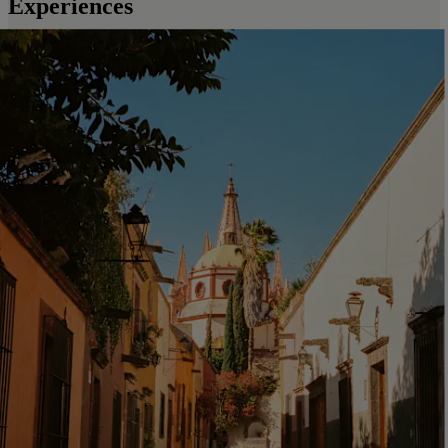
Experiences