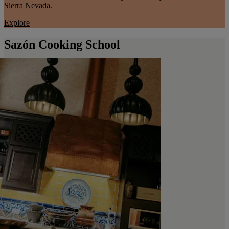
Sierra Nevada.
Explore
Sazón Cooking School