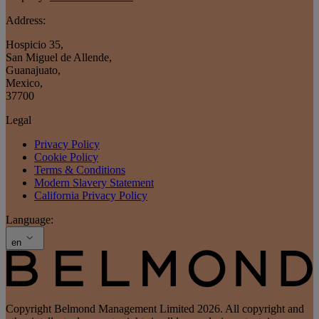
Address:
Hospicio 35
,
San Miguel de Allende
,
Guanajuato
,
Mexico
,
37700
Legal
Privacy Policy
Cookie Policy
Terms & Conditions
Modern Slavery Statement
California Privacy Policy
Language:
en
Copyright Belmond Management Limited 2026. All copyright and