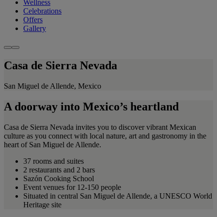
Wellness
Celebrations
Offers
Gallery
Casa de Sierra Nevada
San Miguel de Allende, Mexico
A doorway into Mexico’s heartland
Casa de Sierra Nevada invites you to discover vibrant Mexican
culture as you connect with local nature, art and gastronomy in the
heart of San Miguel de Allende.
37 rooms and suites
2 restaurants and 2 bars
Sazón Cooking School
Event venues for 12-150 people
Situated in central San Miguel de Allende, a UNESCO World
Heritage site