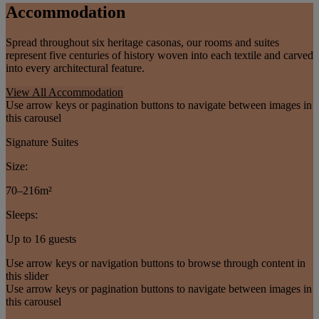
Accommodation
Spread throughout six heritage casonas, our rooms and suites
represent five centuries of history woven into each textile and carved
into every architectural feature.
View All Accommodation
Use arrow keys or pagination buttons to navigate between images in
this carousel
Signature Suites
Size:
70–216m²
Sleeps:
Up to 16 guests
Use arrow keys or navigation buttons to browse through content in
this slider
Use arrow keys or pagination buttons to navigate between images in
this carousel