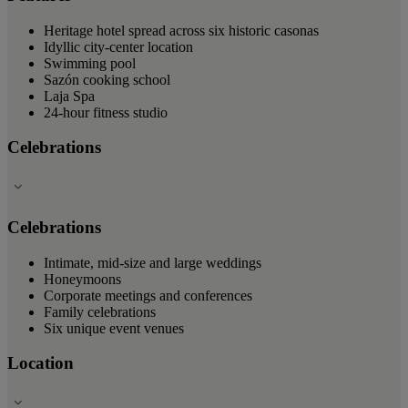
Heritage hotel spread across six historic casonas
Idyllic city-center location
Swimming pool
Sazón cooking school
Laja Spa
24-hour fitness studio
Celebrations
Celebrations
Intimate, mid-size and large weddings
Honeymoons
Corporate meetings and conferences
Family celebrations
Six unique event venues
Location