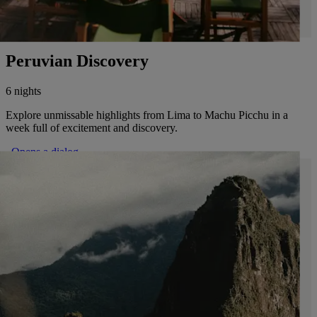
Peruvian Discovery
6 nights
Explore unmissable highlights from Lima to Machu Picchu in a
week full of excitement and discovery.
. Opens a dialog