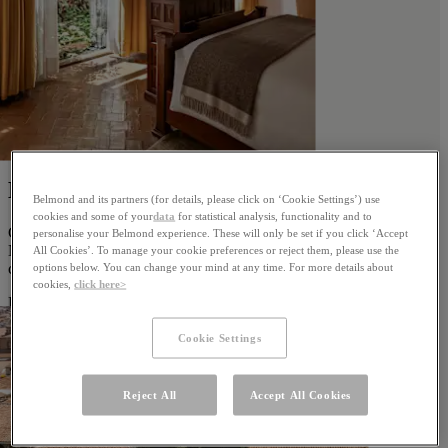
Best of Cusco
Belmond and its partners (for details, please click on ‘Cookie Settings’) use
cookies and some of your
data
for statistical analysis, functionality and to
Combine stays at both our Cusco hotels, Monasterio and Palacio
personalise your Belmond experience. These will only be set if you click ‘Accept
Nazarenas, and discover two different worlds in one remarkable
All Cookies’. To manage your cookie preferences or reject them, please use the
city.
options below. You can change your mind at any time. For more details about
cookies,
click here>
Discover
Cookie Settings
Reject All
Accept All Cookies