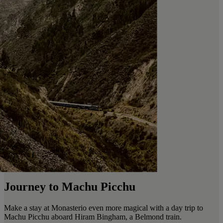
Journey to Machu Picchu
Make a stay at Monasterio even more magical with a day trip to
Machu Picchu aboard Hiram Bingham, a Belmond train.