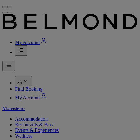
My Account
en
Find Booking
My Account
Monasterio
Accommodation
Restaurants & Bars
Events & Experiences
Wellness