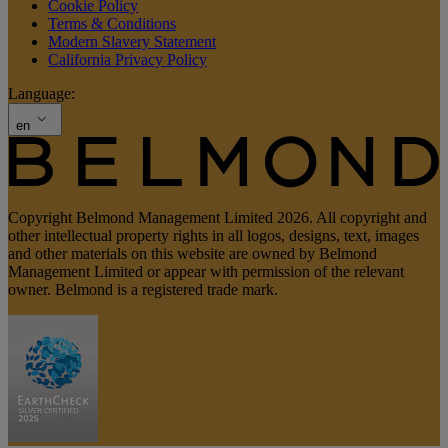
Cookie Policy
Terms & Conditions
Modern Slavery Statement
California Privacy Policy
Language:
en
Copyright Belmond Management Limited 2026. All copyright and
other intellectual property rights in all logos, designs, text, images
and other materials on this website are owned by Belmond
Management Limited or appear with permission of the relevant
owner. Belmond is a registered trade mark.