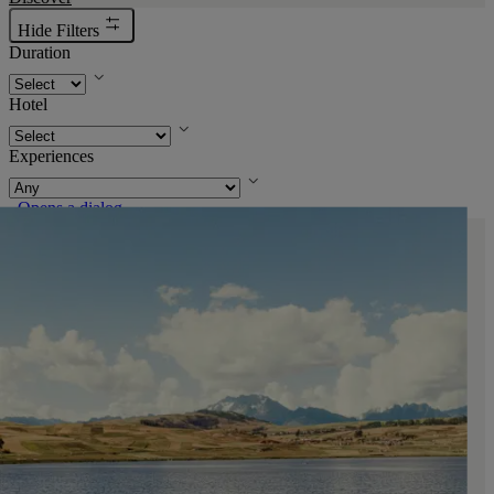
Hide Filters
Duration
Hotel
Experiences
. Opens a dialog