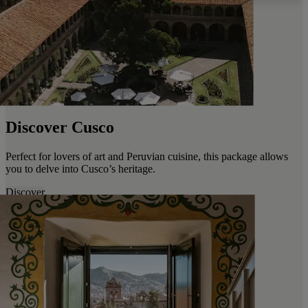
Discover Cusco
Perfect for lovers of art and Peruvian cuisine, this package allows
you to delve into Cusco’s heritage.
Discover