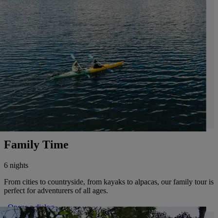
Family Time
6 nights
From cities to countryside, from kayaks to alpacas, our family tour is
perfect for adventurers of all ages.
. Opens a dialog