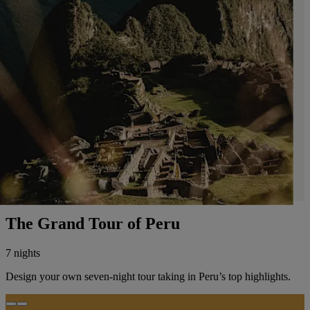
The Grand Tour of Peru
7 nights
Design your own seven-night tour taking in Peru’s top highlights.