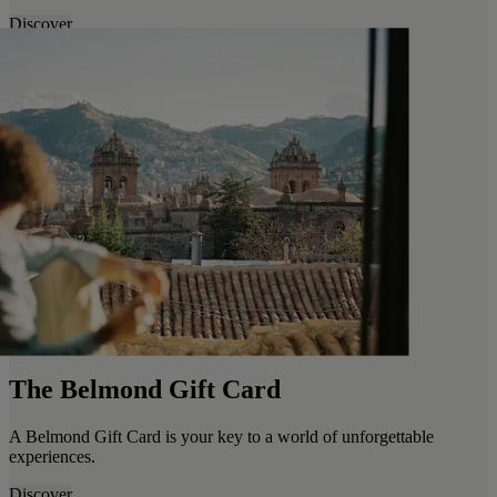
Discover
The Belmond Gift Card
A Belmond Gift Card is your key to a world of unforgettable
experiences.
Discover