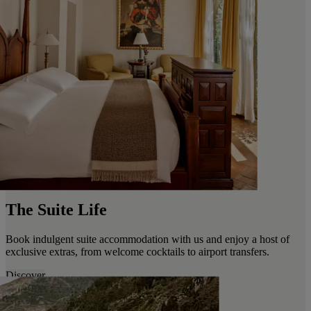
The Suite Life
Book indulgent suite accommodation with us and enjoy a host of
exclusive extras, from welcome cocktails to airport transfers.
Discover