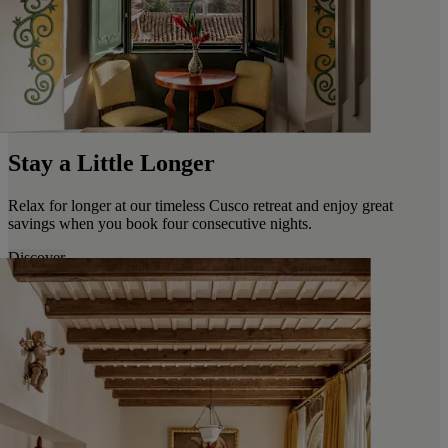
Stay a Little Longer
Relax for longer at our timeless Cusco retreat and enjoy great
savings when you book four consecutive nights.
Discover