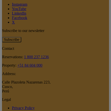
Instagram
YouTube
LinkedIn
Facebook
X
Subscribe to our newsletter
Subscribe
Contact
Reservations:
1 800 237 1236
Property:
+51 84 604 000
Address:
Calle Plazoleta Nazarenas 223
,
Cusco
,
Perú
Legal
Privacy Policy