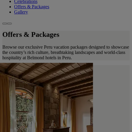
Celebrations
Offers & Packages
Gallery
Offers & Packages
Browse our exclusive Peru vacation packages designed to showcase
the country’s rich culture, breathtaking landscapes and world-class
hospitality at Belmond hotels in Peru.