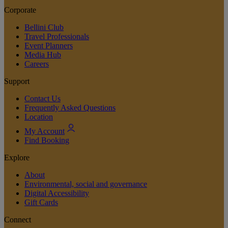
Corporate
Bellini Club
Travel Professionals
Event Planners
Media Hub
Careers
Support
Contact Us
Frequently Asked Questions
Location
My Account
Find Booking
Explore
About
Environmental, social and governance
Digital Accessibility
Gift Cards
Connect