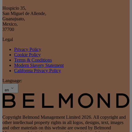
Hospicio 35
,
San Miguel de Allende
,
Guanajuato
,
Mexico
,
37700
Legal
Privacy Policy
Cookie Policy
Terms & Conditions
Modern Slavery Statement
California Privacy Policy
Language:
en
Copyright Belmond Management Limited 2026. All copyright and
other intellectual property rights in all logos, designs, text, images
and other materials on this website are owned by Belmond