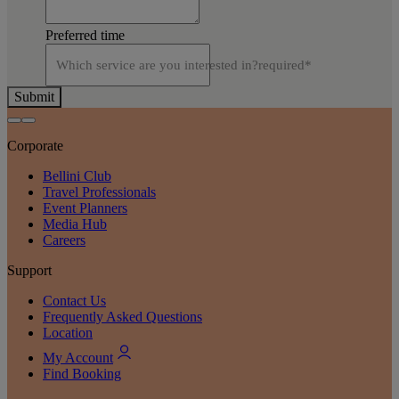
Preferred time
Which service are you interested in?
required
*
Submit
Corporate
Bellini Club
Travel Professionals
Event Planners
Media Hub
Careers
Support
Contact Us
Frequently Asked Questions
Location
My Account
Find Booking