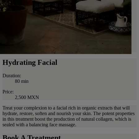
Hydrating Facial
Duration:
80 min
Price:
2,500 MXN
Treat your complexion to a facial rich in organic extracts that will
hydrate, restore, soften and nourish your skin. The potent properties
in this treatment boost the production of natural collagen, which is
sealed with a balancing face massage.
Book A Treatment