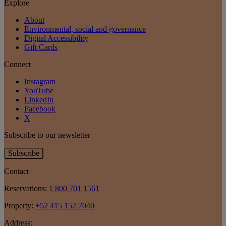
Explore
About
Environmental, social and governance
Digital Accessibility
Gift Cards
Connect
Instagram
YouTube
LinkedIn
Facebook
X
Subscribe to our newsletter
Subscribe
Contact
Reservations:
1 800 701 1561
Property:
+52 415 152 7040
Address: