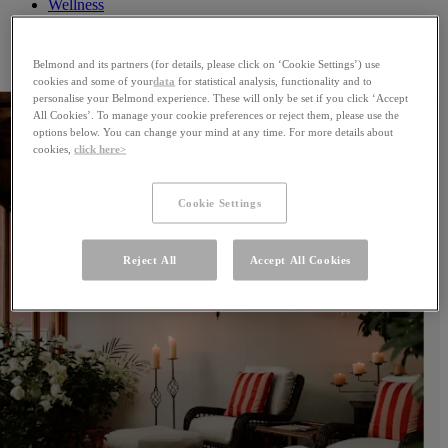
Wellness
Celebrations
Offers
Gallery
Belmond and its partners (for details, please click on ‘Cookie Settings’) use
cookies and some of your
data
for statistical analysis, functionality and to
personalise your Belmond experience. These will only be set if you click ‘Accept
All Cookies’. To manage your cookie preferences or reject them, please use the
options below. You can change your mind at any time. For more details about
cookies,
click here>
Cookie Settings
Reject All
Accept All Cookies