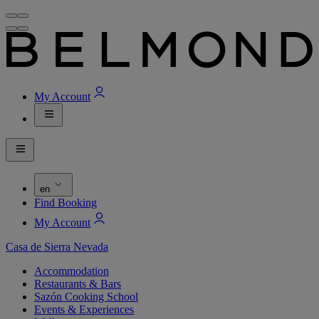
My Account
en
Find Booking
My Account
Casa de Sierra Nevada
Accommodation
Restaurants & Bars
Sazón Cooking School
Events & Experiences