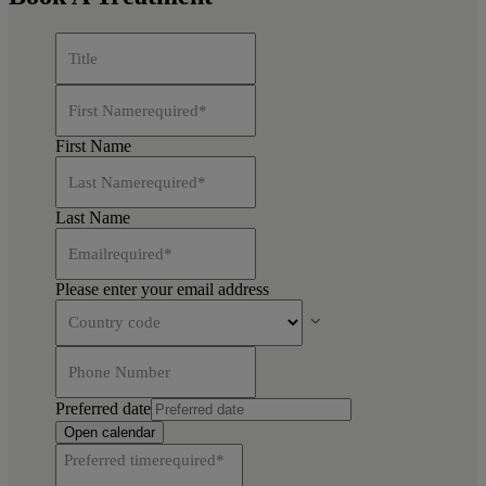
Title
First Name
required
*
First Name
Last Name
required
*
Last Name
Email
required
*
Please enter your email address
Country code
Phone Number
Preferred date
Open calendar
Preferred time
required
*