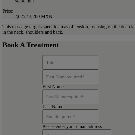
50/80 min
Price:
2,625 / 3,200 MXN
This massage targets specific areas of tension, focusing on the deep la
in the neck, shoulders and back.
Book A Treatment
Title
First Name
required
*
First Name
Last Name
required
*
Last Name
Email
required
*
Please enter your email address