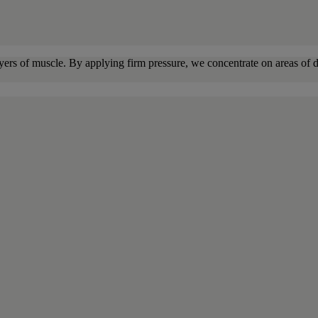
yers of muscle. By applying firm pressure, we concentrate on areas of di