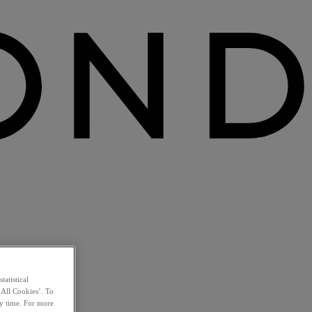
statistical
 All Cookies’. To
ny time. For more