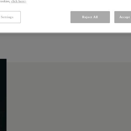
 cookies,
click here>
 Settings
Reject All
Accept 