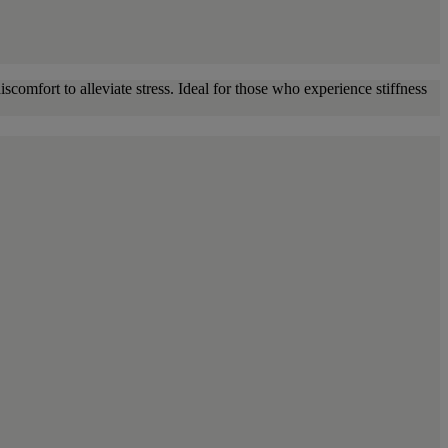
scomfort to alleviate stress. Ideal for those who experience stiffness