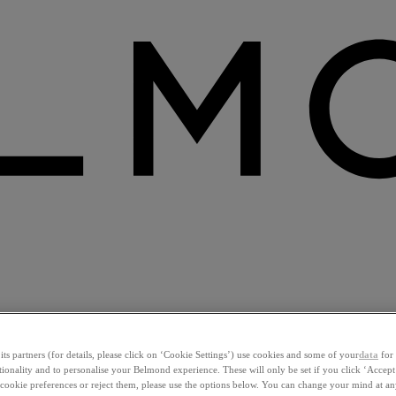
ts partners (for details, please click on ‘Cookie Settings’) use cookies and some of your
data
for 
ctionality and to personalise your Belmond experience. These will only be set if you click ‘Accept
ookie preferences or reject them, please use the options below. You can change your mind at a