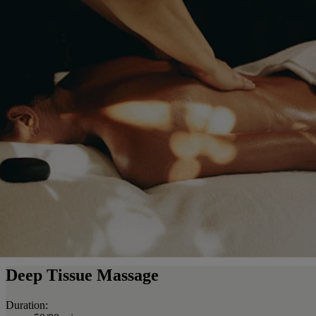
Deep Tissue Massage
Duration: