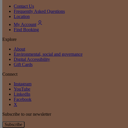
Contact Us
Frequently Asked Questions
Location
My Account
Find Booking
Explore
About
Environmental, social and governance
Digital Accessibility
Gift Cards
Connect
Instagram
YouTube
LinkedIn
Facebook
X
Subscribe to our newsletter
Subscribe