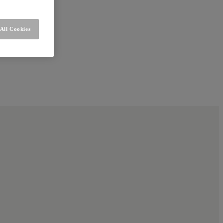
All Cookies