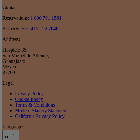
Contact
Reservations:
1 800 701 1561
Property:
+52 415 152 7040
Address:
Hospicio 35
,
San Miguel de Allende
,
Guanajuato
,
Mexico
,
37700
Legal
Privacy Policy
Cookie Policy
Terms & Conditions
Modern Slavery Statement
California Privacy Policy
Language:
en