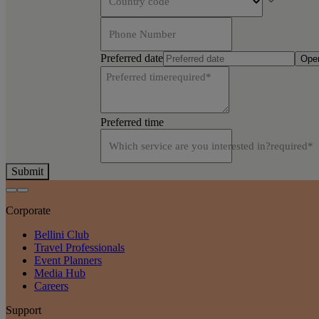
Country code
Phone Number
Preferred date
Open
Preferred time
required
*
Preferred time
Which service are you interested in?
required
*
Submit
Corporate
Bellini Club
Travel Professionals
Event Planners
Media Hub
Careers
Support