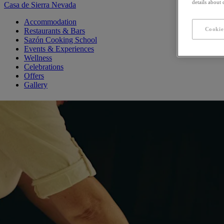
details about
Casa de Sierra Nevada
Accommodation
Cookie
Restaurants & Bars
Sazón Cooking School
Events & Experiences
Wellness
Celebrations
Offers
Gallery