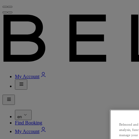
My Account
en
Find Booking
Belmond and i
analysis, fun
My Account
manage your c