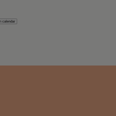
 calendar