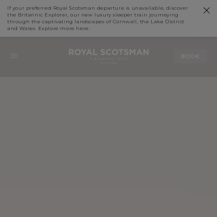
If your preferred Royal Scotsman departure is unavailable, discover
the Britannic Explorer, our new luxury sleeper train journeying
through the captivating landscapes of Cornwall, the Lake District
and Wales. Explore more
here
.
BOOK