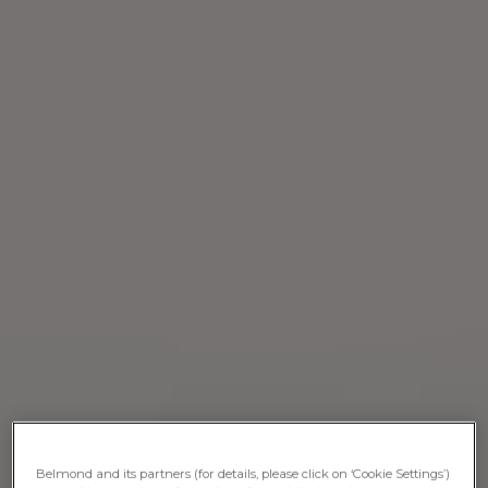
Belmond and its partners (for details, please click on ‘Cookie Settings’)