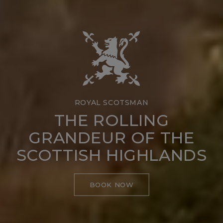
ROYAL SCOTSMAN
THE ROLLING
GRANDEUR OF THE
SCOTTISH HIGHLANDS
BOOK NOW