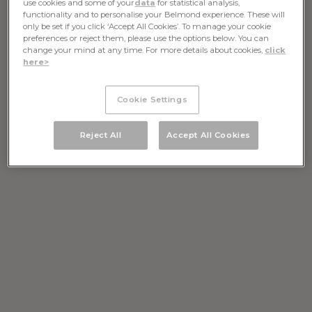
use cookies and some of your
data
for statistical analysis,
functionality and to personalise your Belmond experience. These will
only be set if you click ‘Accept All Cookies’. To manage your cookie
preferences or reject them, please use the options below. You can
change your mind at any time. For more details about cookies,
click
here>
Cookie Settings
Reject All
Accept All Cookies