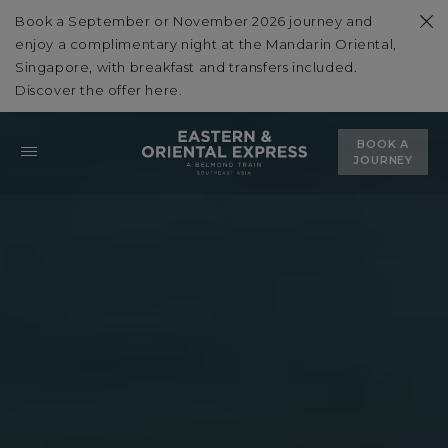
Book a September or November 2026 journey and
enjoy a complimentary night at the Mandarin Oriental,
Singapore, with breakfast and transfers included.
Discover the offer
here
.
BOOK A
JOURNEY