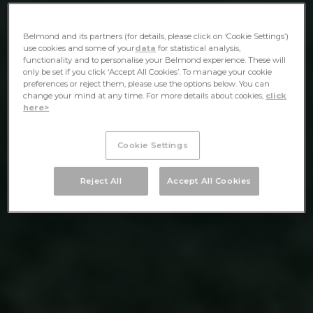
Belmond and its partners (for details, please click on ‘Cookie Settings’)
use cookies and some of your
data
for statistical analysis,
functionality and to personalise your Belmond experience. These will
only be set if you click ‘Accept All Cookies’. To manage your cookie
preferences or reject them, please use the options below. You can
change your mind at any time. For more details about cookies,
click
here>
Cookie Settings
Reject All
Accept All Cookies