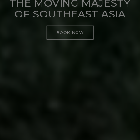
THE MOVING MAJESTY
OF SOUTHEAST ASIA
BOOK NOW