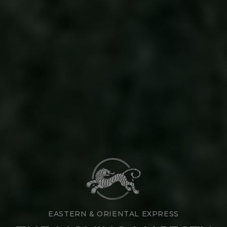
EASTERN & ORIENTAL EXPRESS