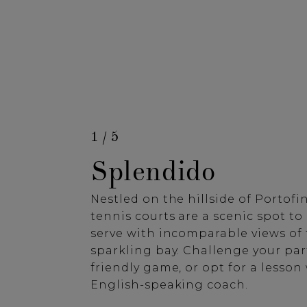
1 / 5
Splendido
Nestled on the hillside of Portofino
tennis courts are a scenic spot to
serve with incomparable views of
sparkling bay. Challenge your par
friendly game, or opt for a lesson
English-speaking coach.