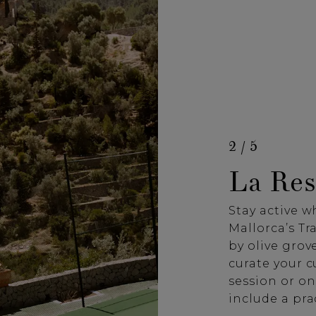
2 / 5
La Res
Stay active w
Mallorca’s T
by olive grove
curate your 
session or on
include a pra