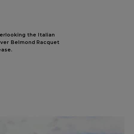
rlooking the Italian
scover Belmond Racquet
ease.