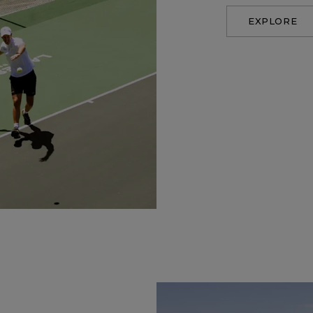
EXPLORE