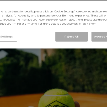
its partners (for details, please click on ‘Cookie Settings’) use cookies and some o
cal analysis, functionality and to personalise your Belmond experience. These will onl
pt All Cookies’. To manage your cookie preferences or reject them, please use the op
nge your mind at any time. For more details about cookies,
click here>
 Settings
Reject All
Accept A