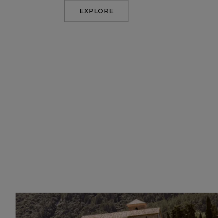
EXPLORE