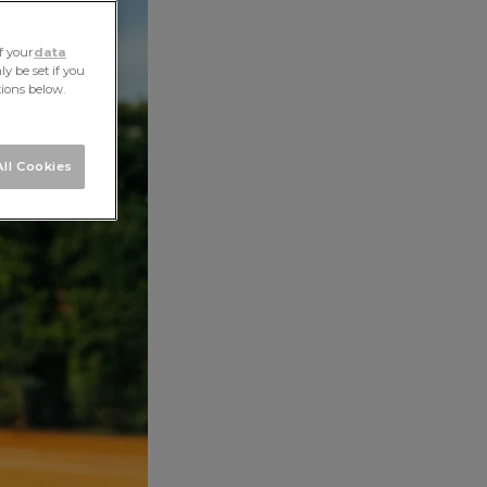
ALL STORIES
NEXT STORY
SHARE
f your
data
y be set if you
tions below.
ll Cookies