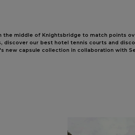
n the middle of Knightsbridge to match points ove
s, discover our best hotel tennis courts and di
's new capsule collection in collaboration with S