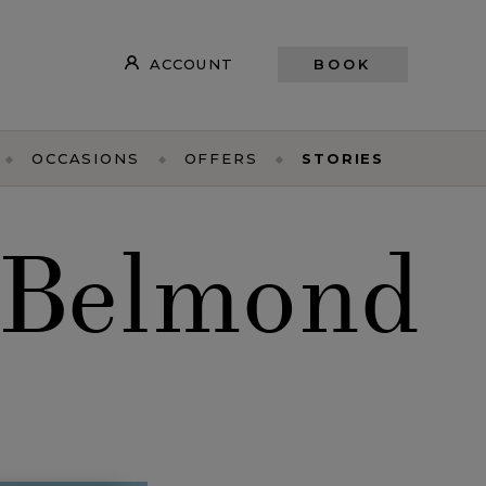
ACCOUNT
BOOK
OCCASIONS
OFFERS
STORIES
 Belmond