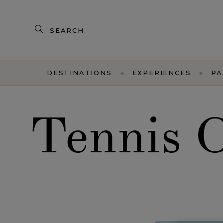
Search
our
products
DESTINATIONS
EXPERIENCES
PA
Tennis 