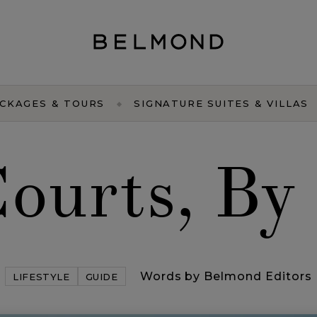
CKAGES & TOURS
SIGNATURE SUITES & VILLAS
Courts, By
Words by Belmond Editors
LIFESTYLE
GUIDE