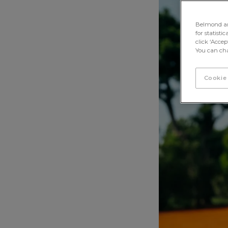
Tennis Courts, By Belmond
< Back
Belmond and 
for statisti
click ‘Acce
You can cha
Cookie