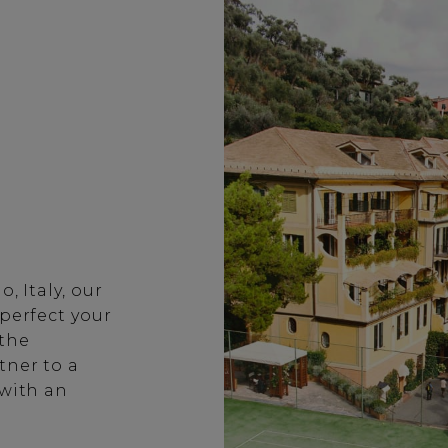
, Italy, our
 perfect your
 the
tner to a
 with an