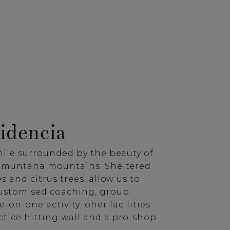
idencia
hile surrounded by the beauty of
ramuntana mountains. Sheltered
s and citrus trees, allow us to
customised coaching, group
e-on-one activity; oher facilities
ctice hitting wall and a pro-shop.