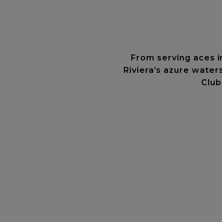
From serving aces i
Riviera’s azure water
Club