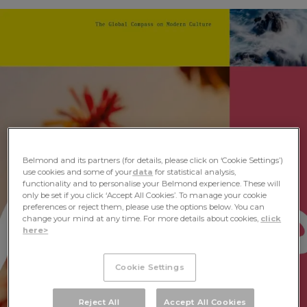
Mondes Vol III Launches at Salone del
Mobile
< Back
ALL STORIES
NEXT STORY
SHARE
Belmond and its partners (for details, please click on ‘Cookie Settings’)
use cookies and some of your
data
for statistical analysis,
functionality and to personalise your Belmond experience. These will
only be set if you click ‘Accept All Cookies’. To manage your cookie
preferences or reject them, please use the options below. You can
change your mind at any time. For more details about cookies,
click
here>
Cookie Settings
Reject All
Accept All Cookies