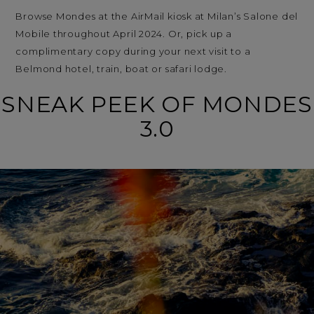
Browse Mondes at the AirMail kiosk at Milan’s Salone del
Mobile throughout April 2024. Or, pick up a
complimentary copy during your next visit to a
Belmond hotel, train, boat or safari lodge.
SNEAK PEEK OF MONDES
3.0