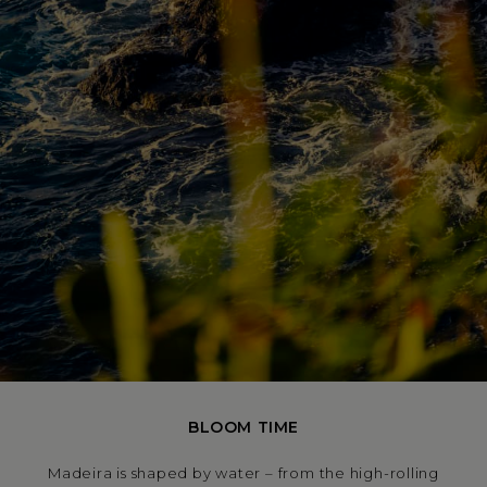
BLOOM TIME
Madeira is shaped by water – from the high-rolling