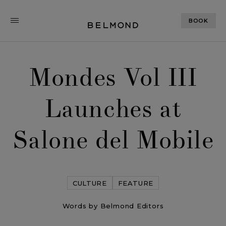
BOOK
Mondes Vol III
Launches at
Salone del Mobile
CULTURE
FEATURE
Words by Belmond Editors