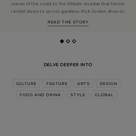
waves of the coast to the hillside levadas that funnel
rainfall down to secret gardens. Rick Jordan dives in,
with photography by Maximilian Virgili.
READ THE STORY
DELVE DEEPER INTO
CULTURE
FEATURE
ARTS
DESIGN
FOOD AND DRINK
STYLE
GLOBAL