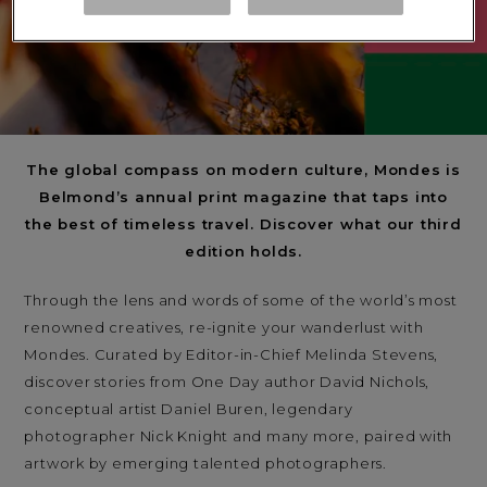
The global compass on modern culture, Mondes is
Belmond’s annual print magazine that taps into
the best of timeless travel. Discover what our third
edition holds.
Through the lens and words of some of the world’s most
renowned creatives, re-ignite your wanderlust with
Mondes. Curated by Editor-in-Chief Melinda Stevens,
discover stories from One Day author David Nichols,
conceptual artist Daniel Buren, legendary
photographer Nick Knight and many more, paired with
artwork by emerging talented photographers.