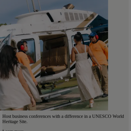
Host business conferences with a difference in a UNESCO World
Heritage Site.