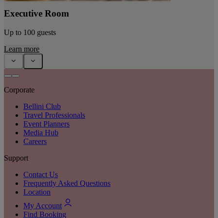
Executive Room
Up to 100 guests
Learn more
Corporate
Bellini Club
Travel Professionals
Event Planners
Media Hub
Careers
Support
Contact Us
Frequently Asked Questions
Location
My Account
Find Booking