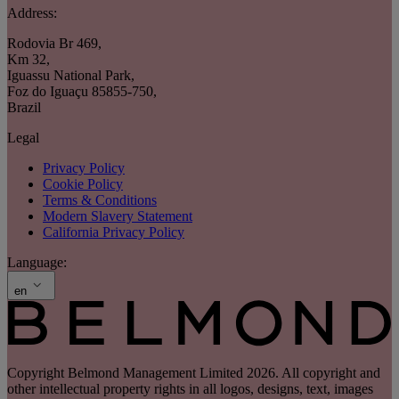
Address:
Rodovia Br 469
,
Km 32
,
Iguassu National Park
,
Foz do Iguaçu 85855-750
,
Brazil
Legal
Privacy Policy
Cookie Policy
Terms & Conditions
Modern Slavery Statement
California Privacy Policy
Language:
en
Copyright Belmond Management Limited 2026. All copyright and
other intellectual property rights in all logos, designs, text, images