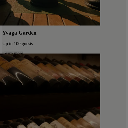
Yvaga Garden
Up to 100 guests
Learn more