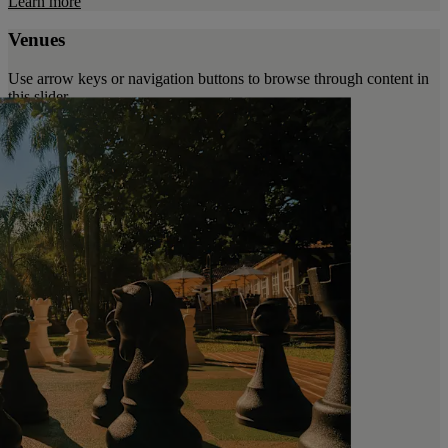
Learn more
Venues
Use arrow keys or navigation buttons to browse through content in
this slider