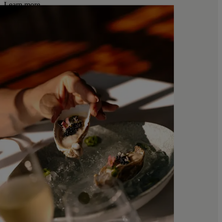
Learn more