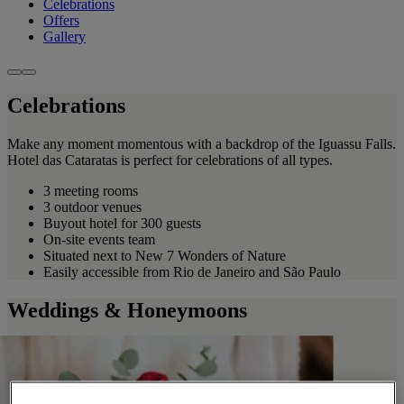
Celebrations
Offers
Gallery
Celebrations
Make any moment momentous with a backdrop of the Iguassu Falls.
Hotel das Cataratas is perfect for celebrations of all types.
3 meeting rooms
3 outdoor venues
Buyout hotel for 300 guests
On-site events team
Situated next to New 7 Wonders of Nature
Easily accessible from Rio de Janeiro and São Paulo
Weddings & Honeymoons