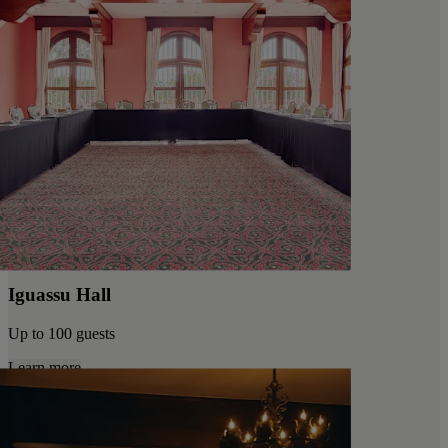
Iguassu Hall
Up to 100 guests
Learn more