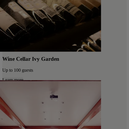
Wine Cellar Ivy Garden
Up to 100 guests
Learn more