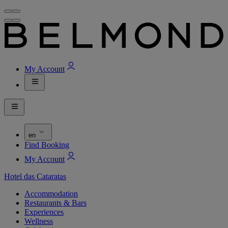
My Account
en
Find Booking
My Account
Hotel das Cataratas
Accommodation
Restaurants & Bars
Experiences
Wellness