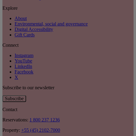
Explore
About
Environmental, social and governance
Digital Accessibility
Gift Cards
Connect
Instagram
YouTube
LinkedIn
Facebook
X
Subscribe to our newsletter
Subscribe
Contact
Reservations:
1 800 237 1236
Property:
+55 (45) 2102-7000