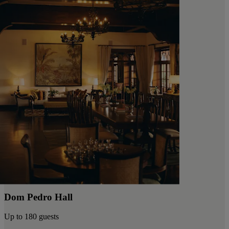
Dom Pedro Hall
Up to 180 guests