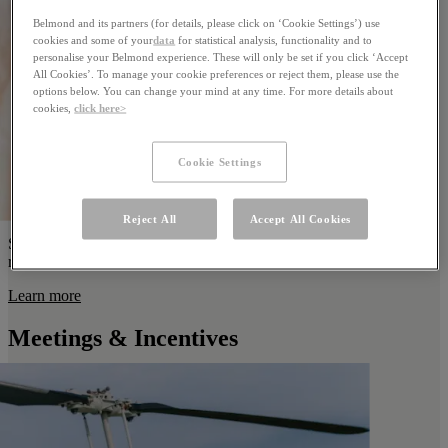
Belmond and its partners (for details, please click on ‘Cookie Settings’) use
cookies and some of your
data
for statistical analysis, functionality and to
personalise your Belmond experience. These will only be set if you click ‘Accept
All Cookies’. To manage your cookie preferences or reject them, please use the
options below. You can change your mind at any time. For more details about
cookies,
click here>
Cookie Settings
Reject All
Accept All Cookies
Start a new chapter together in the vibrant heart of the Brazilian
rainforest at the most unique honeymoon resort in Brazil.
Learn more
Meetings & Incentives