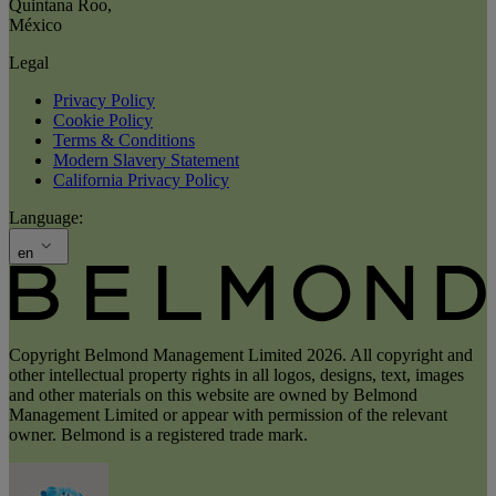
Quintana Roo
,
México
Legal
Privacy Policy
Cookie Policy
Terms & Conditions
Modern Slavery Statement
California Privacy Policy
Language:
en
Copyright Belmond Management Limited 2026. All copyright and
other intellectual property rights in all logos, designs, text, images
and other materials on this website are owned by Belmond
Management Limited or appear with permission of the relevant
owner. Belmond is a registered trade mark.