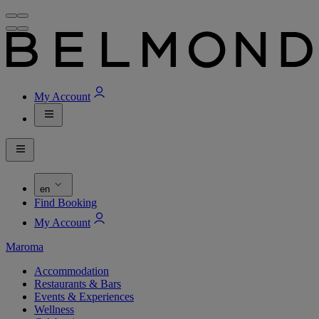
My Account
en
Find Booking
My Account
Maroma
Accommodation
Restaurants & Bars
Events & Experiences
Wellness