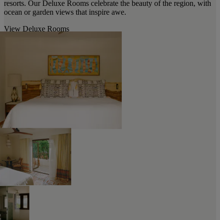
resorts. Our Deluxe Rooms celebrate the beauty of the region, with
ocean or garden views that inspire awe.
View Deluxe Rooms