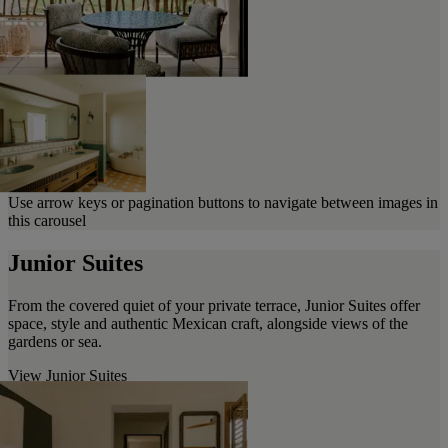
Use arrow keys or pagination buttons to navigate between images in
this carousel
Junior Suites
From the covered quiet of your private terrace, Junior Suites offer
space, style and authentic Mexican craft, alongside views of the
gardens or sea.
View Junior Suites