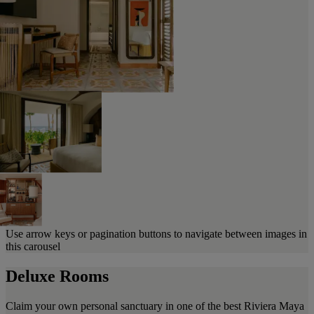
Use arrow keys or pagination buttons to navigate between images in
this carousel
Deluxe Rooms
Claim your own personal sanctuary in one of the best Riviera Maya