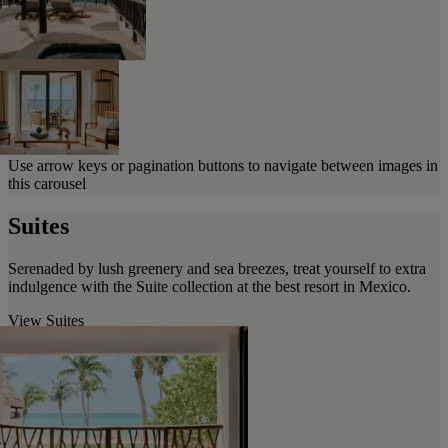
Use arrow keys or pagination buttons to navigate between images in
this carousel
Suites
Serenaded by lush greenery and sea breezes, treat yourself to extra
indulgence with the Suite collection at the best resort in Mexico.
View Suites