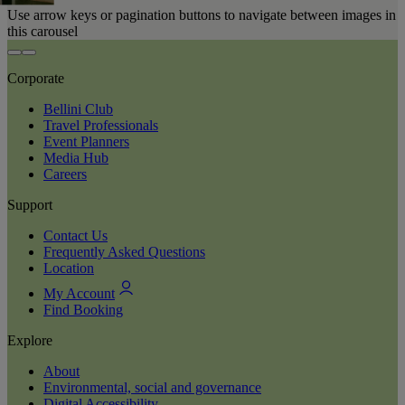
Use arrow keys or pagination buttons to navigate between images in
this carousel
Corporate
Bellini Club
Travel Professionals
Event Planners
Media Hub
Careers
Support
Contact Us
Frequently Asked Questions
Location
My Account
Find Booking
Explore
About
Environmental, social and governance
Digital Accessibility