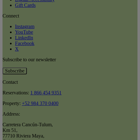
Gift Cards
Connect
Instagram
YouTube
LinkedIn
Facebook
X
Subscribe to our newsletter
Subscribe
Contact
Reservations:
1 866 454 9351
Property:
+52 984 370 0400
Address:
Carretera Cancún-Tulum
,
Km 51
,
77710 Riviera Maya
,