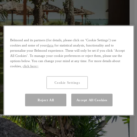
Belmond and its partners (for details, please click on ‘Cookie Settings’) use
cookies and some of your
data
for statistical analysis, functionality and to
personalise your Belmond experience. These will only be set if you click ‘Accept
All Cookies’. To manage your cookie preferences or reject them, please use the
options below. You can change your mind at any time. For more details about
cookies,
click here>
Cookie Settings
Reject All
Accept All Cookies