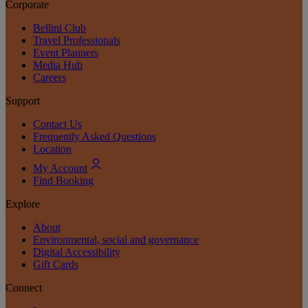
Corporate
Bellini Club
Travel Professionals
Event Planners
Media Hub
Careers
Support
Contact Us
Frequently Asked Questions
Location
My Account
Find Booking
Explore
About
Environmental, social and governance
Digital Accessibility
Gift Cards
Connect