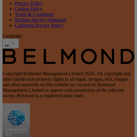
Privacy Policy
Cookie Policy
Terms & Conditions
Modern Slavery Statement
California Privacy Policy
Language:
en
Copyright Belmond Management Limited 2026. All copyright and
other intellectual property rights in all logos, designs, text, images
and other materials on this website are owned by Belmond
Management Limited or appear with permission of the relevant
owner. Belmond is a registered trade mark.