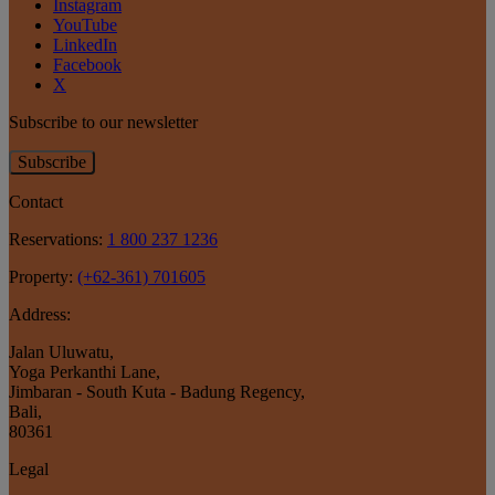
Instagram
YouTube
LinkedIn
Facebook
X
Subscribe to our newsletter
Subscribe
Contact
Reservations:
1 800 237 1236
Property:
(+62-361) 701605
Address:
Jalan Uluwatu
,
Yoga Perkanthi Lane
,
Jimbaran - South Kuta - Badung Regency
,
Bali
,
80361
Legal