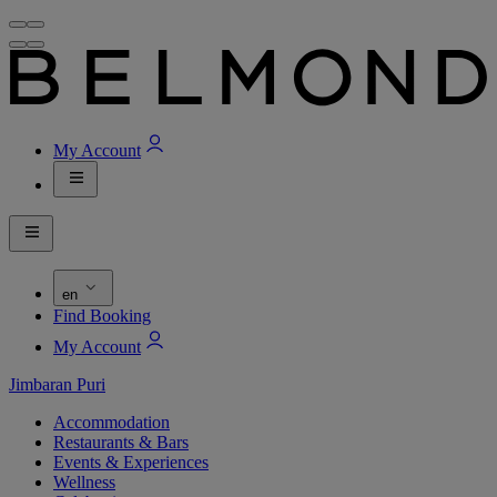
My Account
en
Find Booking
My Account
Jimbaran Puri
Accommodation
Restaurants & Bars
Events & Experiences
Wellness