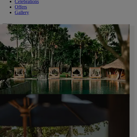
Celebrations
Offers
Gallery