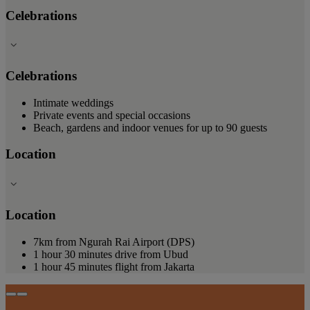
Celebrations
Celebrations
Intimate weddings
Private events and special occasions
Beach, gardens and indoor venues for up to 90 guests
Location
Location
7km from Ngurah Rai Airport (DPS)
1 hour 30 minutes drive from Ubud
1 hour 45 minutes flight from Jakarta