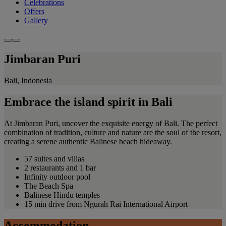
Celebrations
Offers
Gallery
Jimbaran Puri
Bali, Indonesia
Embrace the island spirit in Bali
At Jimbaran Puri, uncover the exquisite energy of Bali. The perfect
combination of tradition, culture and nature are the soul of the resort,
creating a serene authentic Balinese beach hideaway.
57 suites and villas
2 restaurants and 1 bar
Infinity outdoor pool
The Beach Spa
Balinese Hindu temples
15 min drive from Ngurah Rai International Airport
Accommodation