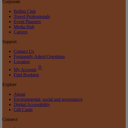
Corporate
Bellini Club
Travel Professionals
Event Planners
Media Hub
Careers
Support
Contact Us
Frequently Asked Questions
Location
My Account
Find Booking
Explore
About
Environmental, social and governance
Digital Accessibility
Gift Cards
Connect