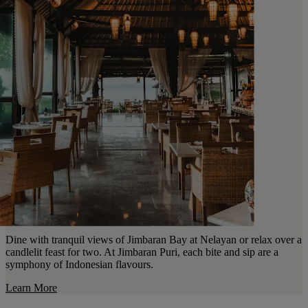
Dine with tranquil views of Jimbaran Bay at Nelayan or relax over a
candlelit feast for two. At Jimbaran Puri, each bite and sip are a
symphony of Indonesian flavours.
Learn More