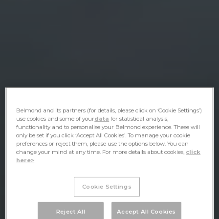
Belmond and its partners (for details, please click on ‘Cookie Settings’)
use cookies and some of your
data
for statistical analysis,
functionality and to personalise your Belmond experience. These will
only be set if you click ‘Accept All Cookies’. To manage your cookie
preferences or reject them, please use the options below. You can
change your mind at any time. For more details about cookies,
click
here>
Cookie Settings
Reject All
Accept All Cookies