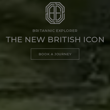
BRITANNIC EXPLORER
THE NEW BRITISH ICON
BOOK A JOURNEY