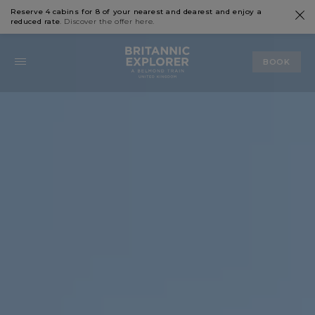
Reserve 4 cabins for 8 of your nearest and dearest and enjoy a
reduced rate
. Discover the offer
here
.
BOOK