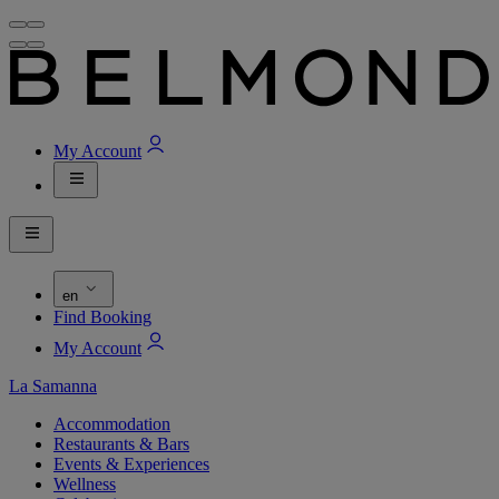
My Account
en
Find Booking
My Account
La Samanna
Accommodation
Restaurants & Bars
Events & Experiences
Wellness