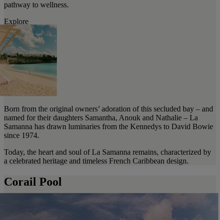
pathway to wellness.
Explore
Born from the original owners’ adoration of this secluded bay – and
named for their daughters Samantha, Anouk and Nathalie – La
Samanna has drawn luminaries from the Kennedys to David Bowie
since 1974.
Today, the heart and soul of La Samanna remains, characterized by
a celebrated heritage and timeless French Caribbean design.
Corail Pool