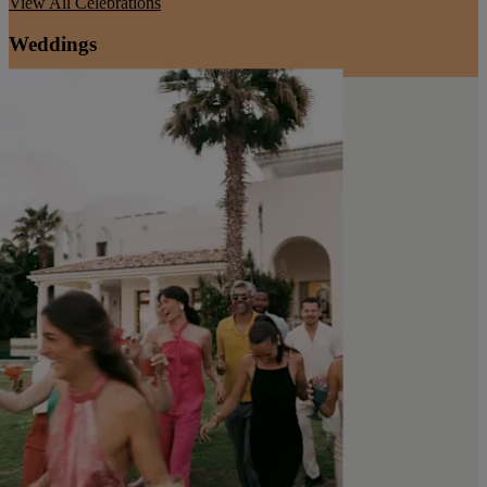
View All
Celebrations
Weddings