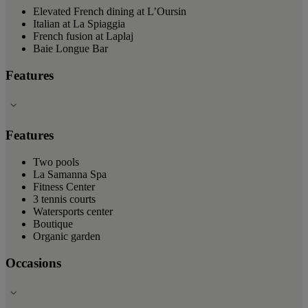
Elevated French dining at L’Oursin
Italian at La Spiaggia
French fusion at Laplaj
Baie Longue Bar
Features
Features
Two pools
La Samanna Spa
Fitness Center
3 tennis courts
Watersports center
Boutique
Organic garden
Occasions