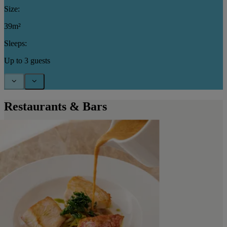
Size:
39m²
Sleeps:
Up to 3 guests
Restaurants & Bars