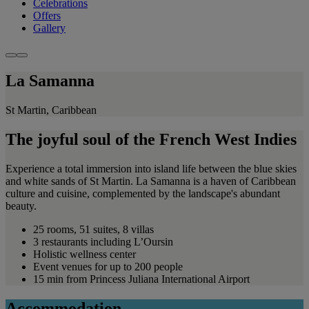
Celebrations
Offers
Gallery
La Samanna
St Martin, Caribbean
The joyful soul of the French West Indies
Experience a total immersion into island life between the blue skies
and white sands of St Martin. La Samanna is a haven of Caribbean
culture and cuisine, complemented by the landscape's abundant
beauty.
25 rooms, 51 suites, 8 villas
3 restaurants including L’Oursin
Holistic wellness center
Event venues for up to 200 people
15 min from Princess Juliana International Airport
Accommodation