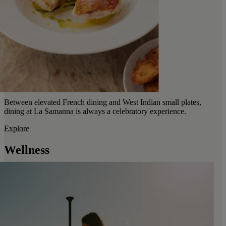
Between elevated French dining and West Indian small plates,
dining at La Samanna is always a celebratory experience.
Explore
Wellness