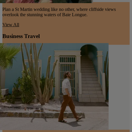
Plan a St Martin wedding like no other, where cliffside views
overlook the stunning waters of Baie Longue.
View All
Business Travel