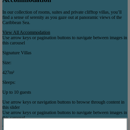
In our collection of rooms, suites and private clifftop villas, you’ll
find a sense of serenity as you gaze out at panoramic views of the
Caribbean Sea.
View All Accommodation
Use arrow keys or pagination buttons to navigate between images in
this carousel
Signature Villas
Size:
427m²
Sleeps:
Up to 10 guests
Use arrow keys or navigation buttons to browse through content in
this slider
Use arrow keys or pagination buttons to navigate between images in
this carousel
Three Bedroom Cottages