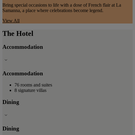
Bring special occasions to life with a dose of French flair at La
Samanna, a place where celebrations become legend.
View All
The Hotel
Accommodation
Accommodation
76 rooms and suites
8 signature villas
Dining
Dining