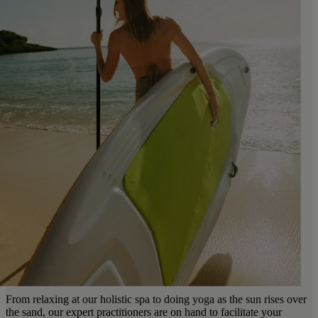
From relaxing at our holistic spa to doing yoga as the sun rises over
the sand, our expert practitioners are on hand to facilitate your