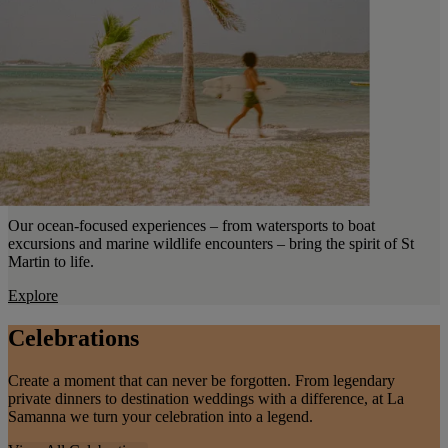
Our ocean-focused experiences – from watersports to boat
excursions and marine wildlife encounters – bring the spirit of St
Martin to life.
Explore
Celebrations
Create a moment that can never be forgotten. From legendary
private dinners to destination weddings with a difference, at La
Samanna we turn your celebration into a legend.