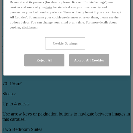
Belmond and its partners (for details, please click on ‘Cookie Settings’) use
Size:
cookies and some of your
data
for statistical analysis, functionality and to
personalise your Belmond experience. These will only be set if you click ‘Accept
121–186m²
All Cookies’. To manage your cookie preferences or reject them, please use the
options below. You can change your mind at any time. For more details about
Sleeps:
cookies,
click here>
Up to 7 guests
Cookie Settings
Use arrow keys or pagination buttons to navigate between images in
this carousel
Reject All
Accept All Cookies
Specialty Suites
Size:
70–156m²
Sleeps:
Up to 4 guests
Use arrow keys or pagination buttons to navigate between images in
this carousel
Two Bedroom Suites