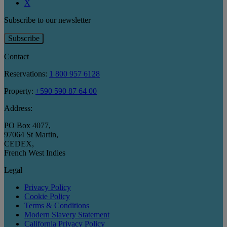
X
Subscribe to our newsletter
Subscribe
Contact
Reservations:
1 800 957 6128
Property:
+590 590 87 64 00
Address:
PO Box 4077
,
97064 St Martin
,
CEDEX
,
French West Indies
Legal
Privacy Policy
Cookie Policy
Terms & Conditions
Modern Slavery Statement
California Privacy Policy