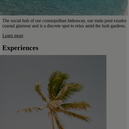
The social hub of our cosmopolitan hideaway, our main pool exudes
coastal glamour and is a discrete spot to relax amid the lush gardens.
Learn more
Experiences