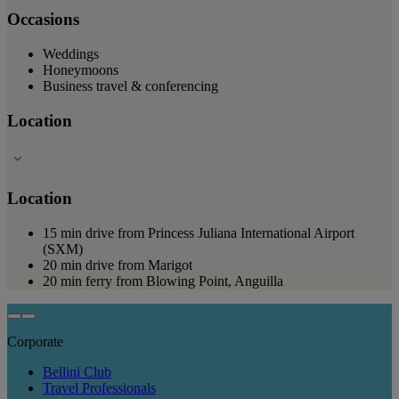
Occasions
Weddings
Honeymoons
Business travel & conferencing
Location
Location
15 min drive from Princess Juliana International Airport
(SXM)
20 min drive from Marigot
20 min ferry from Blowing Point, Anguilla
Corporate
Bellini Club
Travel Professionals