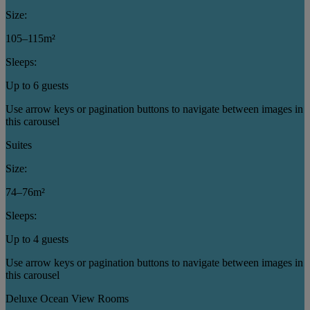
Size:
105–115m²
Sleeps:
Up to 6 guests
Use arrow keys or pagination buttons to navigate between images in
this carousel
Suites
Size:
74–76m²
Sleeps:
Up to 4 guests
Use arrow keys or pagination buttons to navigate between images in
this carousel
Deluxe Ocean View Rooms