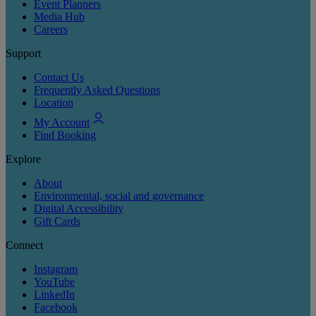
Event Planners
Media Hub
Careers
Support
Contact Us
Frequently Asked Questions
Location
My Account
Find Booking
Explore
About
Environmental, social and governance
Digital Accessibility
Gift Cards
Connect
Instagram
YouTube
LinkedIn
Facebook