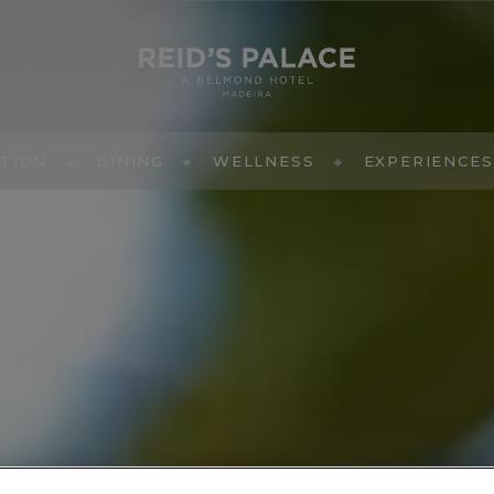
TION
DINING
WELLNESS
EXPERIENCES