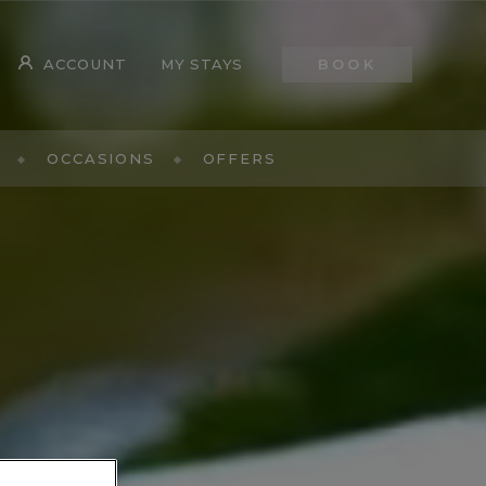
ACCOUNT
MY STAYS
BOOK
OCCASIONS
OFFERS