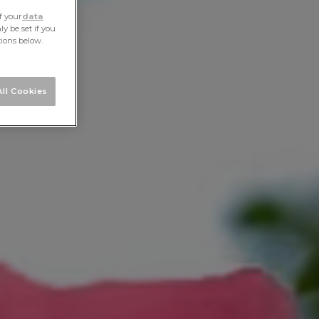
f your
data
y be set if you
tions below.
ll Cookies