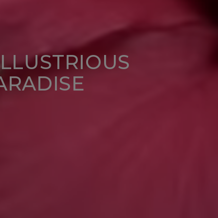
ILLUSTRIOUS
ARADISE