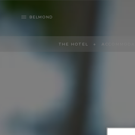
BELMOND
THE HOTEL
ACCOMMODA