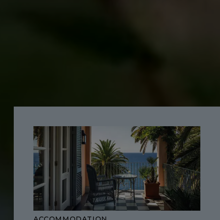
ACCOMMODATION