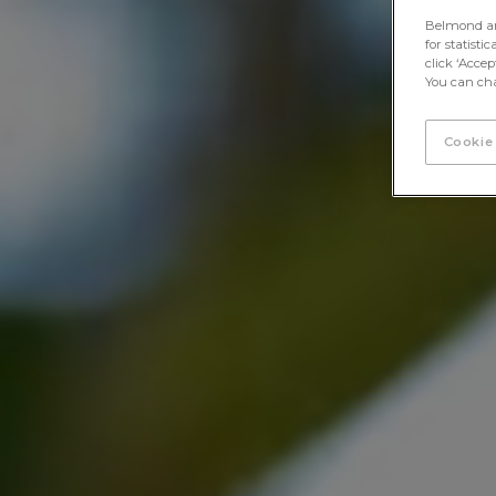
Belmond and 
for statisti
click ‘Acce
You can cha
Cookie