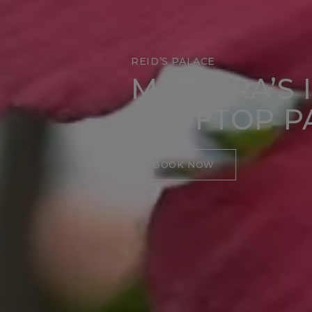
REID’S PALACE
MADEIRA’S 
CLIFFTOP P
BOOK NOW