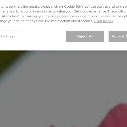
its partners (for details, please click on ‘Cookie Settings’) use cookies and some o
cal analysis, functionality and to personalise your Belmond experience. These will onl
pt All Cookies’. To manage your cookie preferences or reject them, please use the op
nge your mind at any time. For more details about cookies,
click here>
 Settings
Reject All
Accept A