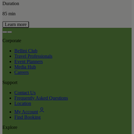
Duration
85 min
Learn more
Corporate
Bellini Club
Travel Professionals
Event Planners
Media Hub
Careers
Support
Contact Us
Frequently Asked Questions
Location
My Account
Find Booking
Explore