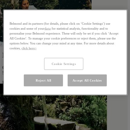
Belmond and its partners (for details, please click on ‘Cookie Settings’) use
cookies and some of your
data
for statistical analysis, functionality and to
personalise your Belmond experience. These will only be set if you click ‘Accept
All Cookies’. To manage your cookie preferences or reject them, please use the
options below. You can change your mind at any time. For more details about
cookies,
click here>
Massage Room
Cookie Settings
Connect with ancient Inca wisdom during restorative treatments at
Sanctuary Lodge.
Reject All
Accept All Cookies
Learn more