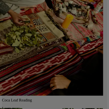
Coca Leaf Reading
Learn more