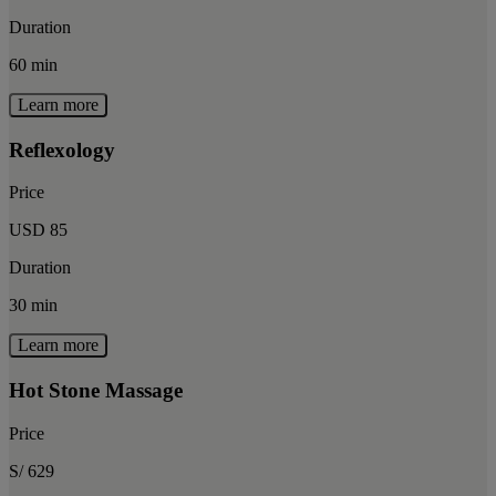
Duration
60 min
Learn more
Reflexology
Price
USD 85
Duration
30 min
Learn more
Hot Stone Massage
Price
S/ 629