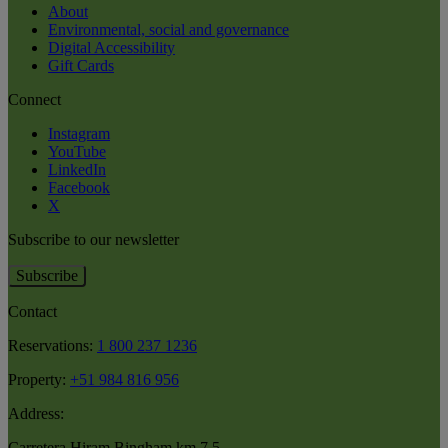
About
Environmental, social and governance
Digital Accessibility
Gift Cards
Connect
Instagram
YouTube
LinkedIn
Facebook
X
Subscribe to our newsletter
Subscribe
Contact
Reservations:
1 800 237 1236
Property:
+51 984 816 956
Address:
Carretera Hiram Bingham km 7.5
,