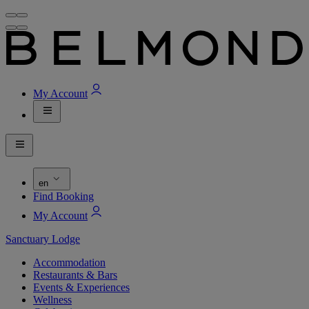
My Account
en
Find Booking
My Account
Sanctuary Lodge
Accommodation
Restaurants & Bars
Events & Experiences
Wellness