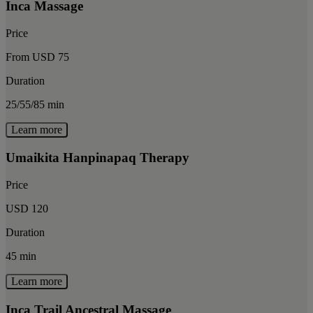
Inca Massage
Price
From USD 75
Duration
25/55/85 min
Learn more
Umaikita Hanpinapaq Therapy
Price
USD 120
Duration
45 min
Learn more
Inca Trail Ancestral Massage