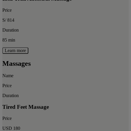
Price
S/ 814
Duration
85 min
Learn more
Massages
Name
Price
Duration
Tired Feet Massage
Price
USD 180