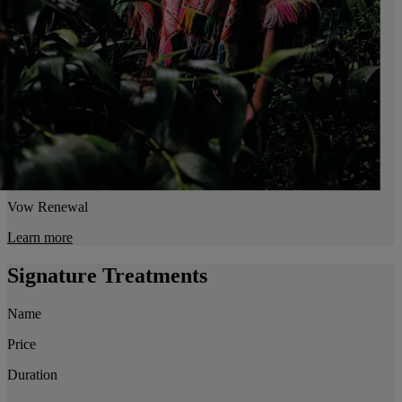
Vow Renewal
Learn more
Signature Treatments
Name
Price
Duration