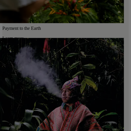
Payment to the Earth
Learn more