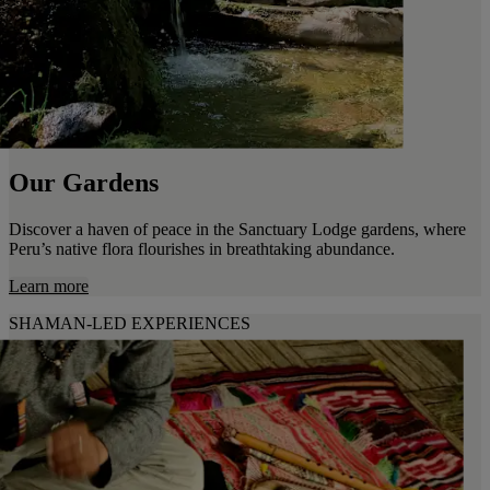
Our Gardens
Discover a haven of peace in the Sanctuary Lodge gardens, where
Peru’s native flora flourishes in breathtaking abundance.
Learn more
SHAMAN-LED EXPERIENCES