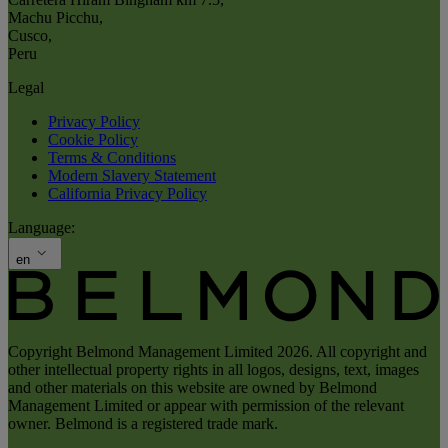
Machu Picchu
,
Cusco
,
Peru
Legal
Privacy Policy
Cookie Policy
Terms & Conditions
Modern Slavery Statement
California Privacy Policy
Language:
en
Copyright Belmond Management Limited 2026. All copyright and
other intellectual property rights in all logos, designs, text, images
and other materials on this website are owned by Belmond
Management Limited or appear with permission of the relevant
owner. Belmond is a registered trade mark.