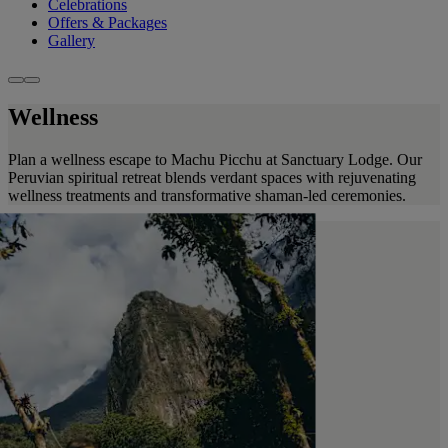
Celebrations
Offers & Packages
Gallery
Wellness
Plan a wellness escape to Machu Picchu at Sanctuary Lodge. Our
Peruvian spiritual retreat blends verdant spaces with rejuvenating
wellness treatments and transformative shaman-led ceremonies.