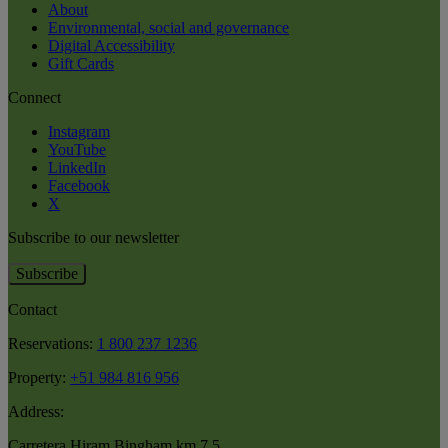
About
Environmental, social and governance
Digital Accessibility
Gift Cards
Connect
Instagram
YouTube
LinkedIn
Facebook
X
Subscribe to our newsletter
Subscribe
Contact
Reservations:
1 800 237 1236
Property:
+51 984 816 956
Address:
Carretera Hiram Bingham km 7.5
,