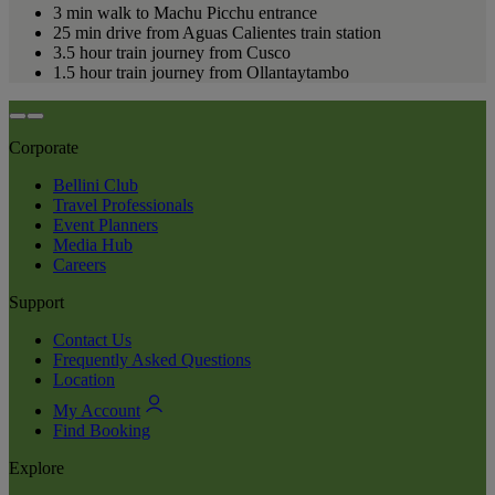
3 min walk to Machu Picchu entrance
25 min drive from Aguas Calientes train station
3.5 hour train journey from Cusco
1.5 hour train journey from Ollantaytambo
Corporate
Bellini Club
Travel Professionals
Event Planners
Media Hub
Careers
Support
Contact Us
Frequently Asked Questions
Location
My Account
Find Booking
Explore