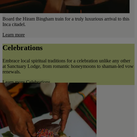
Board the Hiram Bingham train for a truly luxurious arrival to this
Inca citadel.
Learn more
Celebrations
Embrace local spiritual traditions for a celebration unlike any other
at Sanctuary Lodge, from romantic honeymoons to shaman-led vow
renewals.
Learn more
Celebrations