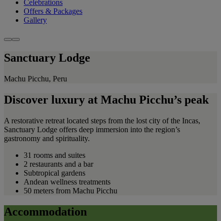
Celebrations
Offers & Packages
Gallery
Sanctuary Lodge
Machu Picchu, Peru
Discover luxury at Machu Picchu’s peak
A restorative retreat located steps from the lost city of the Incas,
Sanctuary Lodge offers deep immersion into the region’s
gastronomy and spirituality.
31 rooms and suites
2 restaurants and a bar
Subtropical gardens
Andean wellness treatments
50 meters from Machu Picchu
Accommodation