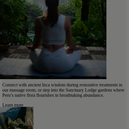
Connect with ancient Inca wisdom during restorative treatments in
our massage room, or step into the Sanctuary Lodge gardens where
Peru’s native flora flourishes in breathtaking abundance.
Learn more