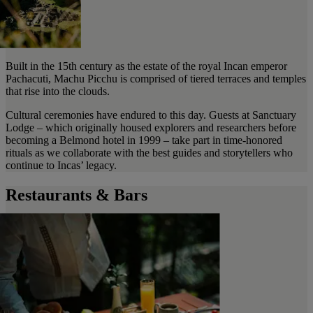
Built in the 15th century as the estate of the royal Incan emperor
Pachacuti, Machu Picchu is comprised of tiered terraces and temples
that rise into the clouds.
Cultural ceremonies have endured to this day. Guests at Sanctuary
Lodge – which originally housed explorers and researchers before
becoming a Belmond hotel in 1999 – take part in time-honored
rituals as we collaborate with the best guides and storytellers who
continue to Incas’ legacy.
Restaurants & Bars