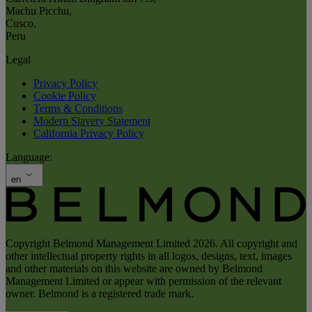
Machu Picchu
,
Cusco
,
Peru
Legal
Privacy Policy
Cookie Policy
Terms & Conditions
Modern Slavery Statement
California Privacy Policy
Language:
en
Copyright Belmond Management Limited 2026. All copyright and
other intellectual property rights in all logos, designs, text, images
and other materials on this website are owned by Belmond
Management Limited or appear with permission of the relevant
owner. Belmond is a registered trade mark.