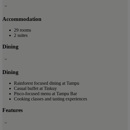
Accommodation
29 rooms
2 suites
Dining
Dining
Rainforest focused dining at Tampu
Casual buffet at Tinkuy
Pisco-focused menu at Tampu Bar
Cooking classes and tasting experiences
Features