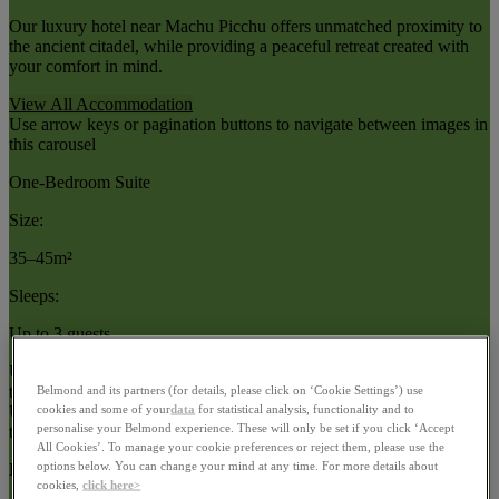
Our luxury hotel near Machu Picchu offers unmatched proximity to
the ancient citadel, while providing a peaceful retreat created with
your comfort in mind.
View All Accommodation
Use arrow keys or pagination buttons to navigate between images in
this carousel
One-Bedroom Suite
Size:
35–45m²
Sleeps:
Up to 3 guests
Use arrow keys or navigation buttons to browse through content in
this slider
Belmond and its partners (for details, please click on ‘Cookie Settings’) use
cookies and some of your
data
for statistical analysis, functionality and to
Use arrow keys or pagination buttons to navigate between images in
personalise your Belmond experience. These will only be set if you click ‘Accept
this carousel
All Cookies’. To manage your cookie preferences or reject them, please use the
options below. You can change your mind at any time. For more details about
Deluxe Room
cookies,
click here>