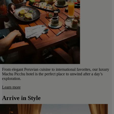
From elegant Peruvian cuisine to international favorites, our luxury
Machu Picchu hotel is the perfect place to unwind after a day’s
exploration.
Learn more
Arrive in Style