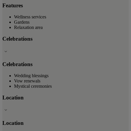
Features
Wellness services
Gardens
Relaxation area
Celebrations
Celebrations
Wedding blessings
Vow renewals
Mystical ceremonies
Location
Location