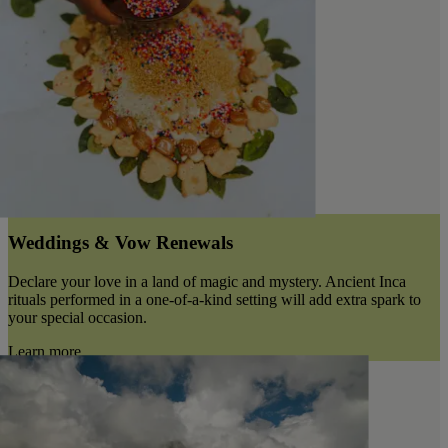
Weddings & Vow Renewals
Declare your love in a land of magic and mystery. Ancient Inca
rituals performed in a one-of-a-kind setting will add extra spark to
your special occasion.
Learn more