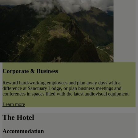
Corporate & Business
Reward hard-working employees and plan away days with a
difference at Sanctuary Lodge, or plan business meetings and
conferences in spaces fitted with the latest audiovisual equipment.
Learn more
The Hotel
Accommodation