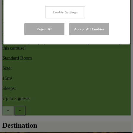
Size:
15–17m²
Cookie Settings
Sleeps:
Reject All
Accept All Cookies
Up to 3 guests
Use arrow keys or pagination buttons to navigate between images in
this carousel
Standard Room
Size:
15m²
Sleeps:
Up to 3 guests
Destination