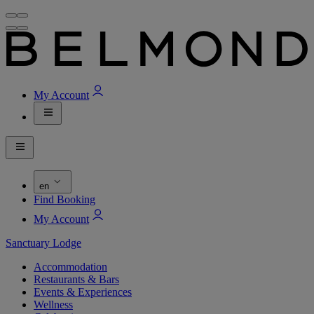
My Account
en
Find Booking
My Account
Sanctuary Lodge
Accommodation
Restaurants & Bars
Events & Experiences
Wellness