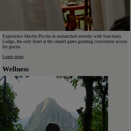
Experience Machu Picchu in unmatched serenity with Sanctuary
Lodge, the only hotel at the citadel gates granting convenient access
for guests.
Learn more
Wellness