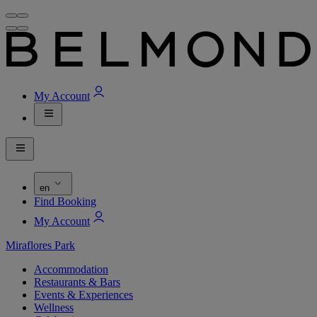
My Account
en
Find Booking
My Account
Miraflores Park
Accommodation
Restaurants & Bars
Events & Experiences
Wellness