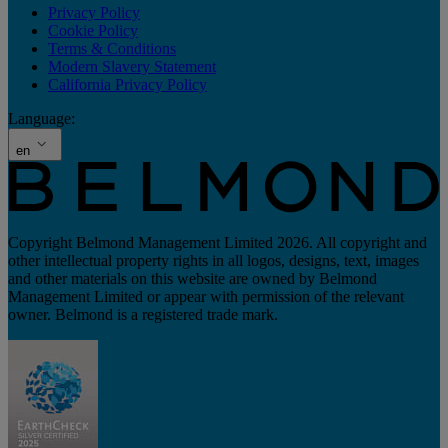
Privacy Policy
Cookie Policy
Terms & Conditions
Modern Slavery Statement
California Privacy Policy
Language:
en
Copyright Belmond Management Limited 2026. All copyright and
other intellectual property rights in all logos, designs, text, images
and other materials on this website are owned by Belmond
Management Limited or appear with permission of the relevant
owner. Belmond is a registered trade mark.