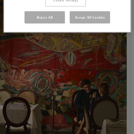
Cookie Settings
Reject All
Accept All Cookies