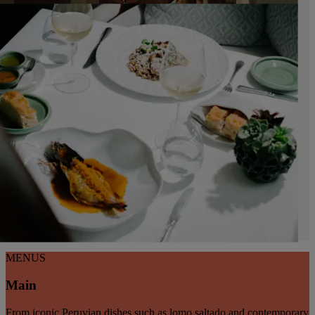
MENUS
Main
From iconic Peruvian dishes such as lomo saltado and contemporary