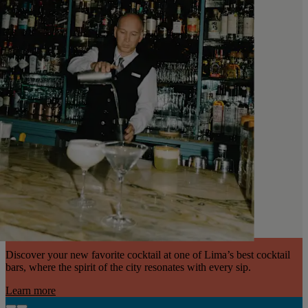
Discover your new favorite cocktail at one of Lima’s best cocktail
bars, where the spirit of the city resonates with every sip.
Learn more