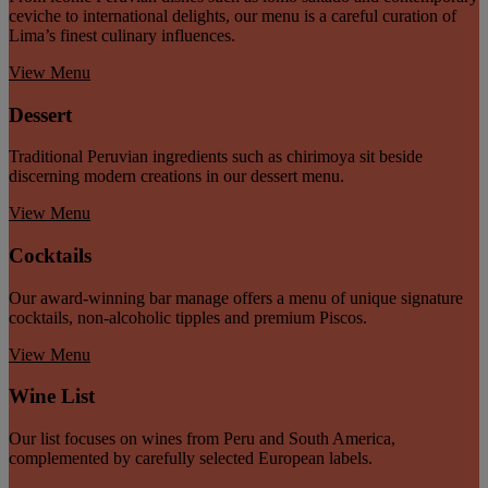
ceviche to international delights, our menu is a careful curation of
Lima’s finest culinary influences.
View Menu
Dessert
Traditional Peruvian ingredients such as chirimoya sit beside
discerning modern creations in our dessert menu.
View Menu
Cocktails
Our award-winning bar manage offers a menu of unique signature
cocktails, non-alcoholic tipples and premium Piscos.
View Menu
Wine List
Our list focuses on wines from Peru and South America,
complemented by carefully selected European labels.