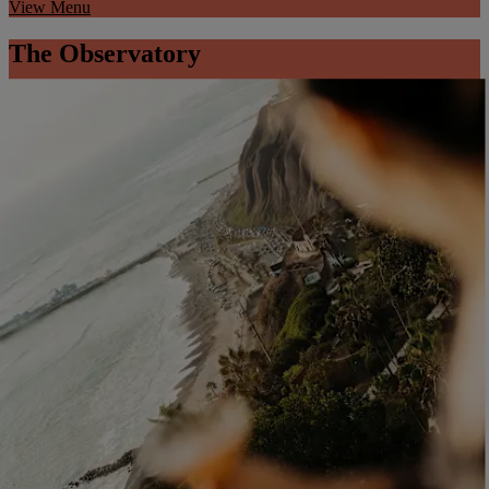
View Menu
The Observatory