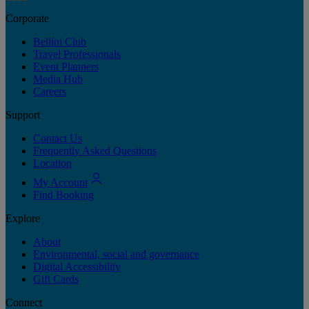
Corporate
Bellini Club
Travel Professionals
Event Planners
Media Hub
Careers
Support
Contact Us
Frequently Asked Questions
Location
My Account
Find Booking
Explore
About
Environmental, social and governance
Digital Accessibility
Gift Cards
Connect