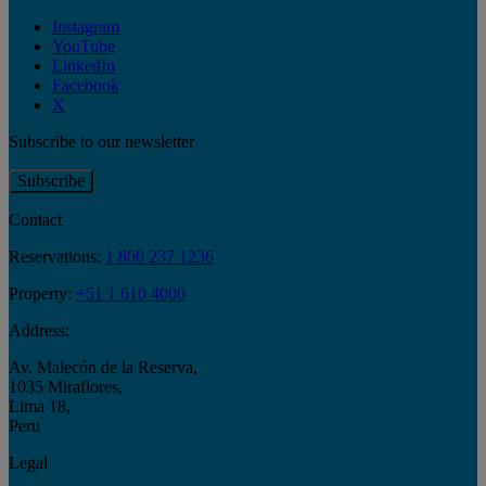
Instagram
YouTube
LinkedIn
Facebook
X
Subscribe to our newsletter
Subscribe
Contact
Reservations:
1 800 237 1236
Property:
+51 1 610 4000
Address:
Av. Malecón de la Reserva
,
1035 Miraflores
,
Lima 18
,
Peru
Legal