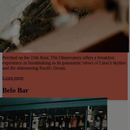
Perched on the 11th floor, The Observatory offers a breakfast
experience as breathtaking as its panoramic views of Lima’s skyline
and the shimmering Pacific Ocean.
Learn more
Belo Bar