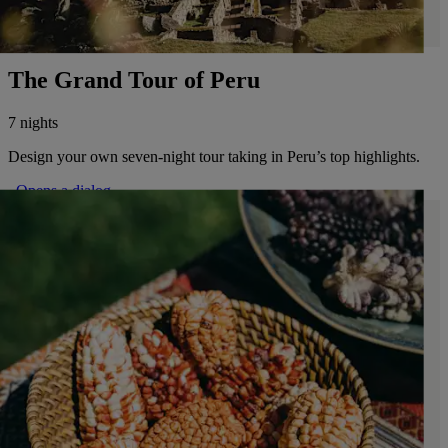
The Grand Tour of Peru
7 nights
Design your own seven-night tour taking in Peru’s top highlights.
. Opens a dialog