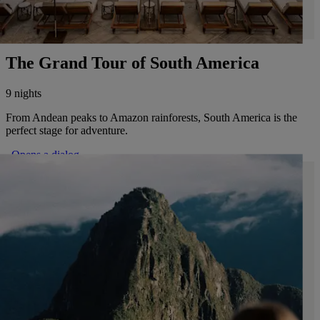
The Grand Tour of South America
9 nights
From Andean peaks to Amazon rainforests, South America is the
perfect stage for adventure.
. Opens a dialog