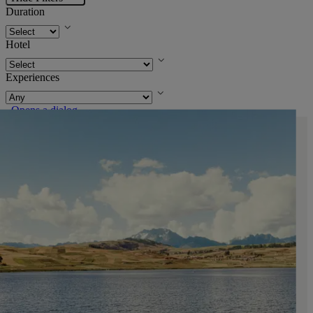
Duration
Hotel
Experiences
. Opens a dialog