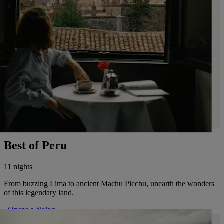
Best of Peru
11 nights
From buzzing Lima to ancient Machu Picchu, unearth the wonders
of this legendary land.
. Opens a dialog