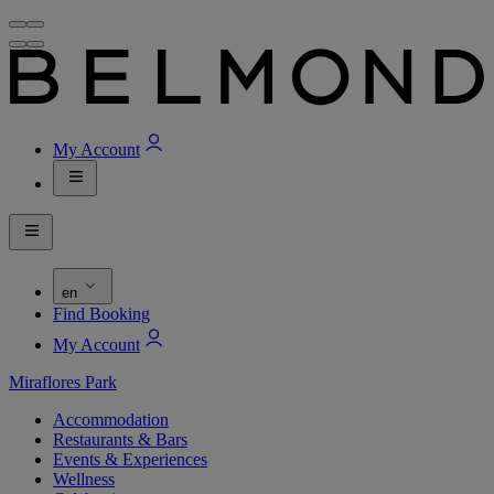
My Account
en
Find Booking
My Account
Miraflores Park
Accommodation
Restaurants & Bars
Events & Experiences
Wellness