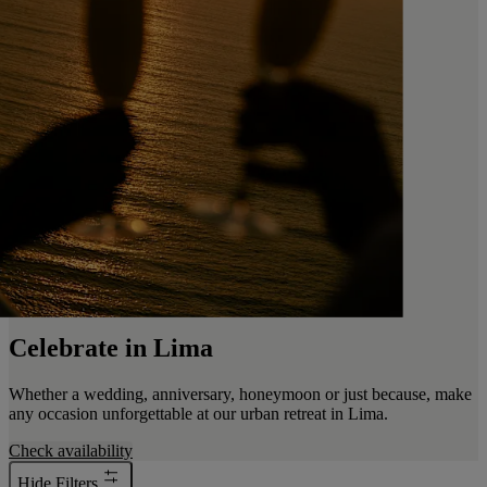
Celebrate in Lima
Whether a wedding, anniversary, honeymoon or just because, make
any occasion unforgettable at our urban retreat in Lima.
Check availability
Hide Filters