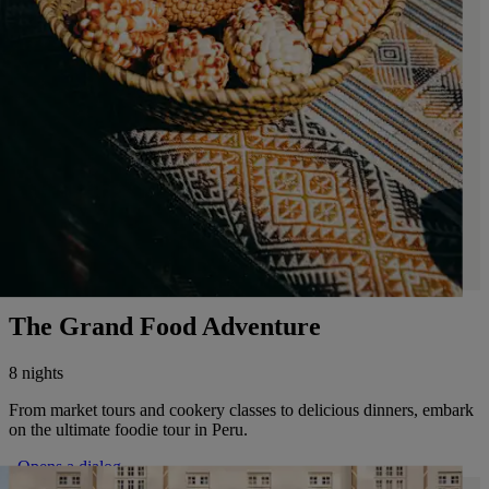
The Grand Food Adventure
8 nights
From market tours and cookery classes to delicious dinners, embark
on the ultimate foodie tour in Peru.
. Opens a dialog