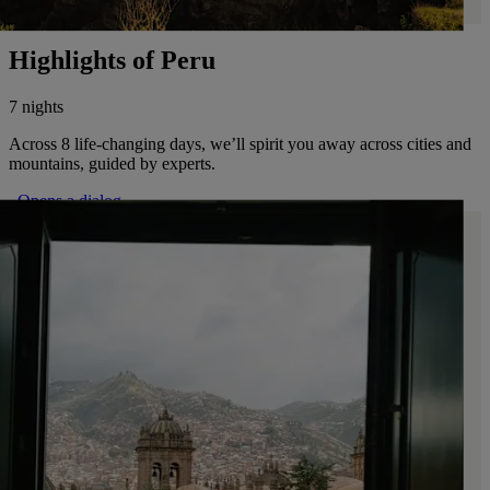
Highlights of Peru
7 nights
Across 8 life-changing days, we’ll spirit you away across cities and
mountains, guided by experts.
. Opens a dialog