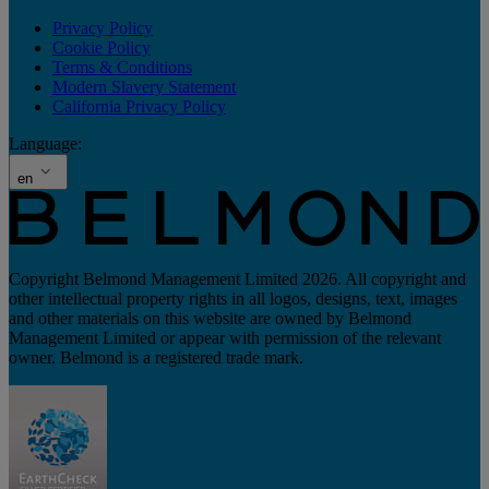
Privacy Policy
Cookie Policy
Terms & Conditions
Modern Slavery Statement
California Privacy Policy
Language:
en
Copyright Belmond Management Limited 2026. All copyright and
other intellectual property rights in all logos, designs, text, images
and other materials on this website are owned by Belmond
Management Limited or appear with permission of the relevant
owner. Belmond is a registered trade mark.