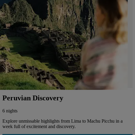
Peruvian Discovery
6 nights
Explore unmissable highlights from Lima to Machu Picchu in a
week full of excitement and discovery.