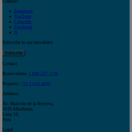
Connect
Instagram
YouTube
LinkedIn
Facebook
X
Subscribe to our newsletter
Subscribe
Contact
Reservations:
1 800 237 1236
Property:
+51 1 610 4000
Address:
Av. Malecón de la Reserva
,
1035 Miraflores
,
Lima 18
,
Peru
Legal