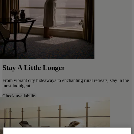
Stay A Little Longer
From vibrant city hideaways to enchanting rural retreats, stay in the
most indulgent...
Check availability