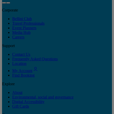
Corporate
Bellini Club
Travel Professionals
Event Planners
Media Hub
Careers
Support
Contact Us
Frequently Asked Questions
Location
My Account
Find Booking
Explore
About
Environmental, social and governance
Digital Accessibility
Gift Cards