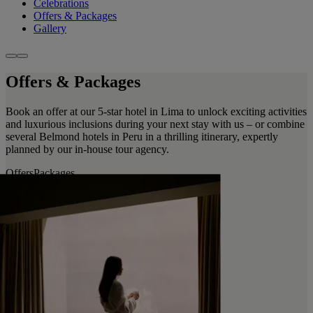
Celebrations
Offers & Packages
Gallery
Offers & Packages
Book an offer at our 5-star hotel in Lima to unlock exciting activities
and luxurious inclusions during your next stay with us – or combine
several Belmond hotels in Peru in a thrilling itinerary, expertly
planned by our in-house tour agency.
Offers
Packages