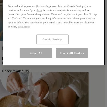
Belmond and its partners (for details, please click on ‘Cookie Settings’) use
cookies and some of your
data
for statistical analysis, functionality and to
personalise your Belmond experience. These will only be set if you click ‘Accept
All Cookies’. To manage your cookie preferences or reject them, please use the
options below. You can change your mind at any time. For more details about
cookies,
click here>
Cookie Settings
Family Time
Reject All
Accept All Cookies
Discover fun for the whole family when you stay with us at
Miraflores Park.
Check availability