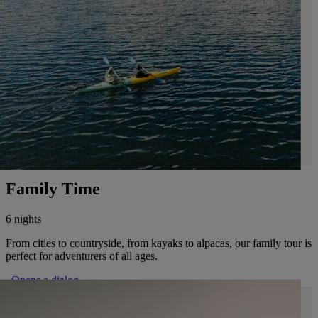
Family Time
6 nights
From cities to countryside, from kayaks to alpacas, our family tour is
perfect for adventurers of all ages.
. Opens a dialog