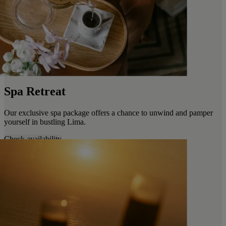
Spa Retreat
Our exclusive spa package offers a chance to unwind and pamper
yourself in bustling Lima.
Check availability