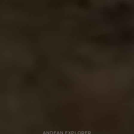
ANDEAN EXPLORER