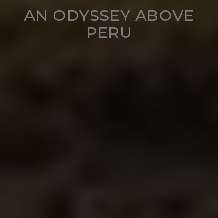
AN ODYSSEY ABOVE
PERU