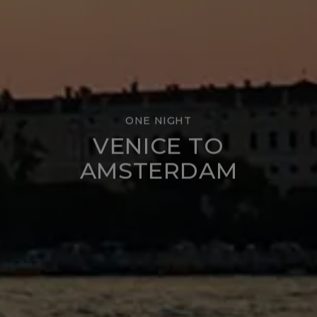
ONE NIGHT
VENICE TO
AMSTERDAM