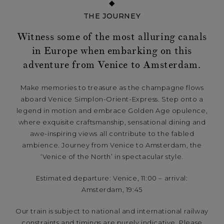
THE JOURNEY
Witness some of the most alluring canals
in Europe when embarking on this
adventure from Venice to Amsterdam.
Make memories to treasure as the champagne flows
aboard Venice Simplon-Orient-Express. Step onto a
legend in motion and embrace Golden Age opulence,
where exquisite craftsmanship, sensational dining and
awe-inspiring views all contribute to the fabled
ambience. Journey from Venice to Amsterdam, the
‘Venice of the North’ in spectacular style.
Estimated departure: Venice, 11:00 – arrival:
Amsterdam, 19:45
Our train is subject to national and international railway
constraints and timings are purely indicative. Please