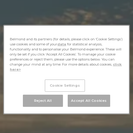
Belmond and its partners (for details, please click on ‘Cookie Settings’)
use cookies and some of your
data
for statistical analysis,
functionality and to personalise your Belmond experience. These will
only be set if you click ‘Accept All Cookies’. To manage your cookie
preferences or reject them, please use the options below. You can
change your mind at any time. For more details about cookies,
click
here>
Cookie Settings
Reject All
Accept All Cookies