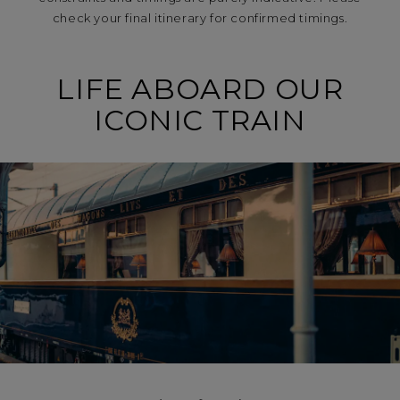
check your final itinerary for confirmed timings.
LIFE ABOARD OUR
ICONIC TRAIN