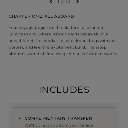
1
of
10
CHAPTER ONE: ALL ABOARD
Your voyage begins on the platform of a famed
European city, where historic carriages await your
arrival. Meet the conductor, check your bags with our
porters, and feel the excitement build. Then step
aboard a world of timeless glamour. We depart shortly.
INCLUDES
COMPLIMENTARY TRANSFER
We'll collect you from your Venice