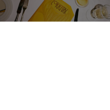
LUNCH
UNAPOLOGETIC
EXTRAVAGANCE
A relaxed, lavish lunch is the surest sign of a day well
spent — especially when lunch is quite this opulent.
Take to your chosen dining car and unwind over three
courses of freshly prepared dishes using locally sourced
ingredients. Our sommelier will pair each with the
perfect bottle… and our stewards can bring coffee to
your cabin should you require a brief rest afterwards.