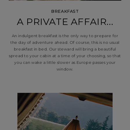
BREAKFAST
A PRIVATE AFFAIR...
An indulgent breakfast is the only way to prepare for
the day of adventure ahead. Of course, this is no usual
breakfast in bed. Our steward will bring a beautiful
spread to your cabin at a time of your choosing, so that
you can wake a little slower as Europe passes your
window.