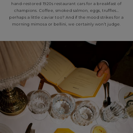
hand-restored 1920s restaurant cars for a breakfast of
champions. Coffee, smoked salmon, eggs, truffles…
perhaps a little caviar too? And if the mood strikes for a
morning mimosa or bellini, we certainly won’t judge.