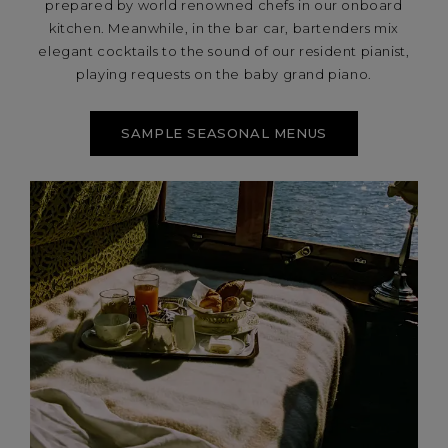
prepared by world renowned chefs in our onboard
kitchen. Meanwhile, in the bar car, bartenders mix
elegant cocktails to the sound of our resident pianist,
playing requests on the baby grand piano.
SAMPLE SEASONAL MENUS