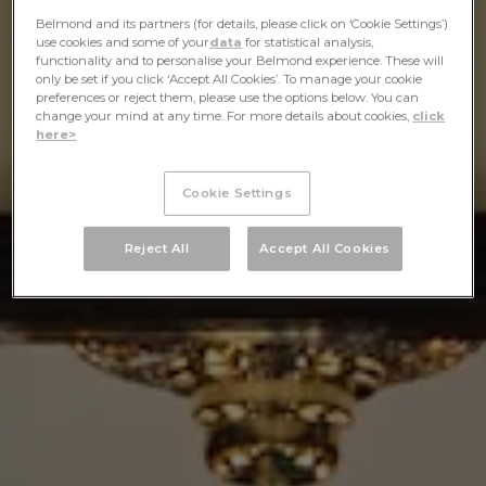
Belmond and its partners (for details, please click on ‘Cookie Settings’)
use cookies and some of your
data
for statistical analysis,
functionality and to personalise your Belmond experience. These will
only be set if you click ‘Accept All Cookies’. To manage your cookie
preferences or reject them, please use the options below. You can
change your mind at any time. For more details about cookies,
click
here>
Cookie Settings
Reject All
Accept All Cookies