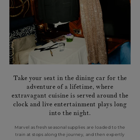
Take your seat in the dining car for the
adventure of a lifetime, where
extravagant cuisine is served around the
clock and live entertainment plays long
into the night.
Marvel as fresh seasonal supplies are loaded to the
train at stops along the journey, and then expertly