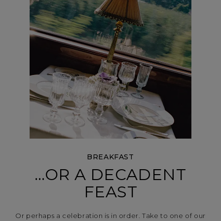
BREAKFAST
…OR A DECADENT
FEAST
Or perhaps a celebration is in order. Take to one of our