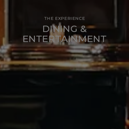
THE EXPERIENCE
DINING &
ENTERTAINMENT