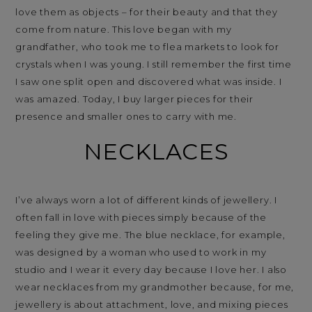
love them as objects – for their beauty and that they
come from nature. This love began with my
grandfather, who took me to flea markets to look for
crystals when I was young. I still remember the first time
I saw one split open and discovered what was inside. I
was amazed. Today, I buy larger pieces for their
presence and smaller ones to carry with me.
NECKLACES
I’ve always worn a lot of different kinds of jewellery. I
often fall in love with pieces simply because of the
feeling they give me. The blue necklace, for example,
was designed by a woman who used to work in my
studio and I wear it every day because I love her. I also
wear necklaces from my grandmother because, for me,
jewellery is about attachment, love, and mixing pieces