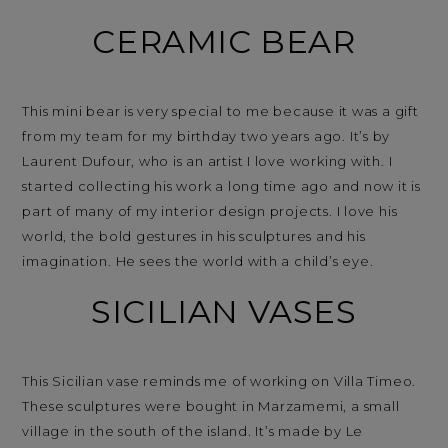
CERAMIC BEAR
This mini bear is very special to me because it was a gift
from my team for my birthday two years ago. It’s by
Laurent Dufour, who is an artist I love working with. I
started collecting his work a long time ago and now it is
part of many of my interior design projects. I love his
world, the bold gestures in his sculptures and his
imagination. He sees the world with a child’s eye.
SICILIAN VASES
This Sicilian vase reminds me of working on Villa Timeo.
These sculptures were bought in Marzamemi, a small
village in the south of the island. It’s made by Le