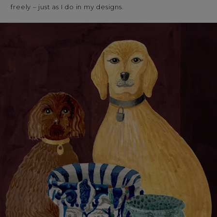
freely – just as I do in my designs.