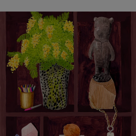
Objects of Inspiration: Laura Gonzalez
< Back
ALL STORIES
NEXT STORY
SHARE