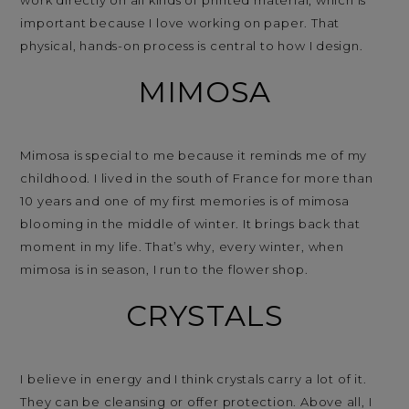
important because I love working on paper. That
physical, hands-on process is central to how I design.
MIMOSA
Mimosa is special to me because it reminds me of my
childhood. I lived in the south of France for more than
10 years and one of my first memories is of mimosa
blooming in the middle of winter. It brings back that
moment in my life. That’s why, every winter, when
mimosa is in season, I run to the flower shop.
CRYSTALS
I believe in energy and I think crystals carry a lot of it.
They can be cleansing or offer protection. Above all, I