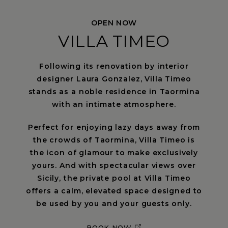
OPEN NOW
VILLA TIMEO
Following its renovation by interior
designer Laura Gonzalez, Villa Timeo
stands as a noble residence in Taormina
with an intimate atmosphere.
Perfect for enjoying lazy days away from
the crowds of Taormina, Villa Timeo is
the icon of glamour to make exclusively
yours. And with spectacular views over
Sicily, the private pool at Villa Timeo
offers a calm, elevated space designed to
be used by you and your guests only.
BOOK NOW