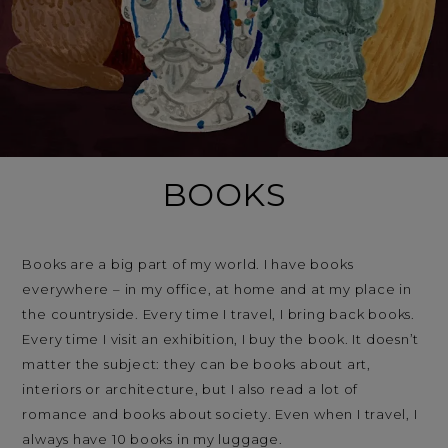
BOOKS
Books are a big part of my world. I have books
everywhere – in my office, at home and at my place in
the countryside. Every time I travel, I bring back books.
Every time I visit an exhibition, I buy the book. It doesn’t
matter the subject: they can be books about art,
interiors or architecture, but I also read a lot of
romance and books about society. Even when I travel, I
always have 10 books in my luggage.