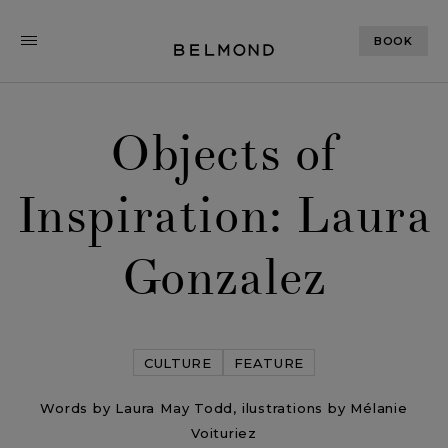
BOOK
Objects of
Inspiration: Laura
Gonzalez
CULTURE
FEATURE
Words by Laura May Todd, ilustrations by Mélanie
Voituriez