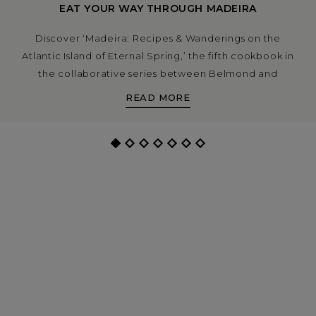
EAT YOUR WAY THROUGH MADEIRA
Discover ‘Madeira: Recipes & Wanderings on the
Atlantic Island of Eternal Spring,’ the fifth cookbook in
the collaborative series between Belmond and
Apartamento.
READ MORE