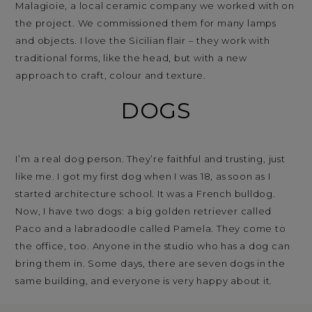
Malagioie, a local ceramic company we worked with on
the project. We commissioned them for many lamps
and objects. I love the Sicilian flair – they work with
traditional forms, like the head, but with a new
approach to craft, colour and texture.
DOGS
I’m a real dog person. They’re faithful and trusting, just
like me. I got my first dog when I was 18, as soon as I
started architecture school. It was a French bulldog.
Now, I have two dogs: a big golden retriever called
Paco and a labradoodle called Pamela. They come to
the office, too. Anyone in the studio who has a dog can
bring them in. Some days, there are seven dogs in the
same building, and everyone is very happy about it.