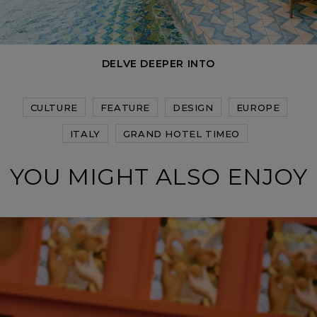
DELVE DEEPER INTO
CULTURE
FEATURE
DESIGN
EUROPE
ITALY
GRAND HOTEL TIMEO
YOU MIGHT ALSO ENJOY