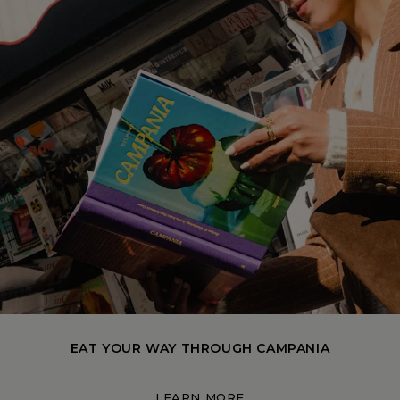
EAT YOUR WAY THROUGH CAMPANIA
LEARN MORE