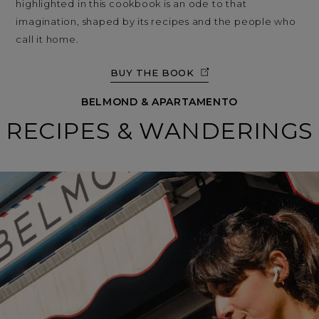
highlighted in this cookbook is an ode to that
imagination, shaped by its recipes and the people who
call it home.
BUY THE BOOK
BELMOND & APARTAMENTO
RECIPES & WANDERINGS