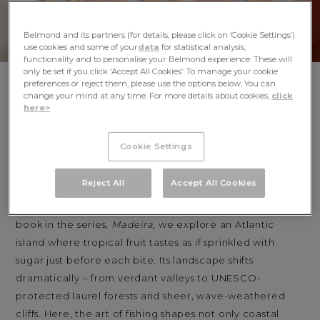
Belmond and its partners (for details, please click on ‘Cookie Settings’)
use cookies and some of your
data
for statistical analysis,
functionality and to personalise your Belmond experience. These will
only be set if you click ‘Accept All Cookies’. To manage your cookie
preferences or reject them, please use the options below. You can
Discover ‘Madeira: Recipes & Wanderings on the
change your mind at any time. For more details about cookies,
click
Atlantic Island of Eternal Spring,’ the fifth
here>
cookbook in the collaborative series between
Belmond and Apartamento.
Cookie Settings
In Apartamento and Belmond’s Recipes & Wanderings
Reject All
Accept All Cookies
series, we celebrate the joys of meandering through
culinary communities around the world. In our latest
book in the series,
Madeira
, we explore an Atlantic
island where tropical fruit tastes as if sprinkled with
sugar just before each bite. Its landscape shifts
dramatically – from verdant valleys to UNESCO-
protected laurel forests and sheer, wave-weathered
cliffs. Here, the art of fishing shapes not only coastal