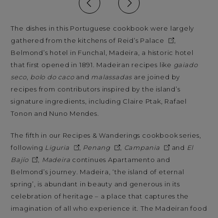
The dishes in this Portuguese cookbook were largely
gathered from the kitchens of
Reid’s Palace
,
Belmond’s hotel in Funchal, Madeira, a historic hotel
that first opened in 1891. Madeiran recipes like
gaiado
seco
,
bolo do caco
and
malassadas
are joined by
recipes from contributors inspired by the island’s
signature ingredients, including Claire Ptak, Rafael
Tonon and Nuno Mendes.
The fifth in our Recipes & Wanderings cookbook series,
following
Liguria
,
Penang
,
Campania
and
El
Bajío
,
Madeira
continues Apartamento and
Belmond’s journey. Madeira, ‘the island of eternal
spring’, is abundant in beauty and generous in its
celebration of heritage – a place that captures the
imagination of all who experience it. The Madeiran food