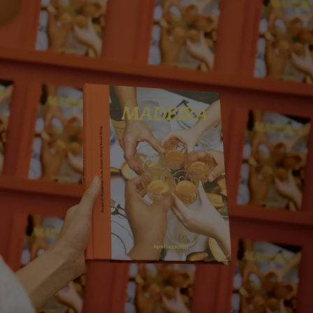
Eat Your Way Through Madeira
< Back
ALL STORIES
SHARE