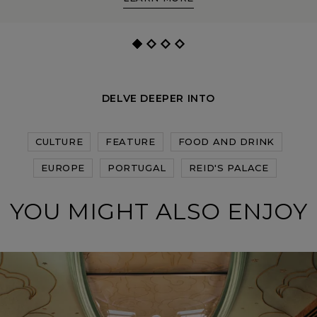
DELVE DEEPER INTO
CULTURE
FEATURE
FOOD AND DRINK
EUROPE
PORTUGAL
REID'S PALACE
YOU MIGHT ALSO ENJOY