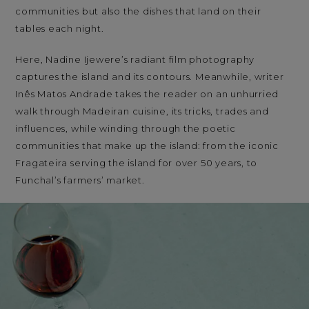
communities but also the dishes that land on their
tables each night.
Here, Nadine Ijewere’s radiant film photography
captures the island and its contours. Meanwhile, writer
Inês Matos Andrade takes the reader on an unhurried
walk through Madeiran cuisine, its tricks, trades and
influences, while winding through the poetic
communities that make up the island: from the iconic
Fragateira serving the island for over 50 years, to
Funchal’s farmers’ market.