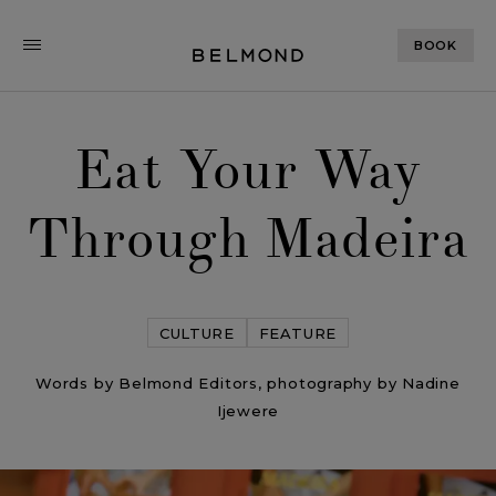
BOOK
Eat Your Way
Through Madeira
CULTURE
FEATURE
Words by Belmond Editors, photography by Nadine
Ijewere