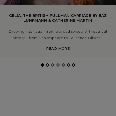
CELIA, THE BRITISH PULLMAN CARRIAGE BY BAZ
LUHRMANN & CATHERINE MARTIN
Drawing inspiration from a broad sweep of theatrical
history – from Shakespeare to Laurence Olivier –
director Baz Luhrmann and cinematic designer
READ MORE
Catherine Martin have created a dazzling new private
dining carriage for the British Pullman. Explore the
story, process and craft behind the carriage Celia, now
on the rails and available to book.