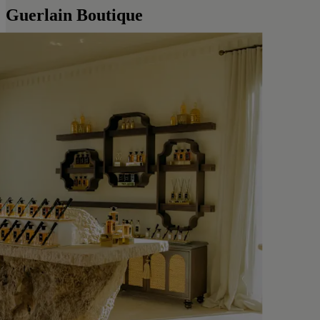
Guerlain Boutique