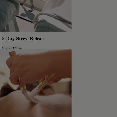
5 Day Stress Release
Learn More