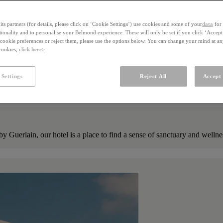
ts partners (for details, please click on ‘Cookie Settings’) use cookies and some of your
data
for 
ctionality and to personalise your Belmond experience. These will only be set if you click ‘Accept
ookie preferences or reject them, please use the options below. You can change your mind at a
 cookies,
click here>
 Settings
Reject All
Accept 
by Guerlain, our hotel is a place to find a sense of sanctuary and well