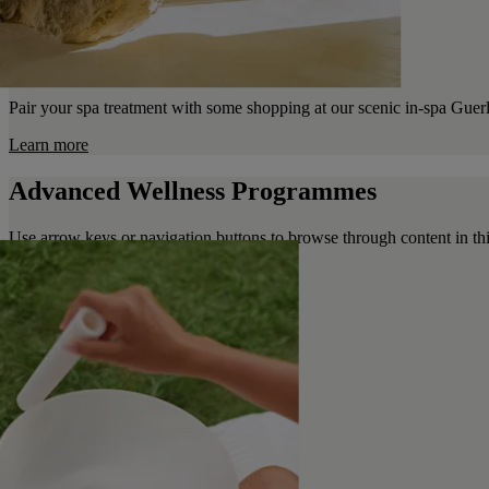
Pair your spa treatment with some shopping at our scenic in-spa Guer
Learn more
Advanced Wellness Programmes
Use arrow keys or navigation buttons to browse through content in thi