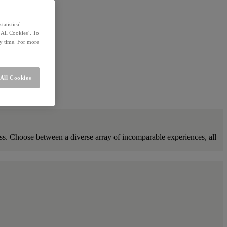
statistical
 All Cookies’. To
ny time. For more
All Cookies
ness. Choose between a diverse array of incomparable experiences, all