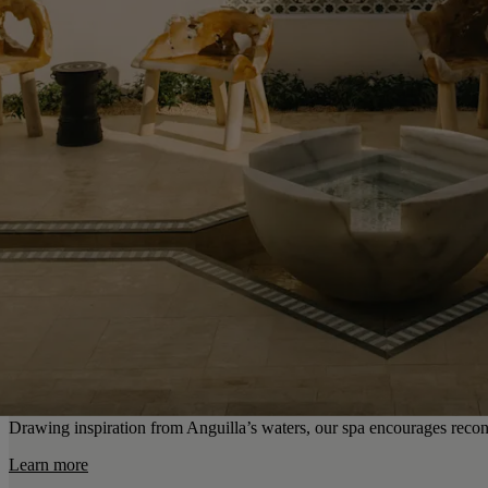
Drawing inspiration from Anguilla’s waters, our spa encourages recon
Learn more