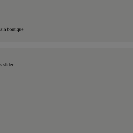
lain boutique.
s slider