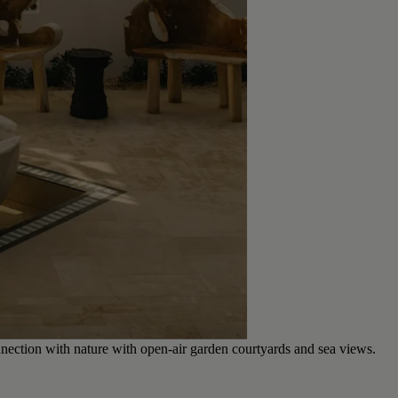
nection with nature with open-air garden courtyards and sea views.