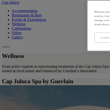
Cap Juluca
Accommodation
Belmond and i
Restaurants & Bars
analysis, fun
Events & Experiences
manage your c
Wellness
details about
Celebrations
Offers
Gallery
Cookie
Wellness
From active exploits to rejuvenating treatments at the Cap Juluca Spa 
rooted in local nature and enhanced by Guerlain’s innovation.
Cap Juluca Spa by Guerlain