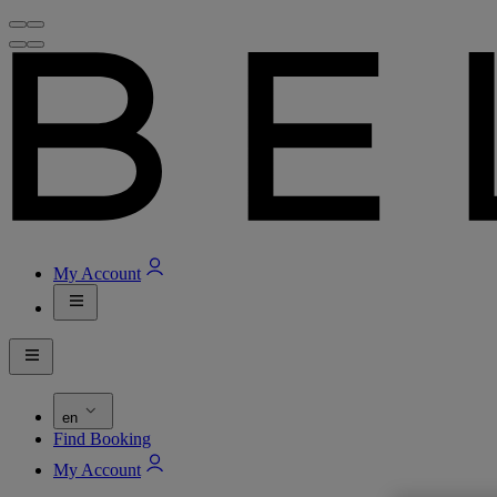
My Account
en
Find Booking
My Account