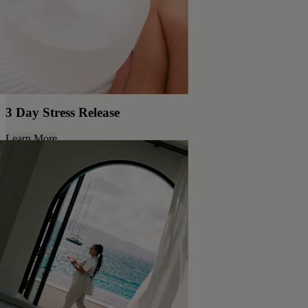
3 Day Stress Release
Learn More