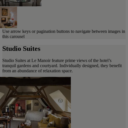
Use arrow keys or pagination buttons to navigate between images in
this carousel
Studio Suites
Studio Suites at Le Manoir feature prime views of the hotel’s
tranquil gardens and courtyard. Individually designed, they benefit
from an abundance of relaxation space.