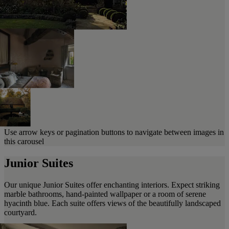
Use arrow keys or pagination buttons to navigate between images in
this carousel
Junior Suites
Our unique Junior Suites offer enchanting interiors. Expect striking
marble bathrooms, hand-painted wallpaper or a room of serene
hyacinth blue. Each suite offers views of the beautifully landscaped
courtyard.