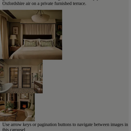
Oxfordshire air on a private furnished terrace.
Use arrow keys or pagination buttons to navigate between images in
this carousel