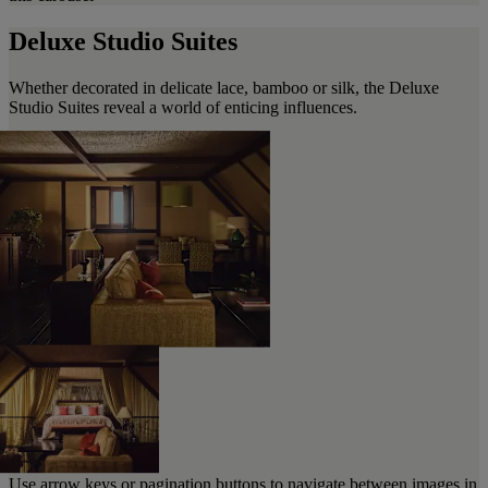
Deluxe Studio Suites
Whether decorated in delicate lace, bamboo or silk, the Deluxe
Studio Suites reveal a world of enticing influences.
Use arrow keys or pagination buttons to navigate between images in