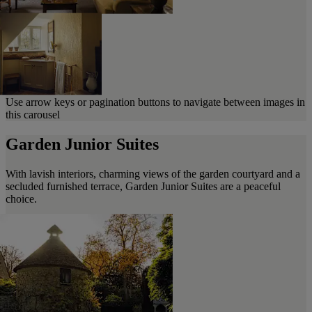
Use arrow keys or pagination buttons to navigate between images in
this carousel
Garden Junior Suites
With lavish interiors, charming views of the garden courtyard and a
secluded furnished terrace, Garden Junior Suites are a peaceful
choice.