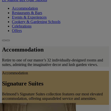
Accommodation
Restaurants & Bars
Events & Experiences
Cookery & Gardening Schools
Celebrations
Offers
Accommodation
Retire to one of our manor’s 32 individually-designed rooms and
suites, admiring the imaginative decor and lush garden views.
Accommodation
Signature Suites
Belmond’s Signature Suites collection features our most elevated
accommodation, offering unparalleled service and amenities.