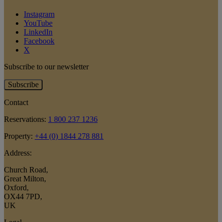
Instagram
YouTube
LinkedIn
Facebook
X
Subscribe to our newsletter
Subscribe
Contact
Reservations:
1 800 237 1236
Property:
+44 (0) 1844 278 881
Address:
Church Road
,
Great Milton
,
Oxford
,
OX44 7PD
,
UK