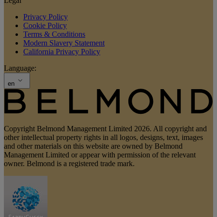
Legal
Privacy Policy
Cookie Policy
Terms & Conditions
Modern Slavery Statement
California Privacy Policy
Language:
en
Copyright Belmond Management Limited 2026. All copyright and
other intellectual property rights in all logos, designs, text, images
and other materials on this website are owned by Belmond
Management Limited or appear with permission of the relevant
owner. Belmond is a registered trade mark.