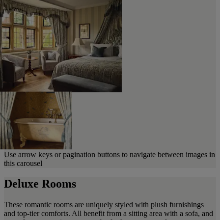
Use arrow keys or pagination buttons to navigate between images in
this carousel
Deluxe Rooms
These romantic rooms are uniquely styled with plush furnishings
and top-tier comforts. All benefit from a sitting area with a sofa, and