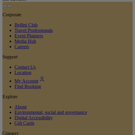
Corporate
Bellini Club
Travel Professionals
Event Planners
Media Hub
Careers
Support
Contact Us
Location
My Account
Find Booking
Explore
About
Environmental, social and governance
Digital Accessibility
Gift Cards
Connect