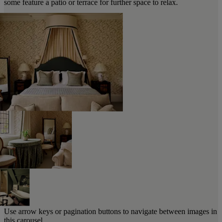
some feature a patio or terrace for further space to relax.
Use arrow keys or pagination buttons to navigate between images in
this carousel