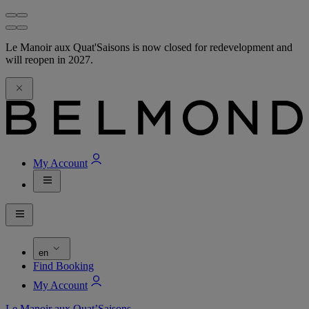
Le Manoir aux Quat'Saisons is now closed for redevelopment and
will reopen in 2027.
My Account
en
Find Booking
My Account
Le Manoir aux Quat’Saisons