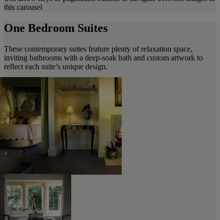
this carousel
One Bedroom Suites
These contemporary suites feature plenty of relaxation space,
inviting bathrooms with a deep-soak bath and custom artwork to
reflect each suite’s unique design.