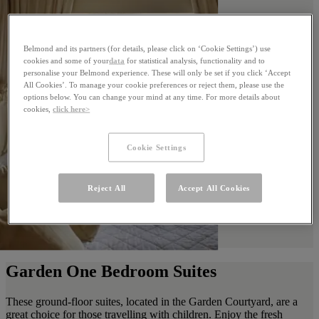
Belmond and its partners (for details, please click on ‘Cookie Settings’) use
cookies and some of your
data
for statistical analysis, functionality and to
personalise your Belmond experience. These will only be set if you click ‘Accept
All Cookies’. To manage your cookie preferences or reject them, please use the
options below. You can change your mind at any time. For more details about
cookies,
click here>
Cookie Settings
Reject All
Accept All Cookies
Garden One Bedroom Suites
These ground-floor suites, located in the Garden Courtyard, are a
great choice for those travelling with children. Enjoy the fresh