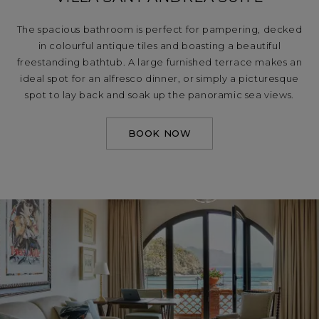
The spacious bathroom is perfect for pampering, decked
in colourful antique tiles and boasting a beautiful
freestanding bathtub. A large furnished terrace makes an
ideal spot for an alfresco dinner, or simply a picturesque
spot to lay back and soak up the panoramic sea views.
BOOK NOW