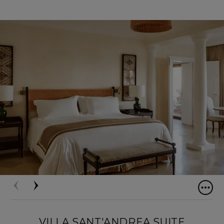
VILLA SANT'ANDREA SUITE