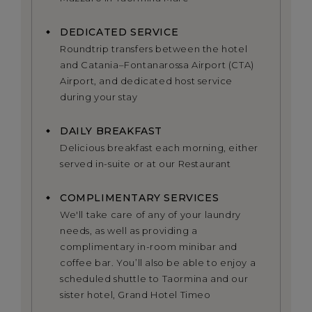
DEDICATED SERVICE
Roundtrip transfers between the hotel
and Catania–Fontanarossa Airport (CTA)
Airport, and dedicated host service
during your stay
DAILY BREAKFAST
Delicious breakfast each morning, either
served in-suite or at our Restaurant
COMPLIMENTARY SERVICES
We'll take care of any of your laundry
needs, as well as providing a
complimentary in-room minibar and
coffee bar. You’ll also be able to enjoy a
scheduled shuttle to Taormina and our
sister hotel, Grand Hotel Timeo