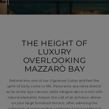
THE HEIGHT OF
LUXURY
OVERLOOKING
MAZZARÒ BAY
Retreat into one of our Signature Suites and feel the
spirit of Sicily come to life. Panoramic sea views stretch
as far as the eye can see, while elegant decor is rich with
natural elements. Answer the call of an al-fresco dinner
on your large furnished terrace, after admiring the
collection of antiques that celebrate Sicily’s traditional