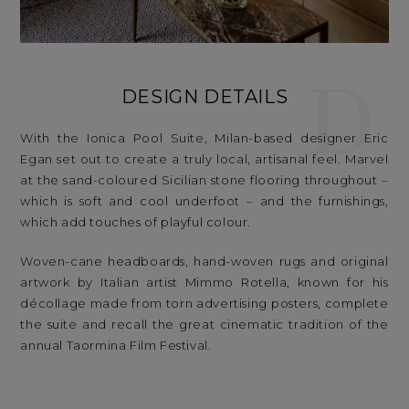
D
DESIGN DETAILS
With the Ionica Pool Suite, Milan-based designer Eric
Egan set out to create a truly local, artisanal feel. Marvel
at the sand-coloured Sicilian stone flooring throughout –
which is soft and cool underfoot – and the furnishings,
which add touches of playful colour.
Woven-cane headboards, hand-woven rugs and original
artwork by Italian artist Mimmo Rotella, known for his
décollage made from torn advertising posters, complete
the suite and recall the great cinematic tradition of the
annual Taormina Film Festival.