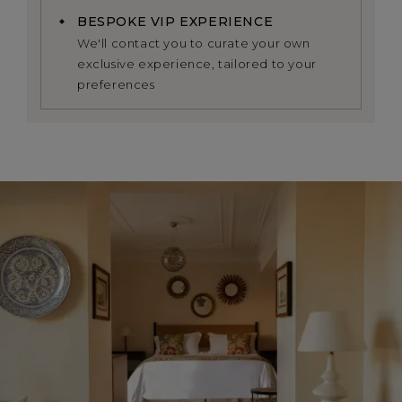
BESPOKE VIP EXPERIENCE
We'll contact you to curate your own
exclusive experience, tailored to your
preferences