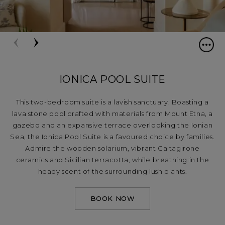
IONICA POOL SUITE
This two-bedroom suite is a lavish sanctuary. Boasting a
lava stone pool crafted with materials from Mount Etna, a
gazebo and an expansive terrace overlooking the Ionian
Sea, the Ionica Pool Suite is a favoured choice by families.
Admire the wooden solarium, vibrant Caltagirone
ceramics and Sicilian terracotta, while breathing in the
heady scent of the surrounding lush plants.
BOOK NOW