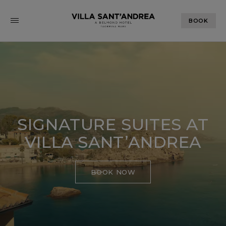
BOOK
SIGNATURE SUITES AT
VILLA SANT’ANDREA
BOOK NOW