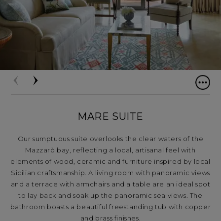
MARE SUITE
Our sumptuous suite overlooks the clear waters of the
Mazzarò bay, reflecting a local, artisanal feel with
elements of wood, ceramic and furniture inspired by local
Sicilian craftsmanship. A living room with panoramic views
and a terrace with armchairs and a table are an ideal spot
to lay back and soak up the panoramic sea views. The
bathroom boasts a beautiful freestanding tub with copper
and brass finishes.