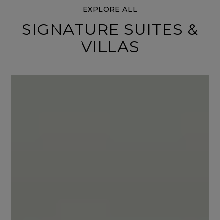
EXPLORE ALL
SIGNATURE SUITES &
VILLAS