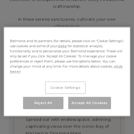
craftmanship.
In these serene sanctuaries, cultivate your own
villeggiatura
.
BOOK NOW
Belmond and its partners (for details, please click on ‘Cookie Settings’)
use cookies and some of your
data
for statistical analysis,
functionality and to personalise your Belmond experience. These will
only be set if you click ‘Accept All Cookies’. To manage your cookie
preferences or reject them, please use the options below. You can
change your mind at any time. For more details about cookies,
click
DETAILS &
here>
INCLUSIONS
Cookie Settings
Reject All
Accept All Cookies
LUXURY ACCOMMODATION
Spread out with endless space, admiring
captivating views over the iconic Bay of
Mazzarò in Taormina Mare