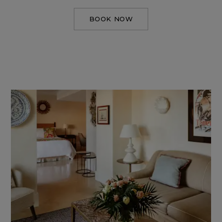
BOOK NOW