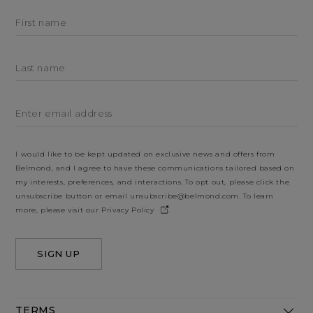
First name
Last name
Enter email address
I would like to be kept updated on exclusive news and offers from
Belmond, and I agree to have these communications tailored based on
my interests, preferences, and interactions. To opt out, please click the
unsubscribe button or email
unsubscribe@belmond.com
. To learn
more, please visit our
Privacy Policy
.
SIGN UP
TERMS