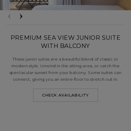
PREMIUM SEA VIEW JUNIOR SUITE
WITH BALCONY
These junior suites are a beautiful blend of classic or
modern style. Unwind in the sitting area, or catch the
spectacular sunset from your balcony. Some suites can
connect, giving you an entire floor to stretch out in.
CHECK AVAILABILITY