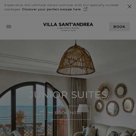
Experience the ultimate Italian summer with our specially curated
packages.
Discover your perfect escape
here
.
BOOK
JUNIOR SUITES
BOOK NOW