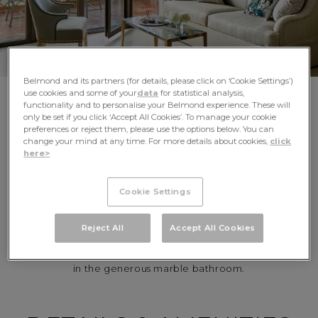
Belmond and its partners (for details, please click on ‘Cookie Settings’)
use cookies and some of your
data
for statistical analysis,
functionality and to personalise your Belmond experience. These will
only be set if you click ‘Accept All Cookies’. To manage your cookie
preferences or reject them, please use the options below. You can
change your mind at any time. For more details about cookies,
click
REVEL IN THE
here>
LUXURY OF SPACE
Cookie Settings
Befitting one of the most idyllic Sicily resorts, our Junior
Reject All
Accept All Cookies
Suites are a personal haven of comfort. Stretch out on
plush beds, unwind in the sitting area, or pamper yourself
in the generous marble bathroom.