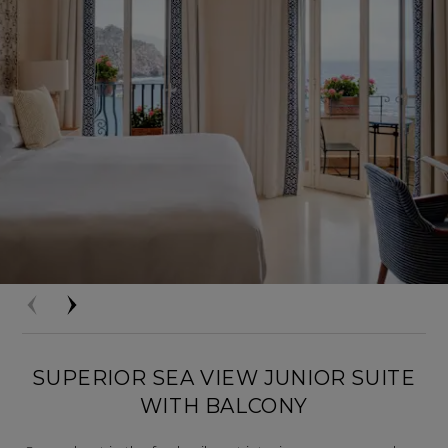
SUPERIOR SEA VIEW JUNIOR SUITE
WITH BALCONY