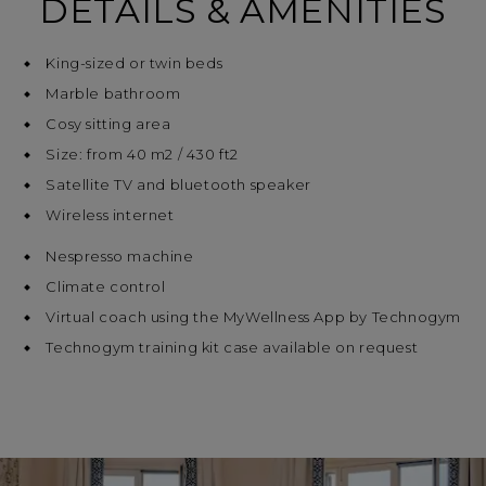
DETAILS & AMENITIES
King-sized or twin beds
Marble bathroom
Cosy sitting area
Size: from 40 m2 / 430 ft2
Satellite TV and bluetooth speaker
Wireless internet
Nespresso machine
Climate control
Virtual coach using the MyWellness App by Technogym
Technogym training kit case available on request