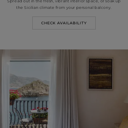
Spread out in the fresh, vibrant interior space, or soak up
the Sicilian climate from your personal balcony.
CHECK AVAILABILITY