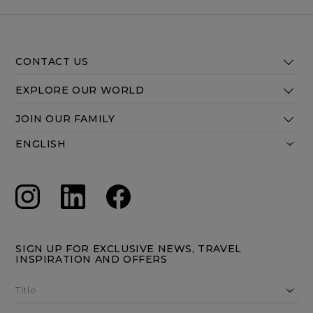
CONTACT US
EXPLORE OUR WORLD
JOIN OUR FAMILY
SIGN UP FOR EXCLUSIVE NEWS, TRAVEL
INSPIRATION AND OFFERS
Title