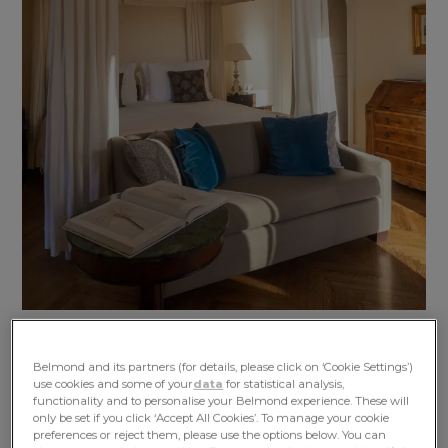
Belmond and its partners (for details, please click on ‘Cookie Settings’)
use cookies and some of your
data
for statistical analysis,
functionality and to personalise your Belmond experience. These will
only be set if you click ‘Accept All Cookies’. To manage your cookie
preferences or reject them, please use the options below. You can