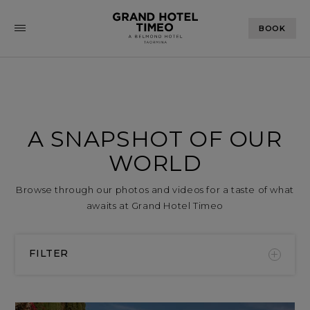
BOOK
A SNAPSHOT OF OUR
WORLD
Browse through our photos and videos for a taste of what
awaits at Grand Hotel Timeo
FILTER