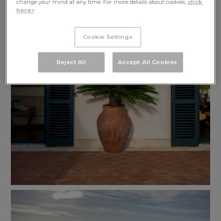
change your mind at any time. For more details about cookies,
click
here>
Cookie Settings
Reject All
Accept All Cookies