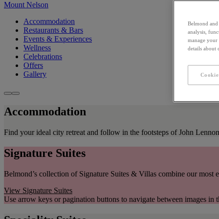
Mount Nelson
Accommodation
Belmond and i
Restaurants & Bars
analysis, fun
Events & Experiences
manage your c
Wellness
details about
Celebrations
Offers
Gallery
Cookie
Accommodation
Find your ideal city retreat and follow in the footsteps of John Lenn
Signature Suites
Belmond’s collection of Signature Suites & Villas combine our most e
View Signature Suites
Use arrow keys or pagination buttons to navigate between images in t