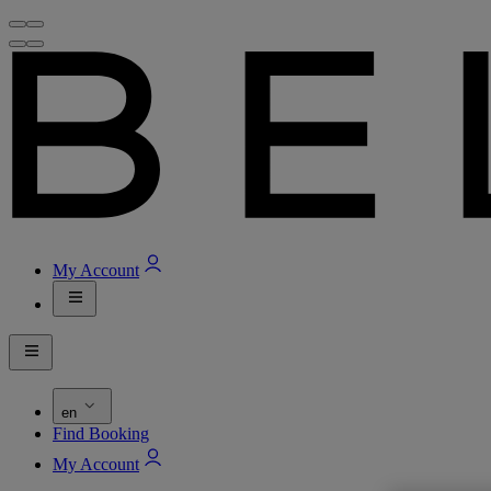
My Account
en
Find Booking
My Account