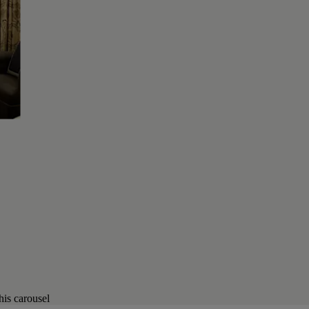
his carousel