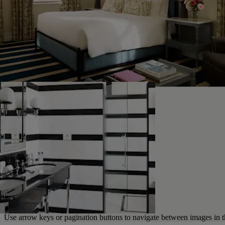
Use arrow keys or pagination buttons to navigate between images in t