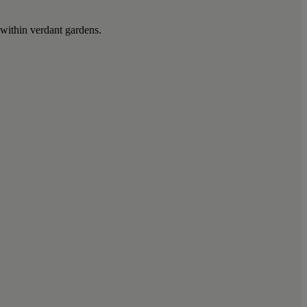
 within verdant gardens.