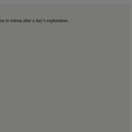
u to retreat after a day’s exploration.