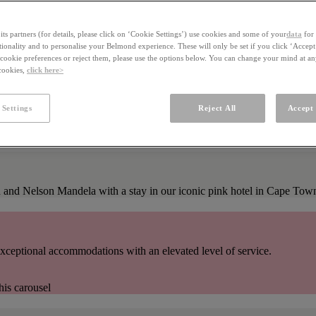
ts partners (for details, please click on ‘Cookie Settings’) use cookies and some of your
data
for 
ctionality and to personalise your Belmond experience. These will only be set if you click ‘Accept
ookie preferences or reject them, please use the options below. You can change your mind at a
 cookies,
click here>
 Settings
Reject All
Accept 
on and Nelson Mandela with a stay in our iconic pink hotel in Cape Tow
xceptional accommodations with an elevated level of service.
his carousel