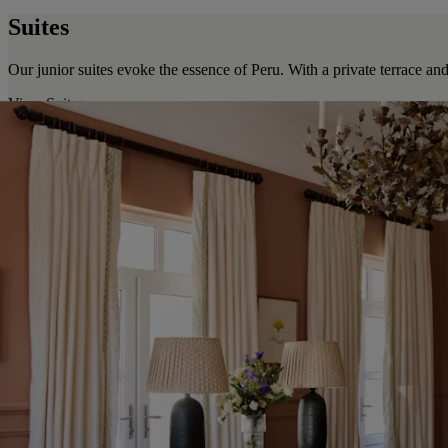
Suites
Our junior suites evoke the essence of Peru. With a private terrace and
View Suites