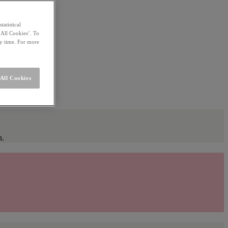
statistical
 All Cookies’. To
ny time. For more
All Cookies
n.