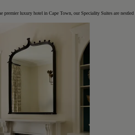
he premier luxury hotel in Cape Town, our Speciality Suites are nestled