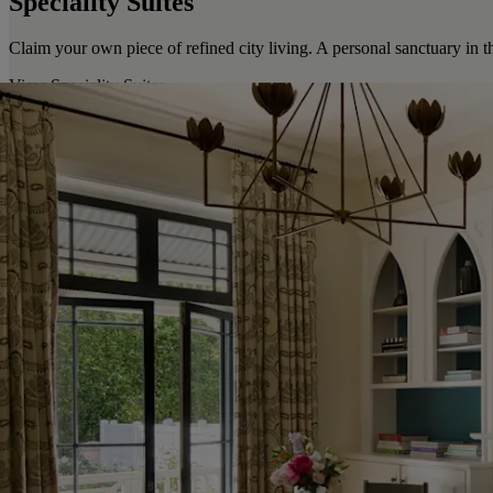
Speciality Suites
Claim your own piece of refined city living. A personal sanctuary in t
View Speciality Suites