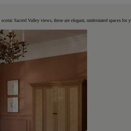
 scenic Sacred Valley views, these are elegant, understated spaces for yo