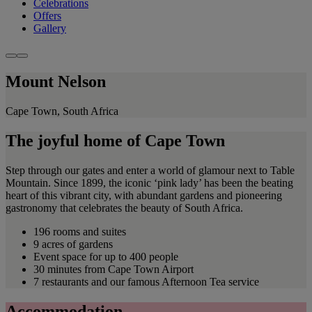
Celebrations
Offers
Gallery
Mount Nelson
Cape Town, South Africa
The joyful home of Cape Town
Step through our gates and enter a world of glamour next to Table
Mountain. Since 1899, the iconic ‘pink lady’ has been the beating
heart of this vibrant city, with abundant gardens and pioneering
gastronomy that celebrates the beauty of South Africa.
196 rooms and suites
9 acres of gardens
Event space for up to 400 people
30 minutes from Cape Town Airport
7 restaurants and our famous Afternoon Tea service
Accommodation