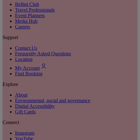
Bellini Club
Travel Professionals
Event Planners
Media Hub
Careers
Support
Contact Us
Frequently Asked Questions
Location
My Account
Find Booking
Explore
About
Environmental, social and governance
Digital Accessibility
Gift Cards
Connect
Instagram
YouTube