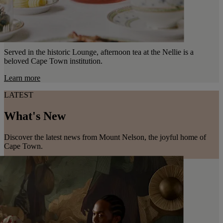
Served in the historic Lounge, afternoon tea at the Nellie is a
beloved Cape Town institution.
Learn more
LATEST
What's New
Discover the latest news from Mount Nelson, the joyful home of
Cape Town.