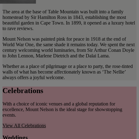
The area at the base of Table Mountain was built into a family
homestead by Sir Hamilton Ross in 1843, establishing the most
beautiful garden in Cape Town. In 1899, it opened as a luxury hotel
to rave reviews.
Mount Nelson was painted pink for peace in 1918 at the end of
World War One, the same shade it remains today. We spent the next
century welcoming world luminaries, from Sir Arthur Conan Doyle
to John Lennon, Marlene Dietrich and the Dalai Lama.
Whether as a place of pilgrimage or a place to party, the rose-tinted
walls of what has become affectionately known as ‘The Nellie’
always offers a joyful welcome.
Celebrations
With a choice of iconic venues and a global reputation for
excellence, Mount Nelson is the ideal stage for showstopping
events.
View All
Celebrations
Weddings