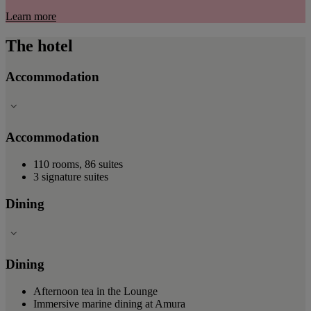
Learn more
The hotel
Accommodation
Accommodation
110 rooms, 86 suites
3 signature suites
Dining
Dining
Afternoon tea in the Lounge
Immersive marine dining at Amura