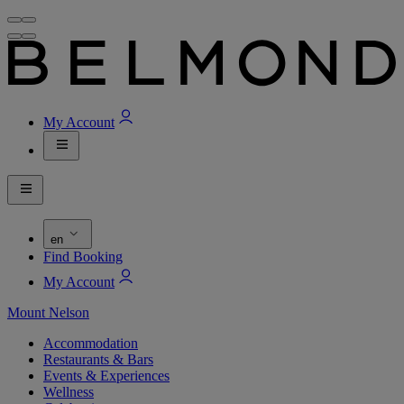
My Account
en
Find Booking
My Account
Mount Nelson
Accommodation
Restaurants & Bars
Events & Experiences
Wellness