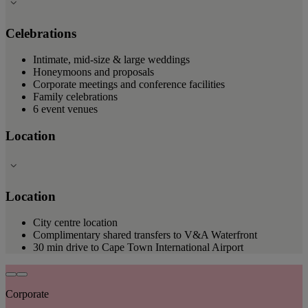
Celebrations
Intimate, mid-size & large weddings
Honeymoons and proposals
Corporate meetings and conference facilities
Family celebrations
6 event venues
Location
Location
City centre location
Complimentary shared transfers to V&A Waterfront
30 min drive to Cape Town International Airport
Corporate