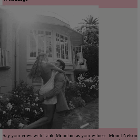
Say your vows with Table Mountain as your witness. Mount Nelson