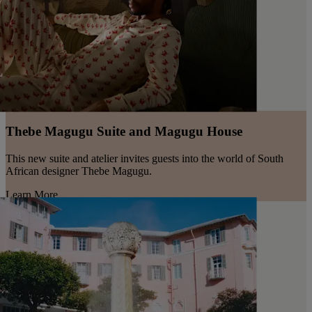
Thebe Magugu Suite and Magugu House
This new suite and atelier invites guests into the world of South
African designer Thebe Magugu.
Learn More