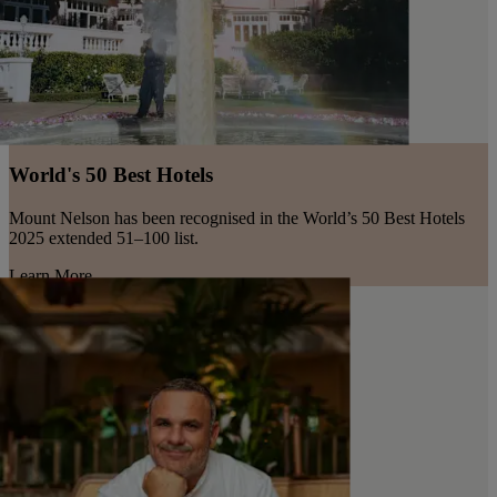
World's 50 Best Hotels
Mount Nelson has been recognised in the World’s 50 Best Hotels
2025 extended 51–100 list.
Learn More