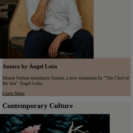
Amura by Ángel León
Mount Nelson introduces Amura, a new restaurant by "The Chef of
the Sea" Ángel León.
Learn More
Contemporary Culture