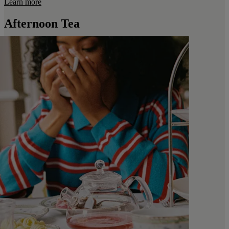
Learn more
Afternoon Tea