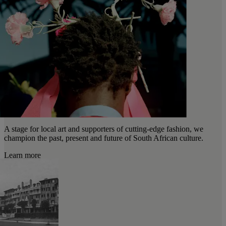
A stage for local art and supporters of cutting-edge fashion, we
champion the past, present and future of South African culture.
Learn more