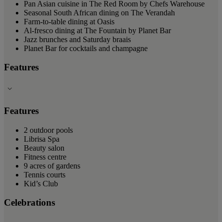
Pan Asian cuisine in The Red Room by Chefs Warehouse
Seasonal South African dining on The Verandah
Farm-to-table dining at Oasis
Al-fresco dining at The Fountain by Planet Bar
Jazz brunches and Saturday braais
Planet Bar for cocktails and champagne
Features
Features
2 outdoor pools
Librisa Spa
Beauty salon
Fitness centre
9 acres of gardens
Tennis courts
Kid’s Club
Celebrations