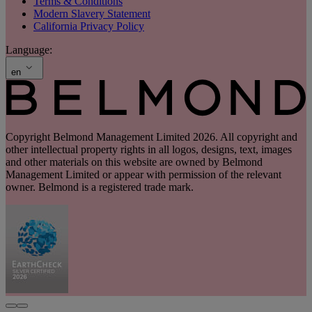
Terms & Conditions
Modern Slavery Statement
California Privacy Policy
Language:
en
Copyright Belmond Management Limited 2026. All copyright and
other intellectual property rights in all logos, designs, text, images
and other materials on this website are owned by Belmond
Management Limited or appear with permission of the relevant
owner. Belmond is a registered trade mark.