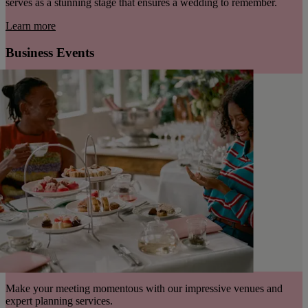
serves as a stunning stage that ensures a wedding to remember.
Learn more
Business Events
Make your meeting momentous with our impressive venues and
expert planning services.