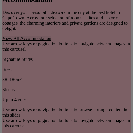
Discover your personal hideaway in the city at the best hotel in
Cape Town. Across our selection of rooms, suites and historic
cottages, the charming interiors and private gardens are designed to
delight.
View All Accommodation
Use arrow keys or pagination buttons to navigate between images in
this carousel
Signature Suites
Size:
88–180m²
Sleeps:
Up to 4 guests
Use arrow keys or navigation buttons to browse through content in
this slider
Use arrow keys or pagination buttons to navigate between images in
this carousel