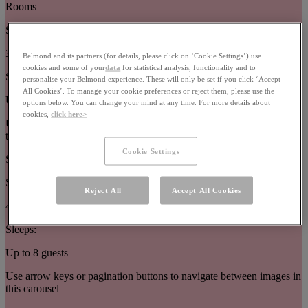
Rooms
Size:
32–63m²
Belmond and its partners (for details, please click on ‘Cookie Settings’) use
cookies and some of your
data
for statistical analysis, functionality and to
Sleeps:
personalise your Belmond experience. These will only be set if you click ‘Accept
All Cookies’. To manage your cookie preferences or reject them, please use the
Up to 3 guests
options below. You can change your mind at any time. For more details about
cookies,
click here>
Use arrow keys or pagination buttons to navigate between images in
this carousel
Cookie Settings
Suites
Size:
Reject All
Accept All Cookies
44–377m²
Sleeps:
Up to 8 guests
Use arrow keys or pagination buttons to navigate between images in
this carousel