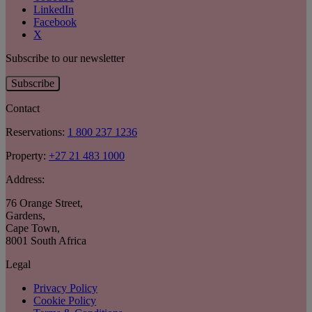
LinkedIn
Facebook
X
Subscribe to our newsletter
Subscribe
Contact
Reservations:
1 800 237 1236
Property:
+27 21 483 1000
Address:
76 Orange Street
,
Gardens
,
Cape Town
,
8001 South Africa
Legal
Privacy Policy
Cookie Policy