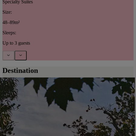
Specialty Suites
Size:
48–89m²
Sleeps:
Up to 3 guests
Destination