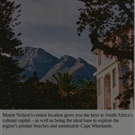
Mount Nelson’s central location gives you the keys to South Africa’s
cultural capital – as well as being the ideal base to explore the
region’s pristine beaches and unmissable Cape Winelands.