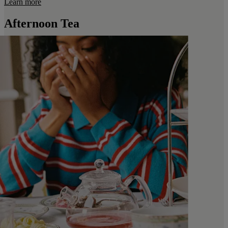
Learn more
Afternoon Tea