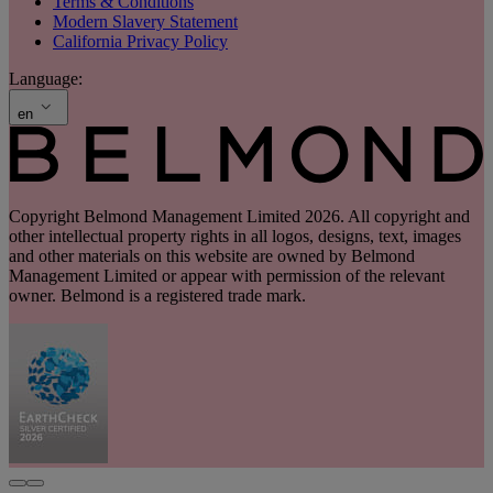
Terms & Conditions
Modern Slavery Statement
California Privacy Policy
Language:
en
Copyright Belmond Management Limited 2026. All copyright and
other intellectual property rights in all logos, designs, text, images
and other materials on this website are owned by Belmond
Management Limited or appear with permission of the relevant
owner. Belmond is a registered trade mark.