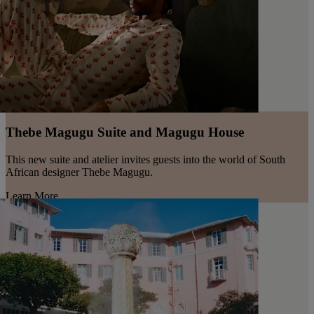
Thebe Magugu Suite and Magugu House
This new suite and atelier invites guests into the world of South
African designer Thebe Magugu.
Learn More