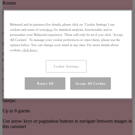
Rooms
Size:
32–63m²
Belmond and its partners (for details, please click on ‘Cookie Settings’) use
cookies and some of your
data
for statistical analysis, functionality and to
Sleeps:
personalise your Belmond experience. These will only be set if you click ‘Accept
All Cookies’. To manage your cookie preferences or reject them, please use the
Up to 3 guests
options below. You can change your mind at any time. For more details about
cookies,
click here>
Use arrow keys or pagination buttons to navigate between images in
this carousel
Cookie Settings
Suites
Size:
Reject All
Accept All Cookies
44–377m²
Sleeps:
Up to 8 guests
Use arrow keys or pagination buttons to navigate between images in
this carousel