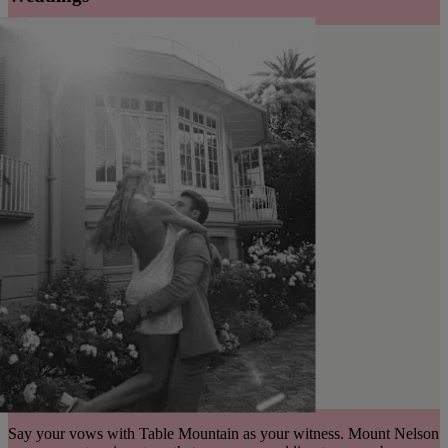
Say your vows with Table Mountain as your witness. Mount Nelson