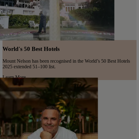
World's 50 Best Hotels
Mount Nelson has been recognised in the World’s 50 Best Hotels
2025 extended 51–100 list.
Learn More