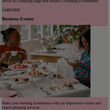
serves as a stunning stage that ensures a wedding to remember.
Learn more
Business Events
Make your meeting momentous with our impressive venues and
expert planning services.