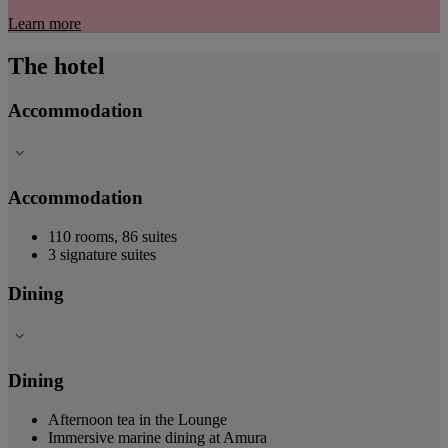
Learn more
The hotel
Accommodation
Accommodation
110 rooms, 86 suites
3 signature suites
Dining
Dining
Afternoon tea in the Lounge
Immersive marine dining at Amura