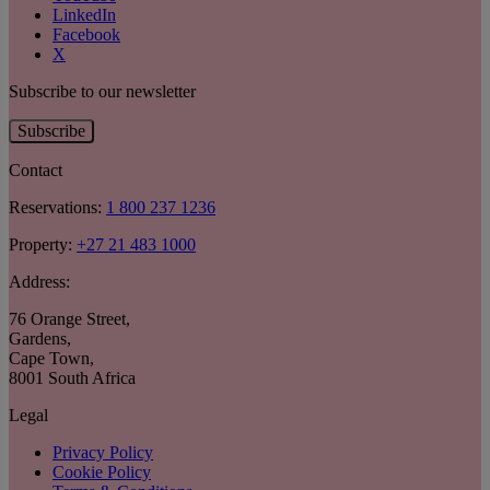
LinkedIn
Facebook
X
Subscribe to our newsletter
Subscribe
Contact
Reservations:
1 800 237 1236
Property:
+27 21 483 1000
Address:
76 Orange Street
,
Gardens
,
Cape Town
,
8001 South Africa
Legal
Privacy Policy
Cookie Policy