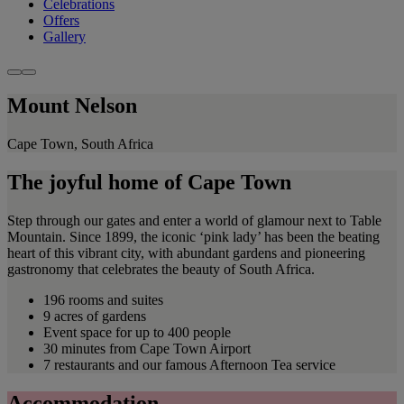
Celebrations
Offers
Gallery
Mount Nelson
Cape Town, South Africa
The joyful home of Cape Town
Step through our gates and enter a world of glamour next to Table
Mountain. Since 1899, the iconic ‘pink lady’ has been the beating
heart of this vibrant city, with abundant gardens and pioneering
gastronomy that celebrates the beauty of South Africa.
196 rooms and suites
9 acres of gardens
Event space for up to 400 people
30 minutes from Cape Town Airport
7 restaurants and our famous Afternoon Tea service
Accommodation