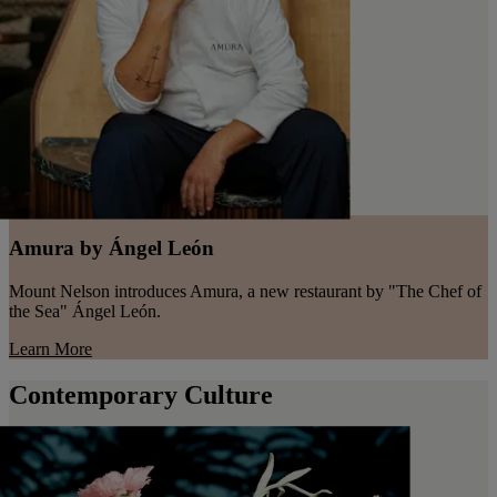
Amura by Ángel León
Mount Nelson introduces Amura, a new restaurant by "The Chef of
the Sea" Ángel León.
Learn More
Contemporary Culture