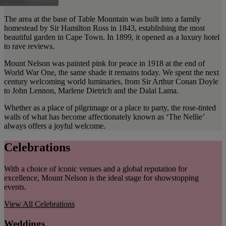
The area at the base of Table Mountain was built into a family
homestead by Sir Hamilton Ross in 1843, establishing the most
beautiful garden in Cape Town. In 1899, it opened as a luxury hotel
to rave reviews.
Mount Nelson was painted pink for peace in 1918 at the end of
World War One, the same shade it remains today. We spent the next
century welcoming world luminaries, from Sir Arthur Conan Doyle
to John Lennon, Marlene Dietrich and the Dalai Lama.
Whether as a place of pilgrimage or a place to party, the rose-tinted
walls of what has become affectionately known as ‘The Nellie’
always offers a joyful welcome.
Celebrations
With a choice of iconic venues and a global reputation for
excellence, Mount Nelson is the ideal stage for showstopping
events.
View All
Celebrations
Weddings