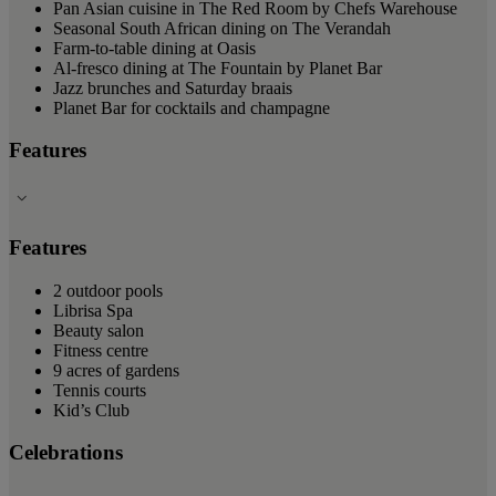
Pan Asian cuisine in The Red Room by Chefs Warehouse
Seasonal South African dining on The Verandah
Farm-to-table dining at Oasis
Al-fresco dining at The Fountain by Planet Bar
Jazz brunches and Saturday braais
Planet Bar for cocktails and champagne
Features
Features
2 outdoor pools
Librisa Spa
Beauty salon
Fitness centre
9 acres of gardens
Tennis courts
Kid’s Club
Celebrations