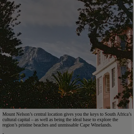
Mount Nelson’s central location gives you the keys to South Africa’s
cultural capital – as well as being the ideal base to explore the
region’s pristine beaches and unmissable Cape Winelands.