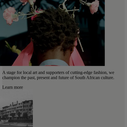
A stage for local art and supporters of cutting-edge fashion, we
champion the past, present and future of South African culture.
Learn more