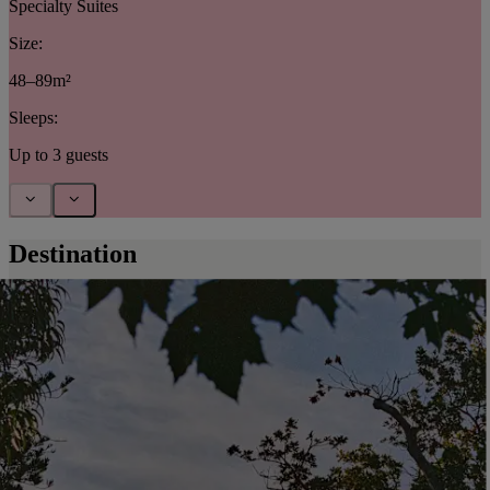
Specialty Suites
Size:
48–89m²
Sleeps:
Up to 3 guests
Destination