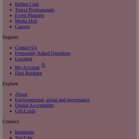
Bellini Club
Travel Professionals
Event Planners
Media Hub
Careers
Support
Contact Us
Frequently Asked Questions
Location
My Account
Find Booking
Explore
About
Environmental, social and governance
Digital Accessibility
Gift Cards
Connect
Instagram
YouTube