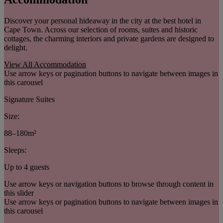
Discover your personal hideaway in the city at the best hotel in
Cape Town. Across our selection of rooms, suites and historic
cottages, the charming interiors and private gardens are designed to
delight.
View All Accommodation
Use arrow keys or pagination buttons to navigate between images in
this carousel
Signature Suites
Size:
88–180m²
Sleeps:
Up to 4 guests
Use arrow keys or navigation buttons to browse through content in
this slider
Use arrow keys or pagination buttons to navigate between images in
this carousel