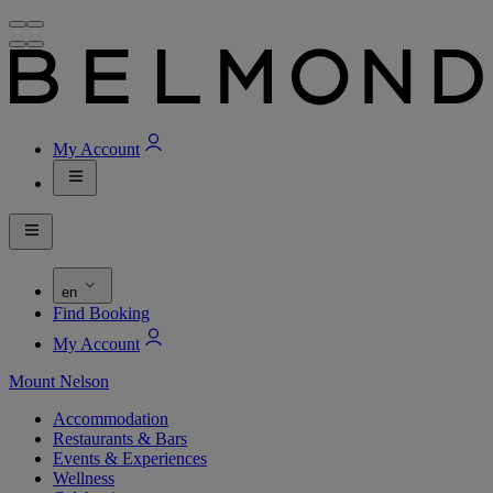
My Account
en
Find Booking
My Account
Mount Nelson
Accommodation
Restaurants & Bars
Events & Experiences
Wellness