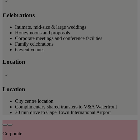
Celebrations
Intimate, mid-size & large weddings
Honeymoons and proposals
Corporate meetings and conference facilities
Family celebrations
6 event venues
Location
Location
City centre location
Complimentary shared transfers to V&A Waterfront
30 min drive to Cape Town International Airport
Corporate