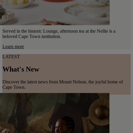
Served in the historic Lounge, afternoon tea at the Nellie is a
beloved Cape Town institution.
Learn more
LATEST
What's New
Discover the latest news from Mount Nelson, the joyful home of
Cape Town.