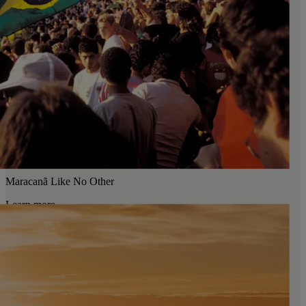
Maracanã Like No Other
Learn more