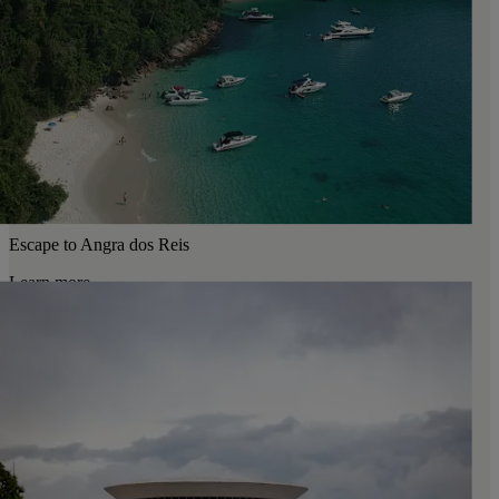
Escape to Angra dos Reis
Learn more