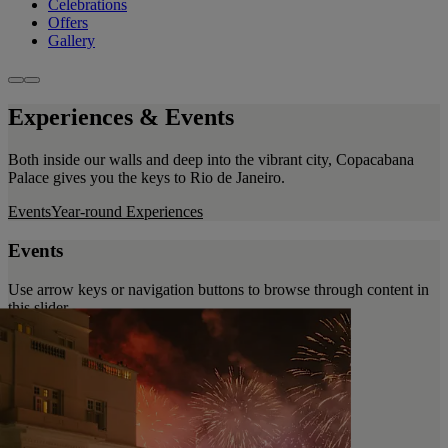
Celebrations
Offers
Gallery
Experiences & Events
Both inside our walls and deep into the vibrant city, Copacabana
Palace gives you the keys to Rio de Janeiro.
Events
Year-round Experiences
Events
Use arrow keys or navigation buttons to browse through content in
this slider