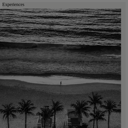
Experiences