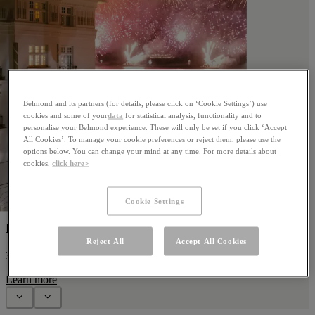
Belmond and its partners (for details, please click on ‘Cookie Settings’) use
cookies and some of your
data
for statistical analysis, functionality and to
personalise your Belmond experience. These will only be set if you click ‘Accept
All Cookies’. To manage your cookie preferences or reject them, please use the
options below. You can change your mind at any time. For more details about
cookies,
click here>
Cookie Settings
New Year's Eve
Reject All
Accept All Cookies
31 December 2026
Learn more