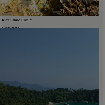
Rio's Samba Culture
Learn more