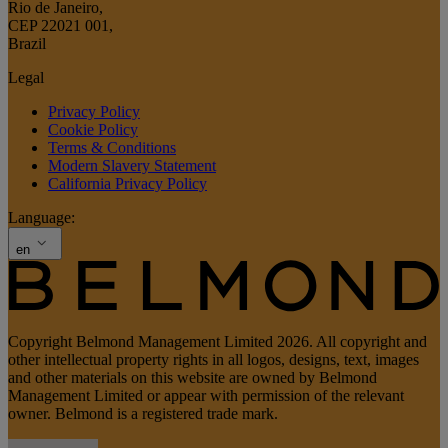
Rio de Janeiro
,
CEP 22021 001
,
Brazil
Legal
Privacy Policy
Cookie Policy
Terms & Conditions
Modern Slavery Statement
California Privacy Policy
Language:
en
Copyright Belmond Management Limited 2026. All copyright and
other intellectual property rights in all logos, designs, text, images
and other materials on this website are owned by Belmond
Management Limited or appear with permission of the relevant
owner. Belmond is a registered trade mark.