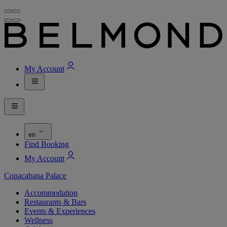
My Account
en
Find Booking
My Account
Copacabana Palace
Accommodation
Restaurants & Bars
Events & Experiences
Wellness