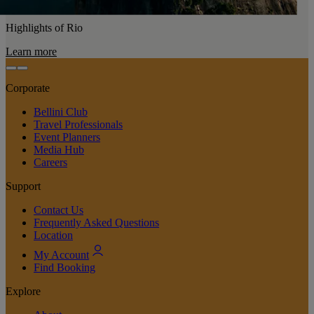
Highlights of Rio
Learn more
Corporate
Bellini Club
Travel Professionals
Event Planners
Media Hub
Careers
Support
Contact Us
Frequently Asked Questions
Location
My Account
Find Booking
Explore