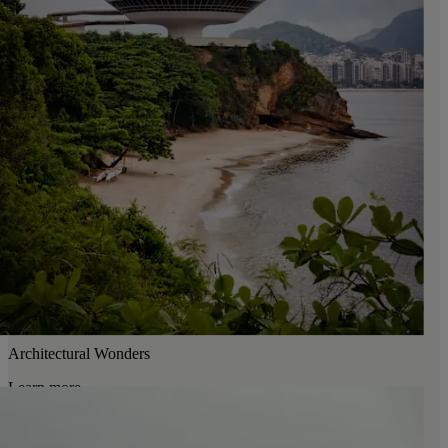
Architectural Wonders
Learn more