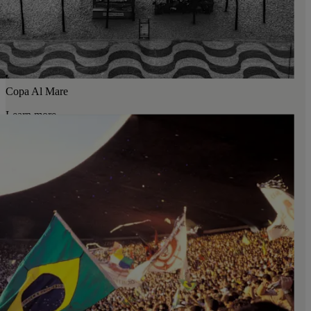
Copa Al Mare
Learn more