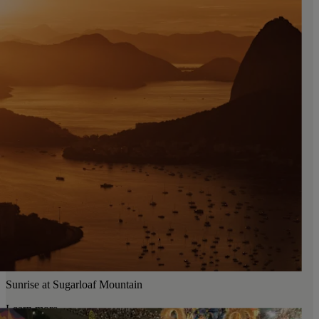
Sunrise at Sugarloaf Mountain
Learn more