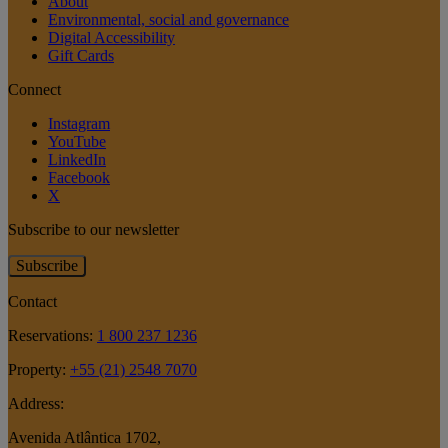
About
Environmental, social and governance
Digital Accessibility
Gift Cards
Connect
Instagram
YouTube
LinkedIn
Facebook
X
Subscribe to our newsletter
Subscribe
Contact
Reservations:
1 800 237 1236
Property:
+55 (21) 2548 7070
Address:
Avenida Atlântica 1702
,