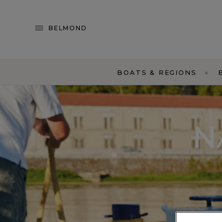
BELMOND
BOATS & REGIONS
N