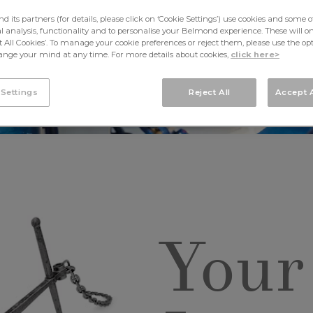
its partners (for details, please click on ‘Cookie Settings’) use cookies and some o
cal analysis, functionality and to personalise your Belmond experience. These will onl
pt All Cookies’. To manage your cookie preferences or reject them, please use the op
nge your mind at any time. For more details about cookies,
click here>
 Settings
Reject All
Accept A
Your