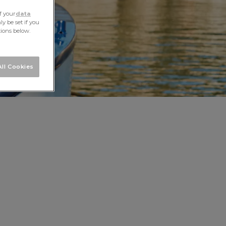
f your
data
y be set if you
tions below.
ll Cookies