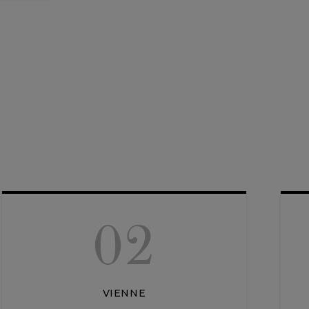
02
VIENNE