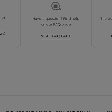
y or
Have a question? Find help
The pe
s
on our FAQ page
222
VISIT FAQ PAGE