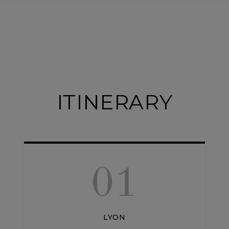
ITINERARY
01
LYON