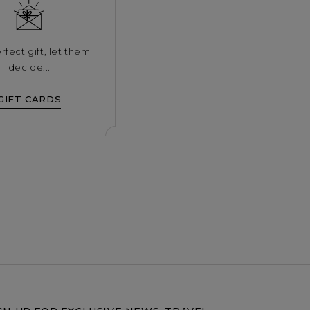
rfect gift, let them
decide...
GIFT CARDS