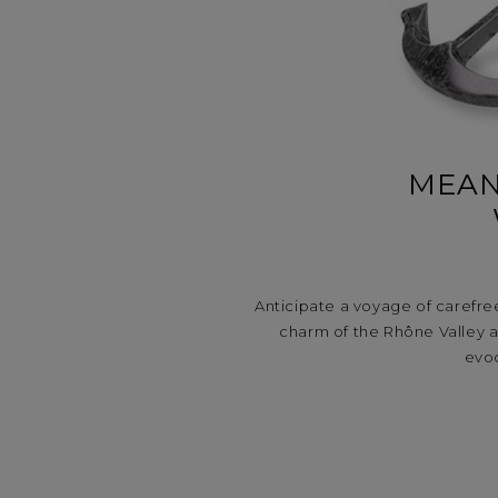
MEAN
Anticipate a voyage of carefre
charm of the Rhône Valley 
evoc