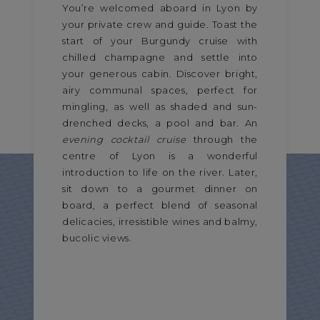
You’re welcomed aboard in Lyon by
your private crew and guide. Toast the
start of your Burgundy cruise with
chilled champagne and settle into
your generous cabin. Discover bright,
airy communal spaces, perfect for
mingling, as well as shaded and sun-
drenched decks, a pool and bar. An
evening cocktail cruise
through the
centre of Lyon is a wonderful
introduction to life on the river. Later,
sit down to a gourmet dinner on
board, a perfect blend of seasonal
delicacies, irresistible wines and balmy,
bucolic views.