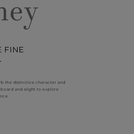
ney
 FINE
L
b the distinctive character and
board and alight to explore
ance.