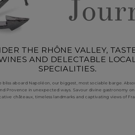
Jour
DER THE RHÔNE VALLEY, TASTE
WINES AND DELECTABLE LOCA
SPECIALITIES.
e bliss aboard Napoléon, our biggest, most sociable barge. Absor
and Provence in unexpected ways. Savour divine gastronomy on 
ative châteaux, timeless landmarks and captivating views of Fr