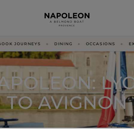
BOOK JOURNEYS
DINING
OCCASIONS
E
APOLEON: LY
TO AVIGNON