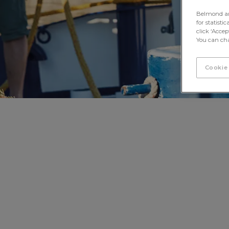
Belmond and 
for statisti
click ‘Acce
You can cha
Cookie