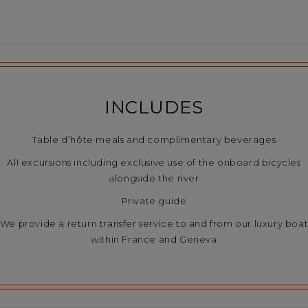
INCLUDES
Table d’hôte meals and complimentary beverages
All excursions including exclusive use of the onboard bicycles
alongside the river
Private guide
We provide a return transfer service to and from our luxury boa
within France and Geneva