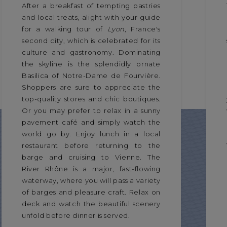
After a breakfast of tempting pastries
and local treats, alight with your guide
for a walking tour of
Lyon
, France's
second city, which is celebrated for its
culture and gastronomy. Dominating
the skyline is the splendidly ornate
Basilica of Notre-Dame de Fourvière.
Shoppers are sure to appreciate the
top-quality stores and chic boutiques.
Or you may prefer to relax in a sunny
pavement café and simply watch the
world go by. Enjoy lunch in a local
restaurant before returning to the
barge and cruising to Vienne. The
River Rhône is a major, fast-flowing
waterway, where you will pass a variety
of barges and pleasure craft. Relax on
deck and watch the beautiful scenery
unfold before dinner is served.