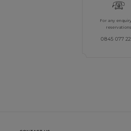
For any enquir
reservation
0845 077 2