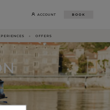
ACCOUNT
BOOK
XPERIENCES
OFFERS
ON