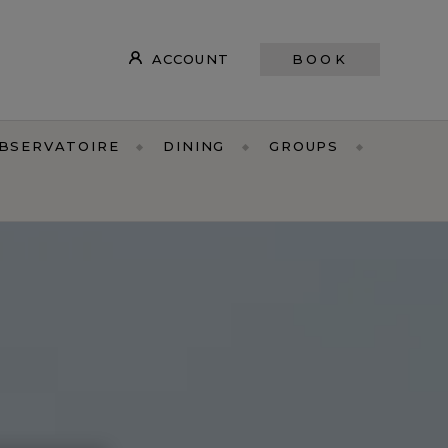
ACCOUNT
BOOK
OBSERVATOIRE
DINING
GROUPS