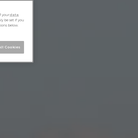
f your
data
y be set if you
tions below.
ll Cookies