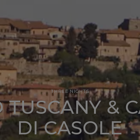
THREE NIGHTS
O TUSCANY & 
DI CASOLE