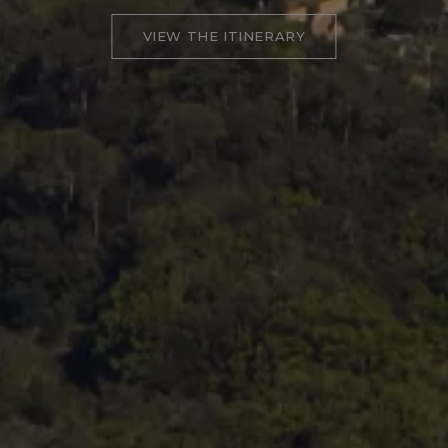
VIEW THE ITINERARY