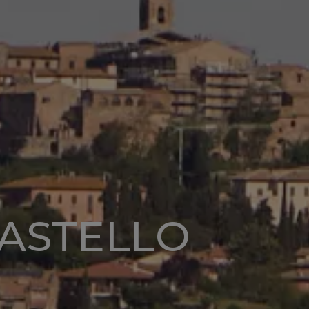
CASTELLO