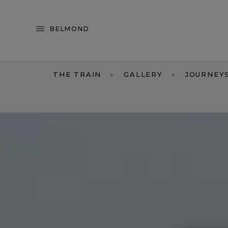
BELMOND
THE TRAIN
GALLERY
JOURNEY