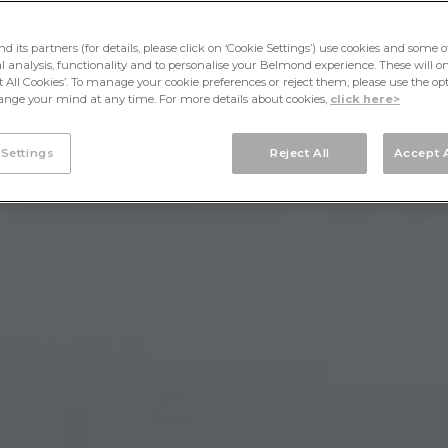
its partners (for details, please click on ‘Cookie Settings’) use cookies and some o
cal analysis, functionality and to personalise your Belmond experience. These will onl
pt All Cookies’. To manage your cookie preferences or reject them, please use the op
nge your mind at any time. For more details about cookies,
click here>
 Settings
Reject All
Accept A