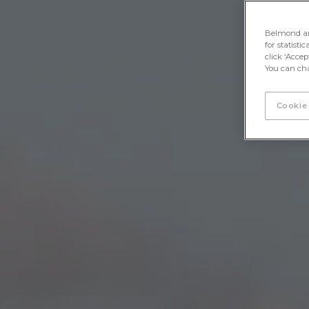
Belmond and 
for statisti
click ‘Acce
You can cha
Cookie