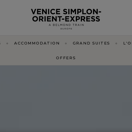
S
ACCOMMODATION
GRAND SUITES
L'
OFFERS