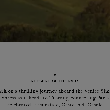
A LEGEND OF THE RAILS
rk on a thrilling journey aboard the Venice Sim
xpress as it heads to Tuscany, connecting Paris
celebrated farm estate, Castello di Casole