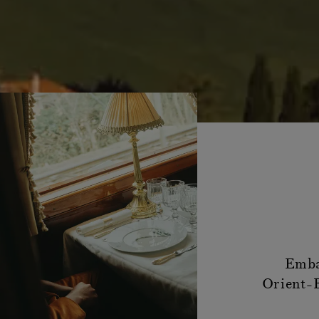
Emba
Orient-E