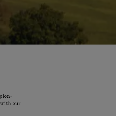
plon-
 with our