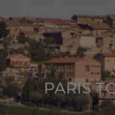
PARIS T