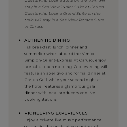
Guests who book a Suite on the train will
stay in a Sea View Junior Suite at Caruso
Guests who book a Grand Suite on the
train will stay in a Sea View Terrace Suite
at Caruso
AUTHENTIC DINING
Full breakfast, lunch, dinner and
sommelier wines aboard the Venice
Simplon-Orient-Express. At Caruso, enjoy
breakfast each morning. One evening will
feature an aperitivo and formal dinner at
Caruso Grill, while your second night at
the hotel features a glamorous gala
dinner with local producers and live
cooking stations.
PIONEERING EXPERIENCES
Enjoy a private live music performance
set amidst the enchanting gardens of