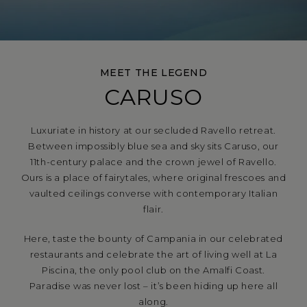
MEET THE LEGEND
CARUSO
Luxuriate in history at our secluded Ravello retreat.
Between impossibly blue sea and sky sits Caruso, our
11th-century palace and the crown jewel of Ravello.
Ours is a place of fairytales, where original frescoes and
vaulted ceilings converse with contemporary Italian
flair.
Here, taste the bounty of Campania in our celebrated
restaurants and celebrate the art of living well at La
Piscina, the only pool club on the Amalfi Coast.
Paradise was never lost – it’s been hiding up here all
along.