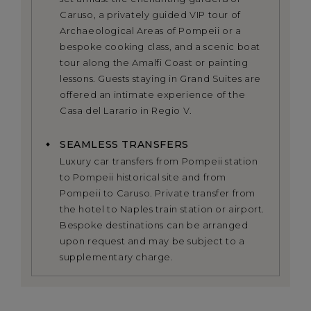
Caruso, a privately guided VIP tour of
Archaeological Areas of Pompeii or a
bespoke cooking class, and a scenic boat
tour along the Amalfi Coast or painting
lessons. Guests staying in Grand Suites are
offered an intimate experience of the
Casa del Larario in Regio V.
SEAMLESS TRANSFERS
Luxury car transfers from Pompeii station
to Pompeii historical site and from
Pompeii to Caruso. Private transfer from
the hotel to Naples train station or airport.
Bespoke destinations can be arranged
upon request and may be subject to a
supplementary charge.