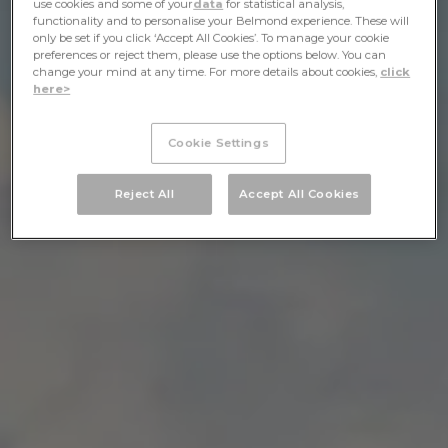
use cookies and some of your
data
for statistical analysis,
functionality and to personalise your Belmond experience. These will
only be set if you click ‘Accept All Cookies’. To manage your cookie
preferences or reject them, please use the options below. You can
change your mind at any time. For more details about cookies,
click
here>
Cookie Settings
Reject All
Accept All Cookies