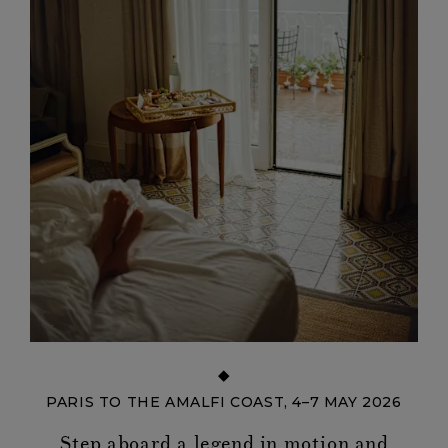
PARIS TO THE AMALFI COAST, 4–7 MAY 2026
Step aboard a legend in motion and