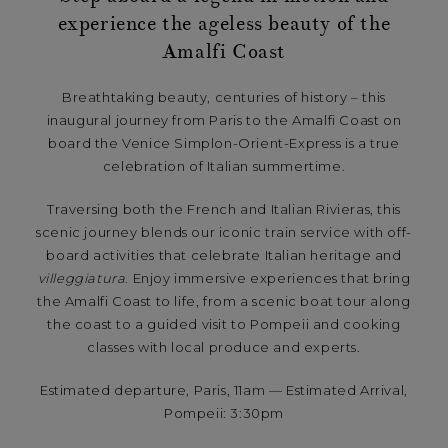
experience the ageless beauty of the
Amalfi Coast
Breathtaking beauty, centuries of history – this
inaugural journey from Paris to the Amalfi Coast on
board the Venice Simplon-Orient-Express is a true
celebration of Italian summertime.
Traversing both the French and Italian Rivieras, this
scenic journey blends our iconic train service with off-
board activities that celebrate Italian heritage and
villeggiatura
. Enjoy immersive experiences that bring
the Amalfi Coast to life, from a scenic boat tour along
the coast to a guided visit to Pompeii and cooking
classes with local produce and experts.
Estimated departure, Paris, 11am — Estimated Arrival,
Pompeii: 3:30pm