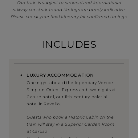
Our train is subject to national and international
railway constraints and timings are purely indicative.
Please check your final itinerary for confirmed timings.
INCLUDES
LUXURY ACCOMMODATION
One night aboard the legendary Venice
Simplon-Orient-Express and two nights at
Caruso hotel, our 11th-century palatial
hotel in Ravello.
Guests who book a Historic Cabin on the
train will stay in a Superior Garden Room
at Caruso