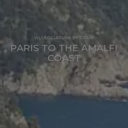
VILLEGGIATURA BY TRAIN
PARIS TO THE AMALFI
COAST