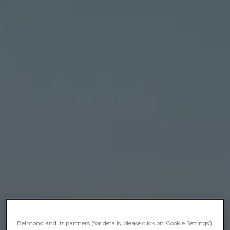
Belmond and its partners (for details, please click on ‘Cookie Settings’)