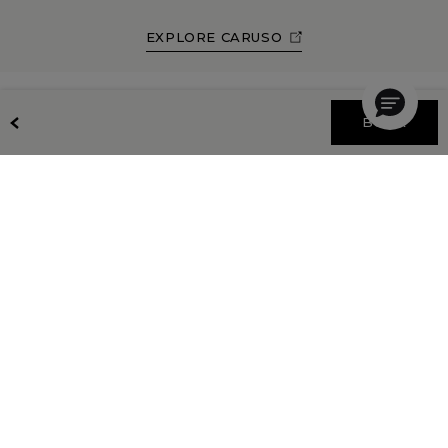
EXPLORE CARUSO
BOOK