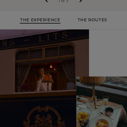
1
of
3
THE EXPERIENCE
THE ROUTES