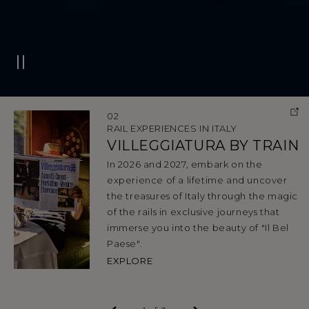
02
RAIL EXPERIENCES IN ITALY
VILLEGGIATURA BY TRAIN
In 2026 and 2027, embark on the
experience of a lifetime and uncover
the treasures of Italy through the magic
of the rails in exclusive journeys that
immerse you into the beauty of "Il Bel
Paese".
EXPLORE