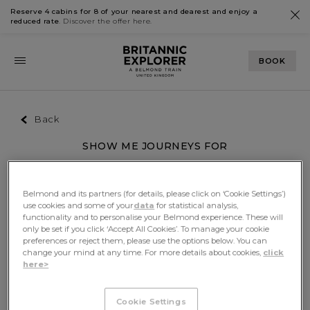
Reserve 4 cabins for 8 of your nearest and dearest and enjoy a
reduced rate
. Discover the offer
here
.
BOOK
Back
SHOW ME JOURNEYS FOR
Passengers
Month
Any
Belmond and its partners (for details, please click on ‘Cookie Settings’)
Filters
use cookies and some of your
data
for statistical analysis,
functionality and to personalise your Belmond experience. These will
only be set if you click ‘Accept All Cookies’. To manage your cookie
preferences or reject them, please use the options below. You can
We're sorry, there was an unexpected error.
change your mind at any time. For more details about cookies,
click
here>
Please refresh the page and try again.
Cookie Settings