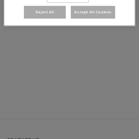
Reject All
Accept All Cookies