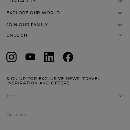
CONTACT US
EXPLORE OUR WORLD
JOIN OUR FAMILY
SIGN UP FOR EXCLUSIVE NEWS, TRAVEL
INSPIRATION AND OFFERS
Title
First name