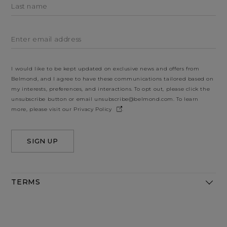
Last name
Enter email address
I would like to be kept updated on exclusive news and offers from
Belmond, and I agree to have these communications tailored based on
my interests, preferences, and interactions. To opt out, please click the
unsubscribe button or email
unsubscribe@belmond.com
. To learn
more, please visit our
Privacy Policy
.
SIGN UP
TERMS