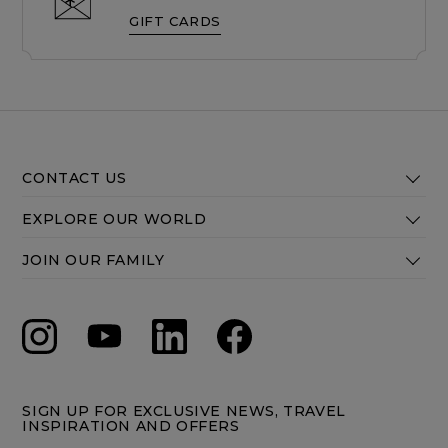
GIFT CARDS
CONTACT US
EXPLORE OUR WORLD
JOIN OUR FAMILY
SIGN UP FOR EXCLUSIVE NEWS, TRAVEL
INSPIRATION AND OFFERS