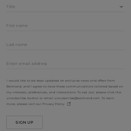
Title
First name
Last name
Enter email address
I would like to be kept updated on exclusive news and offers from
Belmond, and I agree to have these communications tailored based on
my interests, preferences, and interactions. To opt out, please click the
unsubscribe button or email
unsubscribe@belmond.com
. To learn
more, please visit our
Privacy Policy
.
SIGN UP