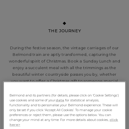
THE JOURNEY
During the festive season, the vintage carriages of our
Belmond train are aptly transformed, capturing the
wonderful spirit of Christmas. Book a Sunday Lunch and
enjoy a succulent meal with all the trimmings as the
beautiful winter countryside passes you by, whether
you want to offer a Christmas gift to someone special
or simply a chance to spoil yourself...
Belmond and its partners (for details, please click on ‘Cookie Settings’)
use cookies and some of your
data
for statistical analysis,
functionality and to personalise your Belmond experience. These will
only be set if you click ‘Accept All Cookies’. To manage your cookie
INCLUDES
preferences or reject them, please use the options below. You can
change your mind at any time. For more details about cookies,
click
here>