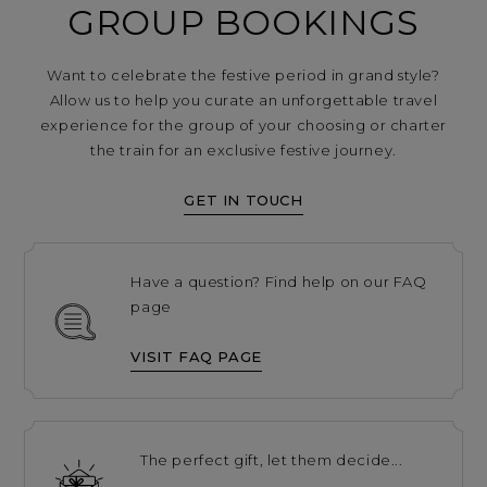
GROUP BOOKINGS
Want to celebrate the festive period in grand style?
Allow us to help you curate an unforgettable travel
experience for the group of your choosing or charter
the train for an exclusive festive journey.
GET IN TOUCH
Have a question? Find help on our FAQ
page
VISIT FAQ PAGE
The perfect gift, let them decide...