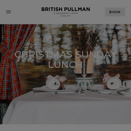
BOOK
CHRISTMAS SUNDAY
LUNCH