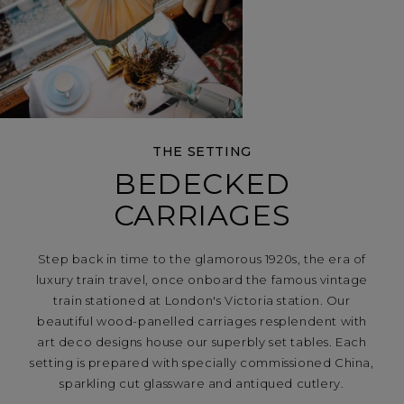
THE SETTING
BEDECKED
CARRIAGES
Step back in time to the glamorous 1920s, the era of
luxury train travel, once onboard the famous vintage
train stationed at London's Victoria station. Our
beautiful wood-panelled carriages resplendent with
art deco designs house our superbly set tables. Each
setting is prepared with specially commissioned China,
sparkling cut glassware and antiqued cutlery.