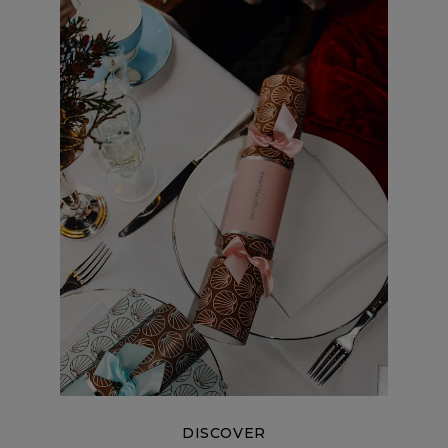
DISCOVER