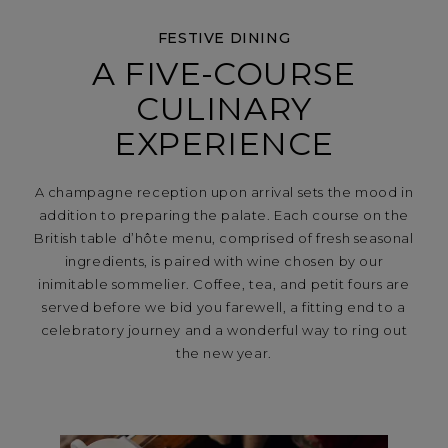
FESTIVE DINING
A FIVE-COURSE
CULINARY
EXPERIENCE
A champagne reception upon arrival sets the mood in
addition to preparing the palate. Each course on the
British table d’hôte menu, comprised of fresh seasonal
ingredients, is paired with wine chosen by our
inimitable sommelier. Coffee, tea, and petit fours are
served before we bid you farewell, a fitting end to a
celebratory journey and a wonderful way to ring out
the new year.