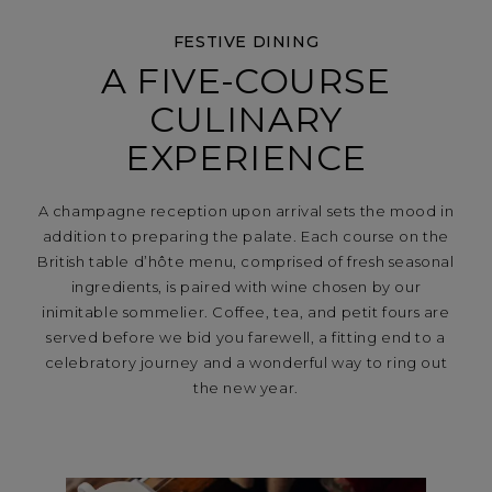
FESTIVE DINING
A FIVE-COURSE
CULINARY
EXPERIENCE
A champagne reception upon arrival sets the mood in
addition to preparing the palate. Each course on the
British table d’hôte menu, comprised of fresh seasonal
ingredients, is paired with wine chosen by our
inimitable sommelier. Coffee, tea, and petit fours are
served before we bid you farewell, a fitting end to a
celebratory journey and a wonderful way to ring out
the new year.