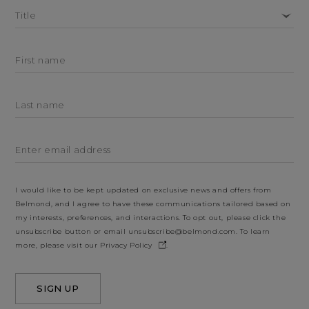
Title
First name
Last name
Enter email address
I would like to be kept updated on exclusive news and offers from
Belmond, and I agree to have these communications tailored based on
my interests, preferences, and interactions. To opt out, please click the
unsubscribe button or email
unsubscribe@belmond.com
. To learn
more, please visit our
Privacy Policy
.
SIGN UP