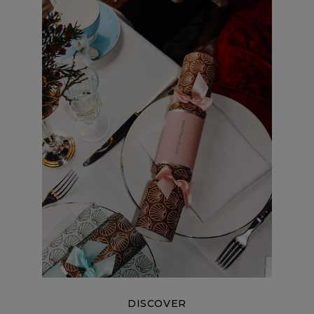
DISCOVER