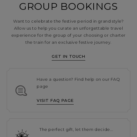
GROUP BOOKINGS
Want to celebrate the festive period in grand style?
Allow us to help you curate an unforgettable travel
experience for the group of your choosing or charter
the train for an exclusive festive journey.
GET IN TOUCH
Have a question? Find help on our FAQ
page
VISIT FAQ PAGE
The perfect gift, let them decide...