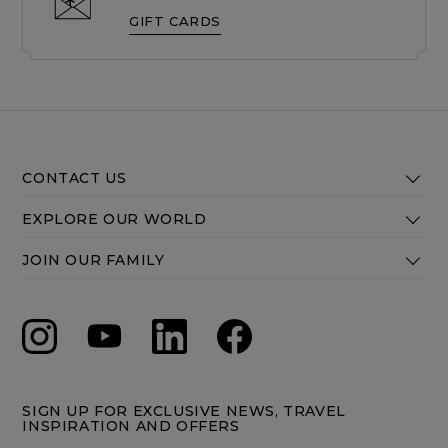
GIFT CARDS
CONTACT US
EXPLORE OUR WORLD
JOIN OUR FAMILY
SIGN UP FOR EXCLUSIVE NEWS, TRAVEL
INSPIRATION AND OFFERS