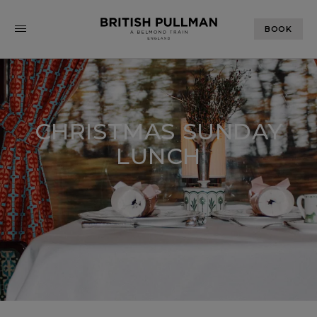
BOOK
CHRISTMAS SUNDAY
LUNCH