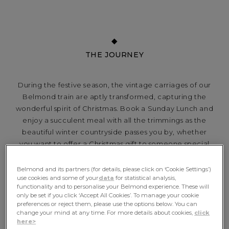
THE JOURNEY
During the festive season, the vintage carriages of our
Belmond train are aptly transformed, capturing the
wonderful spirit of Christmas. Book a Sunday Lunch and
enjoy a succulent meal with all the trimmings as the
beautiful winter countryside passes you by, whether
you want to offer a Christmas gift to someone special
or simply a chance to spoil yourself...
Belmond and its partners (for details, please click on ‘Cookie Settings’)
use cookies and some of your
data
for statistical analysis,
functionality and to personalise your Belmond experience. These will
only be set if you click ‘Accept All Cookies’. To manage your cookie
INCLUDES
preferences or reject them, please use the options below. You can
change your mind at any time. For more details about cookies,
click
here>