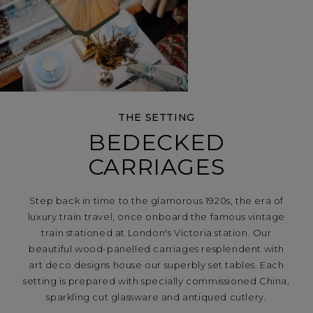
THE SETTING
BEDECKED
CARRIAGES
Step back in time to the glamorous 1920s, the era of
luxury train travel, once onboard the famous vintage
train stationed at London's Victoria station. Our
beautiful wood-panelled carriages resplendent with
art deco designs house our superbly set tables. Each
setting is prepared with specially commissioned China,
sparkling cut glassware and antiqued cutlery.