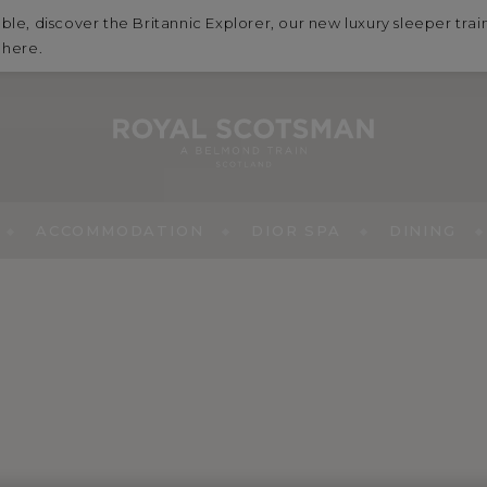
ble, discover the Britannic Explorer, our new luxury sleeper tra
e
here
.
ACCOMMODATION
DIOR SPA
DINING