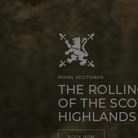
ROYAL SCOTSMAN
THE ROLLI
OF THE SCO
HIGHLANDS
BOOK NOW