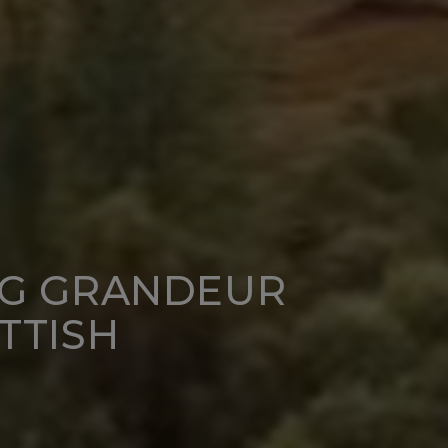
NG GRANDEUR
TTISH