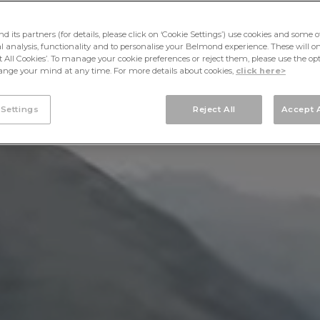
its partners (for details, please click on ‘Cookie Settings’) use cookies and some o
cal analysis, functionality and to personalise your Belmond experience. These will onl
pt All Cookies’. To manage your cookie preferences or reject them, please use the op
nge your mind at any time. For more details about cookies,
click here>
 Settings
Reject All
Accept A