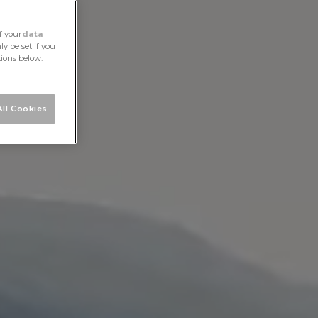
f your
data
y be set if you
tions below.
ll Cookies