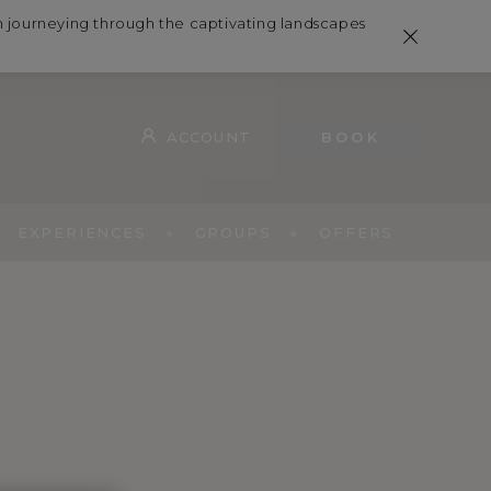
in journeying through the captivating landscapes
ACCOUNT
BOOK
EXPERIENCES
GROUPS
OFFERS