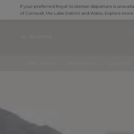
If your preferred Royal Scotsman departure is unavaila
of Cornwall, the Lake District and Wales. Explore mor
BELMOND
THE TRAIN
JOURNEYS
GALLERY