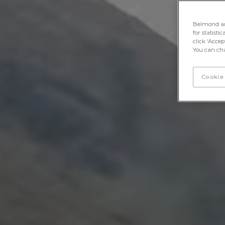
Belmond and 
for statisti
click ‘Acce
You can cha
Cookie