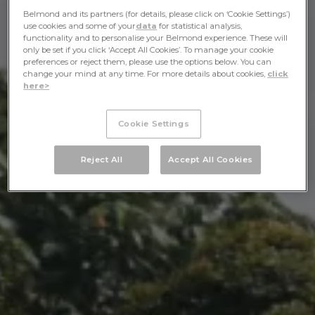
Belmond and its partners (for details, please click on ‘Cookie Settings’)
use cookies and some of your
data
for statistical analysis,
functionality and to personalise your Belmond experience. These will
only be set if you click ‘Accept All Cookies’. To manage your cookie
preferences or reject them, please use the options below. You can
change your mind at any time. For more details about cookies,
click
here>
Cookie Settings
Reject All
Accept All Cookies