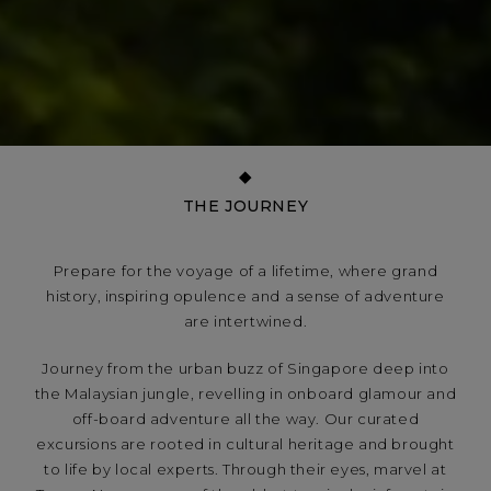
THE JOURNEY
Prepare for the voyage of a lifetime, where grand
history, inspiring opulence and a sense of adventure
are intertwined.
Journey from the urban buzz of Singapore deep into
the Malaysian jungle, revelling in onboard glamour and
off-board adventure all the way. Our curated
excursions are rooted in cultural heritage and brought
to life by local experts. Through their eyes, marvel at