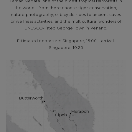
Taman Negara, one of the oldest tropical rainforests in
the world—from there choose tiger conservation,
nature photography, e-bicycle rides to ancient caves
or wellness activities, and the multicultural wonders of
UNESCO-listed George Town in Penang.
Estimated departure: Singapore, 15:00 – arrival:
Singapore, 10:20