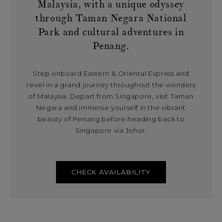
Malaysia, with a unique odyssey
through Taman Negara National
Park and cultural adventures in
Penang.
Step onboard Eastern & Oriental Express and
revel in a grand journey throughout the wonders
of Malaysia. Depart from Singapore, visit Taman
Negara and immerse yourself in the vibrant
beauty of Penang before heading back to
Singapore via Johor.
CHECK AVAILABILITY