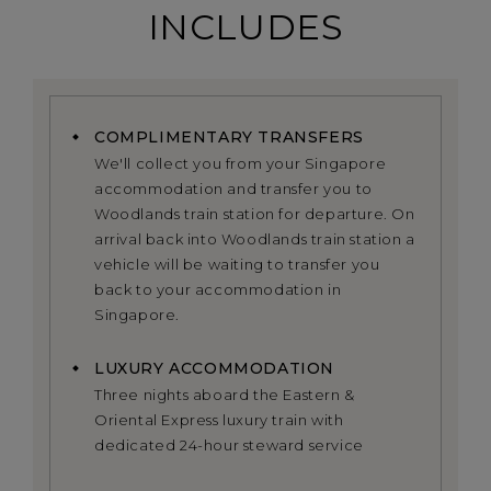
INCLUDES
COMPLIMENTARY TRANSFERS
We'll collect you from your Singapore
accommodation and transfer you to
Woodlands train station for departure. On
arrival back into Woodlands train station a
vehicle will be waiting to transfer you
back to your accommodation in
Singapore.
LUXURY ACCOMMODATION
Three nights aboard the Eastern &
Oriental Express luxury train with
dedicated 24-hour steward service