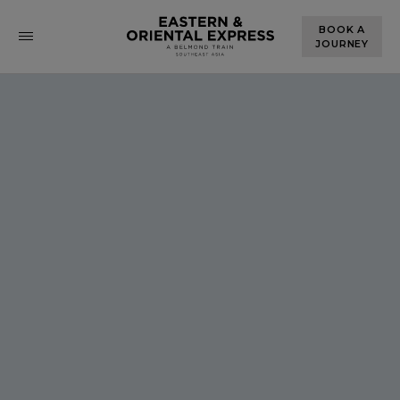
BOOK A
JOURNEY