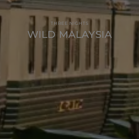
THREE NIGHTS
WILD MALAYSIA