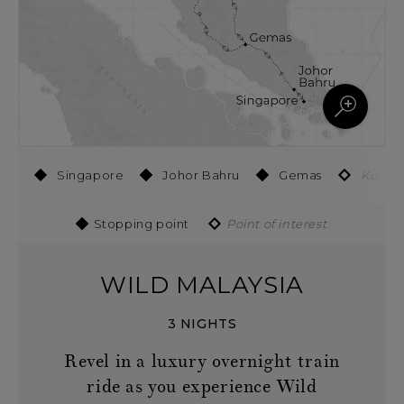
Singapore
Johor Bahru
Gemas
Kuala 
Stopping point
Point of interest
WILD MALAYSIA
3 NIGHTS
Revel in a luxury overnight train
ride as you experience Wild