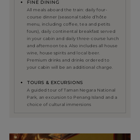
FINE DINING
All meals aboard the train: daily four-
course dinner (seasonal table d’hôte
menu, including coffee, tea and petits
fours), daily continental breakfast served
in your cabin and daily three-course lunch
and afternoon tea. Also includes all house
wine, house spirits and local beer.
Premium drinks and drinks ordered to
your cabin will be an additional charge.
TOURS & EXCURSIONS
A guided tour of Taman Negara National
Park, an excursion to Penang Island and a
choice of cultural immersions