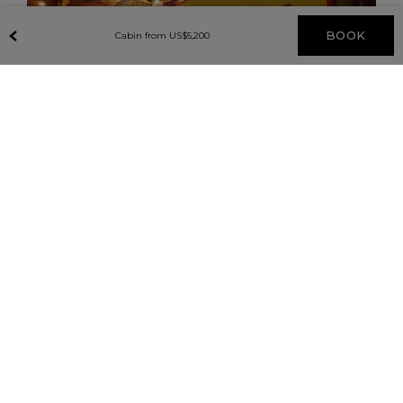
BOOK
Cabin from
US$
5,200
DAY ONE
SINGAPORE – GEMAS
Board the striking green and cream carriages of the
Eastern & Oriental Express at Woodlands Station,
Singapore. Settle into your modern cabin and watch
as the train travels through lush, green landscapes,