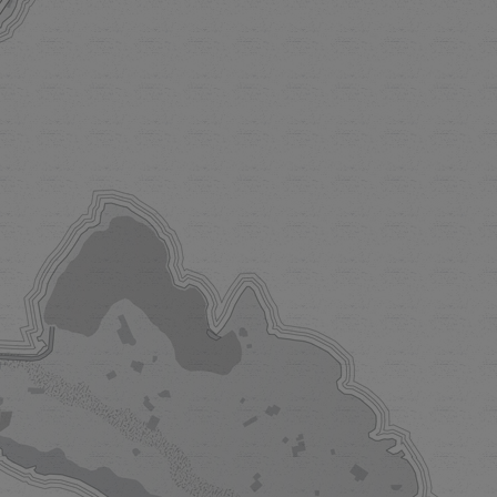
ORTOFINO
trice
kind villa in
trice commands
f Liguria. Once
 parties, today
 for gatherings,
 sunny days set
a dolce vita.
 MORE