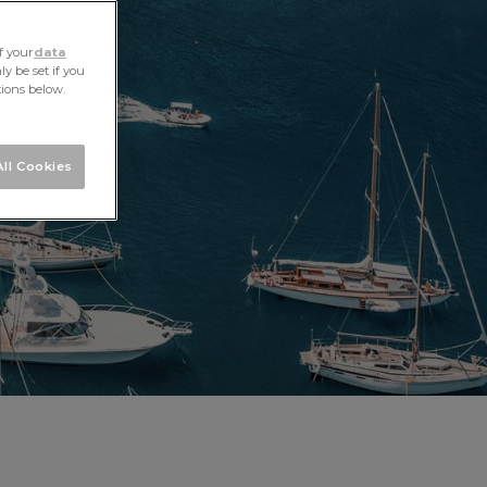
f your
data
y be set if you
tions below.
ll Cookies