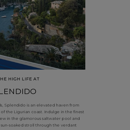
THE HIGH LIFE AT
LENDIDO
lls, Splendido is an elevated haven from
of the Ligurian coast. Indulge in the finest
enew in the glamorous saltwater pool and
a sun-soaked stroll through the verdant