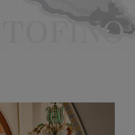
TOFINO