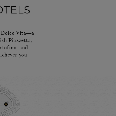
OTELS
La Dolce Vita—a
lish Piazzetta,
rtofino, and
hichever you