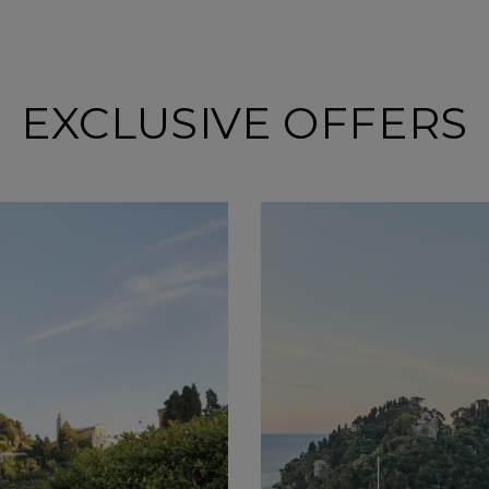
EXCLUSIVE OFFERS