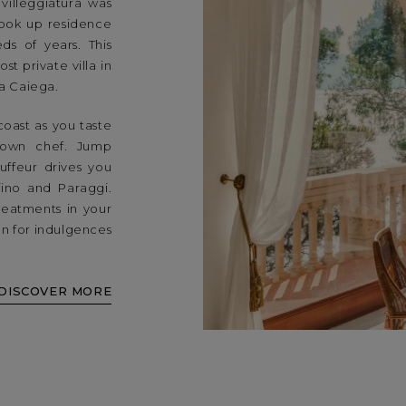
villeggiatura was
 took up residence
ds of years. This
t private villa in
ta Caiega.
coast as you taste
 own chef. Jump
uffeur drives you
fino and Paraggi.
reatments in your
ion for indulgences
DISCOVER MORE