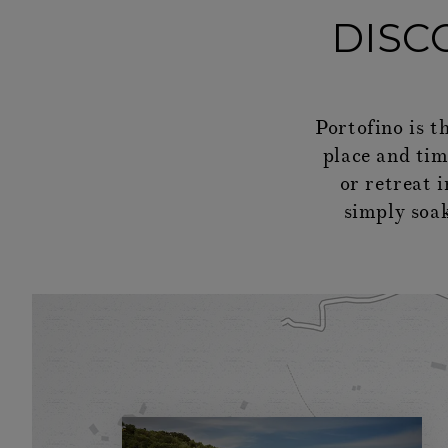
DISC
Portofino is t
place and time
or retreat 
simply soak