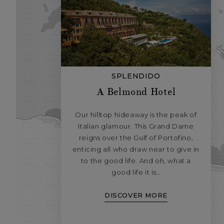
SPLENDIDO
A Belmond Hotel
Our hilltop hideaway is the peak of
Italian glamour. This Grand Dame
reigns over the Gulf of Portofino,
enticing all who draw near to give in
to the good life. And oh, what a
good life it is…
DISCOVER MORE