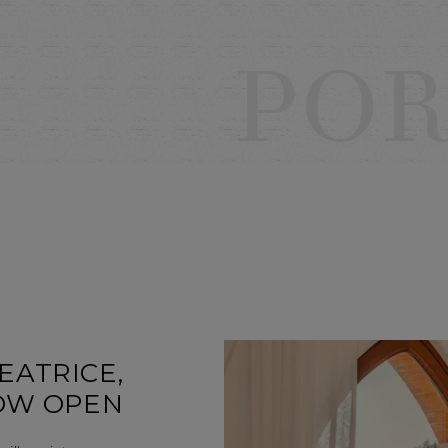
POR
EATRICE,
OW OPEN