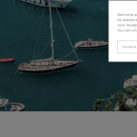
Belmond and 
for statisti
click ‘Acce
You can cha
Cookie