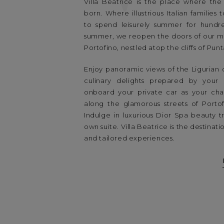
Villa Beatrice is the place where the 
born. Where illustrious Italian families
to spend leisurely summer for hundre
summer, we reopen the doors of our mos
Portofino, nestled atop the cliffs of Pun
Enjoy panoramic views of the Ligurian 
culinary delights prepared by your
onboard your private car as your cha
along the glamorous streets of Porto
Indulge in luxurious Dior Spa beauty t
own suite. Villa Beatrice is the destinat
and tailored experiences.