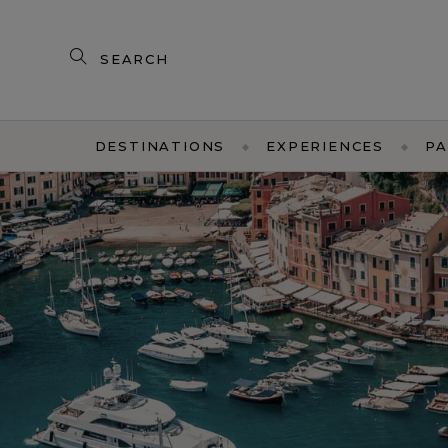
Search
our
products
DESTINATIONS
EXPERIENCES
PA