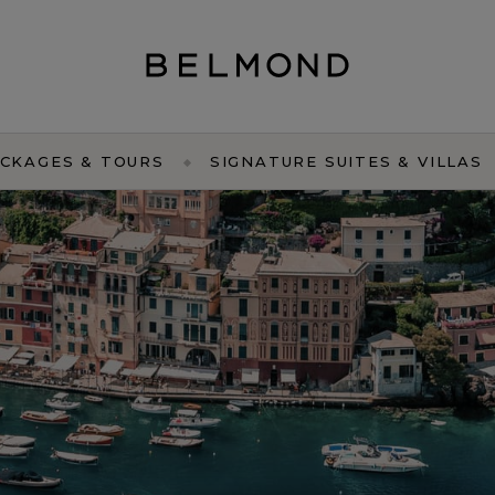
CKAGES & TOURS
SIGNATURE SUITES & VILLAS