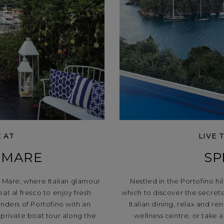
E AT
LIVE 
 MARE
SP
o Mare, where Italian glamour
Nestled in the Portofino hi
at al fresco to enjoy fresh
which to discover the secrets 
nders of Portofino with an
Italian dining, relax and r
 private boat tour along the
wellness centre, or take 