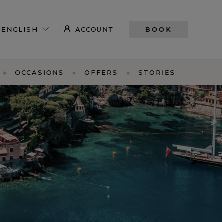
ACCOUNT
BOOK
OCCASIONS
OFFERS
STORIES