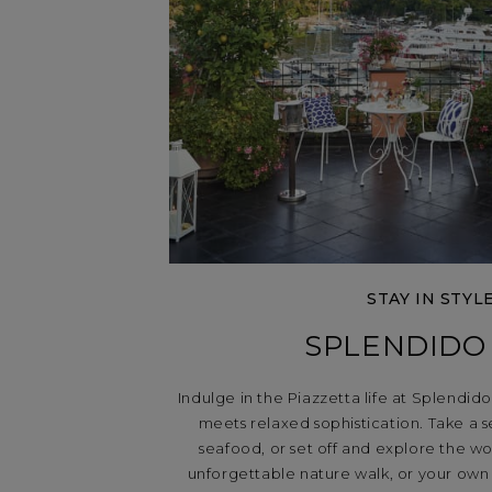
STAY IN STYL
SPLENDIDO
Indulge in the Piazzetta life at Splendid
meets relaxed sophistication. Take a se
seafood, or set off and explore the wo
unforgettable nature walk, or your own