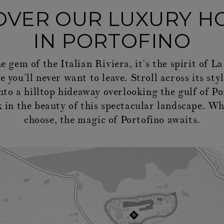
OVER OUR LUXURY H
IN PORTOFINO
he gem of the Italian Riviera, it’s the spirit of 
 you’ll never want to leave. Stroll across its sty
into a hilltop hideaway overlooking the gulf of Po
 in the beauty of this spectacular landscape. W
choose, the magic of Portofino awaits.