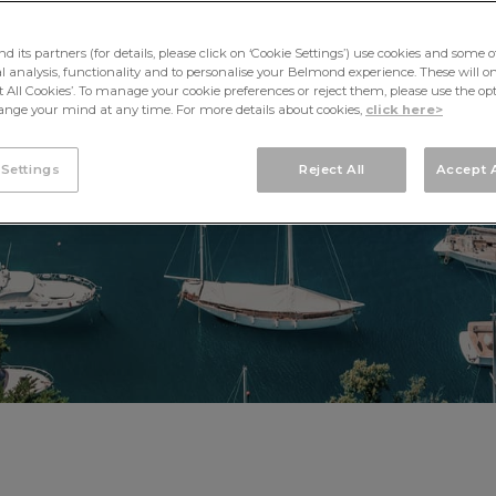
PORTOFINO
its partners (for details, please click on ‘Cookie Settings’) use cookies and some o
cal analysis, functionality and to personalise your Belmond experience. These will onl
pt All Cookies’. To manage your cookie preferences or reject them, please use the op
nge your mind at any time. For more details about cookies,
click here>
 Settings
Reject All
Accept A