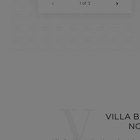
1
of 3
V
VILLA B
N