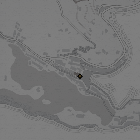
SPLENDIDO MARE
PRIVACY IN P
A Belmond Hotel
Villa Bea
Our enchanting guest house is your
Our first one-of-a-
stylish portal to Piazzetta life. From
Portofino, Villa Bea
here, you’ll be perfectly poised to
breathtaking views o
enter into the dazzling spirit of
the theatre of lavish
Portofino. Newly redesigned, The
the residence is yours
Mare radiates a playful, nautical
celebrations and slow
spirit.
to the rhythms of l
DISCOVER MORE
DISCOVER