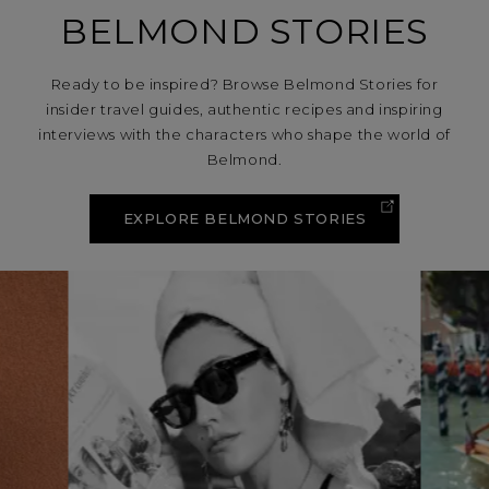
BELMOND STORIES
Ready to be inspired? Browse Belmond Stories for
insider travel guides, authentic recipes and inspiring
interviews with the characters who shape the world of
Belmond.
EXPLORE BELMOND STORIES