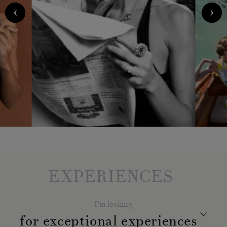
EXPERIENCES
I'm looking
for exceptional experiences