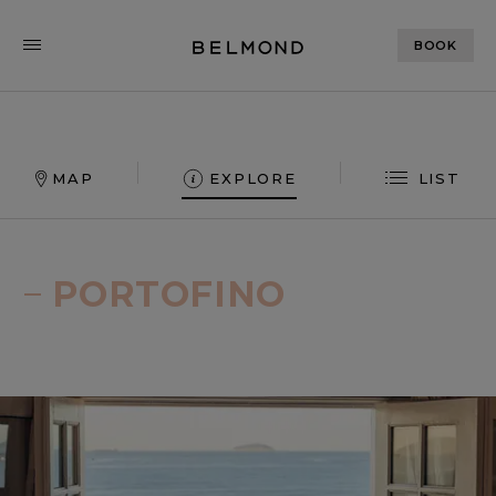
BOOK
MAP
EXPLORE
LIST
Explore our world
PORTOFINO
Belmond offers unforgettable travel experiences
in pioneering destinations across the globe. Click
on the map to explore.