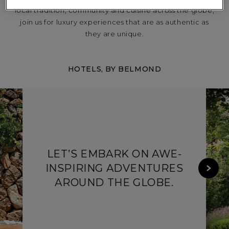
local tradition, community and cuisine across the globe,
join us for luxury experiences that are as authentic as
they are unique.
NORTH AMERICA
HOTELS, BY BELMOND
LET’S EMBARK ON AWE-
SOUTH AMERICA
INSPIRING ADVENTURES
AROUND THE GLOBE.