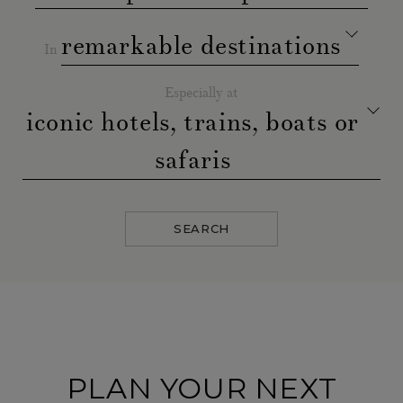
remarkable destinations
In
Especially at
iconic hotels, trains, boats or
safaris
SEARCH
PLAN YOUR NEXT