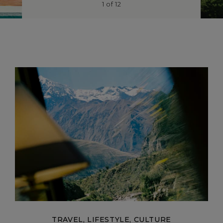
1
of
12
TRAVEL, LIFESTYLE, CULTURE