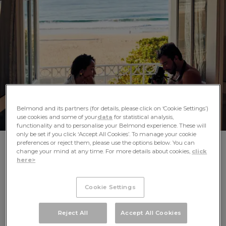
AFRICA
ASIA
Belmond and its partners (for details, please click on ‘Cookie Settings’)
use cookies and some of your
data
for statistical analysis,
functionality and to personalise your Belmond experience. These will
only be set if you click ‘Accept All Cookies’. To manage your cookie
preferences or reject them, please use the options below. You can
SLOW DOWN AND DISCOVER THE
change your mind at any time. For more details about cookies,
click
here>
JOY IN EVERY INDULGENT DETAIL
Cookie Settings
A warm Caribbean breeze beneath a palm-shaded
EUROPE
cabana. The shadows cast by candlelight amid the
cloisters of a former monastery. The lively hum of a crowd
Reject All
Accept All Cookies
at an elegant bar as you sip a signature drink. Celebrating