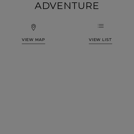
ADVENTURE
VIEW MAP
VIEW LIST